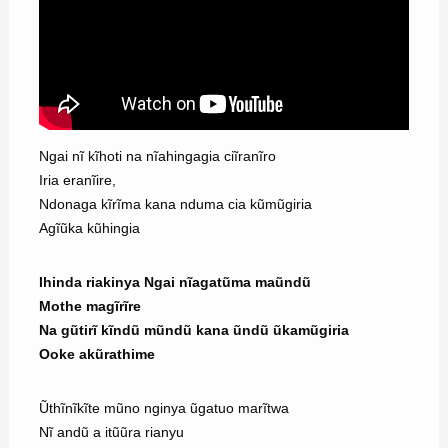
Ngai nĩ kĩhoti na nĩahingagia ciĩranĩro
Iria eranĩire,
Ndonaga kĩrĩma kana nduma cia kũmũgiria
Agĩũka kũhingia
Ihinda riakinya Ngai nĩagatũma maũndũ
Mothe magĩrĩre
Na gũtirĩ kĩndũ mũndũ kana ũndũ ũkamũgiria
Ooke akũrathime
Ũthĩnĩkĩte mũno nginya ũgatuo marĩtwa
Nĩ andũ a itũũra rianyu