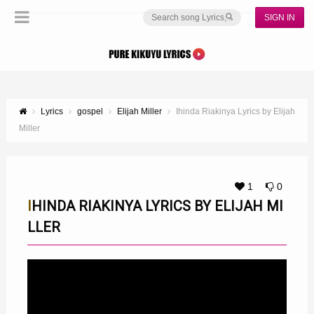
SIGN IN
Lyrics
gospel
Elijah Miller
Ihinda Riakinya Lyrics by Elijah
Miller
1
0
IHINDA RIAKINYA LYRICS BY ELIJAH MI
LLER