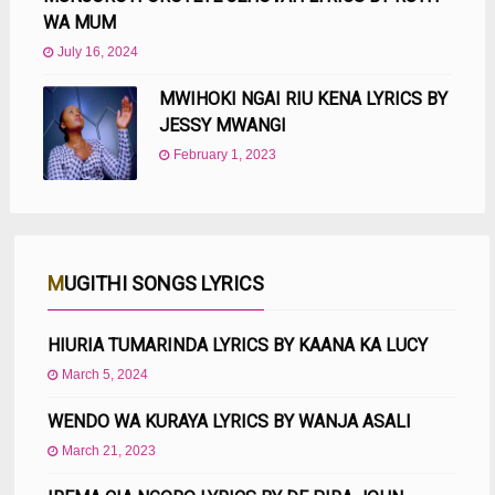
WA MUM
July 16, 2024
MWIHOKI NGAI RIU KENA LYRICS BY
JESSY MWANGI
February 1, 2023
MUGITHI SONGS LYRICS
HIURIA TUMARINDA LYRICS BY KAANA KA LUCY
March 5, 2024
WENDO WA KURAYA LYRICS BY WANJA ASALI
March 21, 2023