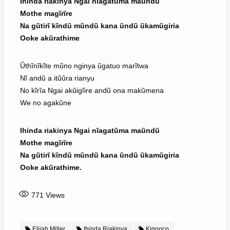
Ihinda riakinya Ngai nĩagatũma maũndũ
Mothe magĩrĩre
Na gũtirĩ kĩndũ mũndũ kana ũndũ ũkamũgiria
Ooke akũrathime
Ũthĩnĩkĩte mũno nginya ũgatuo marĩtwa
Nĩ andũ a itũũra rianyu
No kĩrĩa Ngai akũigĩire andũ ona makũmena
We no agakũne
Ihinda riakinya Ngai nĩagatũma maũndũ
Mothe magĩrĩre
Na gũtirĩ kĩndũ mũndũ kana ũndũ ũkamũgiria
Ooke akũrathime.
771
Views
Elijah Miller
Ihinda Riakinya
Kigooco