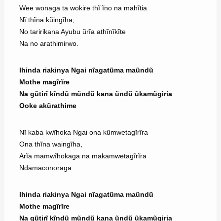
Wee wonaga ta wokire thĩ ĩno na mahĩtia
Nĩ thĩna kũingĩha,
No taririkana Ayubu ũrĩa athĩnĩkĩte
Na no arathimirwo.
Ihinda riakinya Ngai nĩagatũma maũndũ
Mothe magĩrĩre
Na gũtirĩ kĩndũ mũndũ kana ũndũ ũkamũgiria
Ooke akũrathime
Nĩ kaba kwĩhoka Ngai ona kũmwetagĩrĩra
Ona thĩna waingĩha,
Arĩa mamwĩhokaga na makamwetagĩrĩra
Ndamaconoraga
Ihinda riakinya Ngai nĩagatũma maũndũ
Mothe magĩrĩre
Na gũtirĩ kĩndũ mũndũ kana ũndũ ũkamũgiria