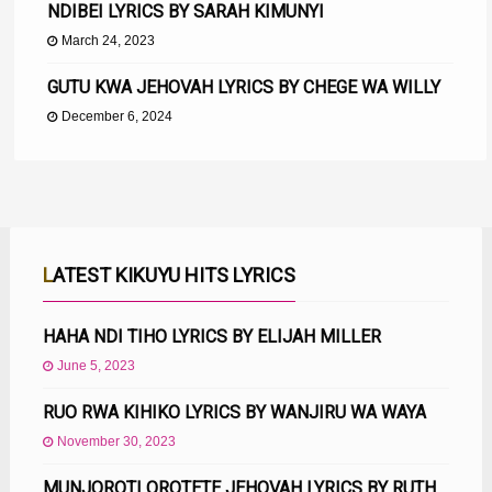
NDIBEI LYRICS BY SARAH KIMUNYI
March 24, 2023
GUTU KWA JEHOVAH LYRICS BY CHEGE WA WILLY
December 6, 2024
LATEST KIKUYU HITS LYRICS
HAHA NDI TIHO LYRICS BY ELIJAH MILLER
June 5, 2023
RUO RWA KIHIKO LYRICS BY WANJIRU WA WAYA
November 30, 2023
MUNJOROTI OROTETE JEHOVAH LYRICS BY RUTH