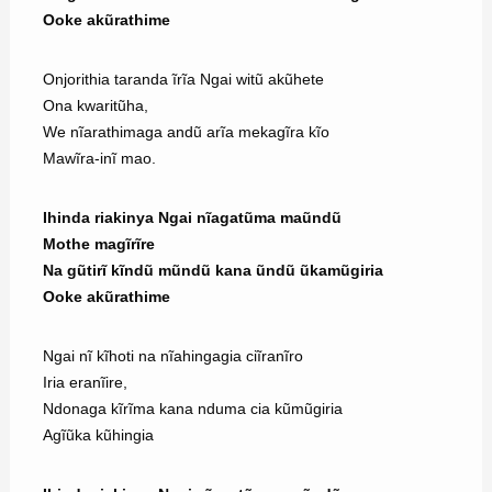
Ooke akũrathime
Onjorithia taranda ĩrĩa Ngai witũ akũhete
Ona kwaritũha,
We nĩarathimaga andũ arĩa mekagĩra kĩo
Mawĩra-inĩ mao.
Ihinda riakinya Ngai nĩagatũma maũndũ
Mothe magĩrĩre
Na gũtirĩ kĩndũ mũndũ kana ũndũ ũkamũgiria
Ooke akũrathime
Ngai nĩ kĩhoti na nĩahingagia ciĩranĩro
Iria eranĩire,
Ndonaga kĩrĩma kana nduma cia kũmũgiria
Agĩũka kũhingia