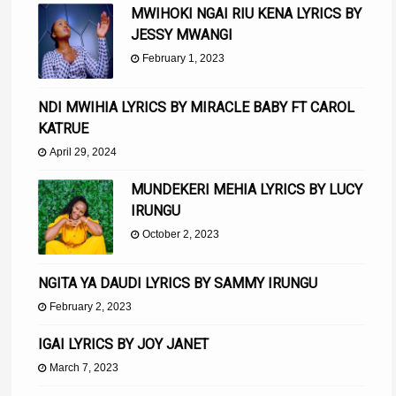
MWIHOKI NGAI RIU KENA LYRICS BY
JESSY MWANGI
February 1, 2023
NDI MWIHIA LYRICS BY MIRACLE BABY FT CAROL
KATRUE
April 29, 2024
MUNDEKERI MEHIA LYRICS BY LUCY
IRUNGU
October 2, 2023
NGITA YA DAUDI LYRICS BY SAMMY IRUNGU
February 2, 2023
IGAI LYRICS BY JOY JANET
March 7, 2023