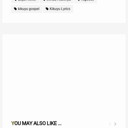
kikuyu gospel
Kikuyu Lyrics
YOU MAY ALSO LIKE ...
MWATHANI NA UTHERI WAKU MWEGA LYRICS
NGAI NIEGUTHONDEKA NJIRA LYRICS BY ELIJAH MILLER