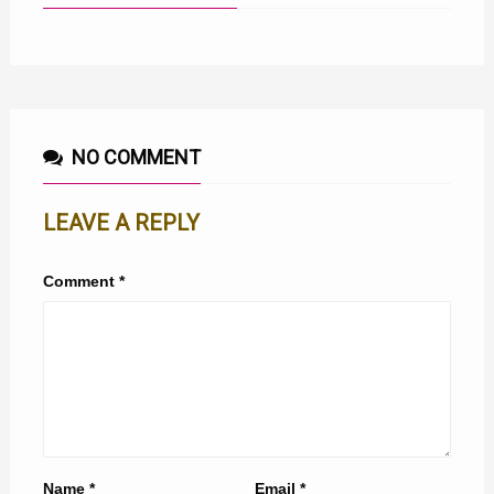
NO COMMENT
LEAVE A REPLY
Comment
*
Name
*
Email
*