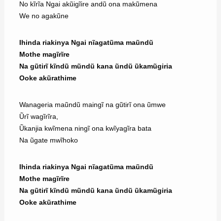
No kĩrĩa Ngai akũigĩire andũ ona makũmena
We no agakũne
Ihinda riakinya Ngai nĩagatũma maũndũ
Mothe magĩrĩre
Na gũtirĩ kĩndũ mũndũ kana ũndũ ũkamũgiria
Ooke akũrathime
Wanageria maũndũ maingĩ na gũtirĩ ona ũmwe
Ũrĩ wagĩrĩra,
Ũkanjia kwĩmena ningĩ ona kwĩyagĩra bata
Na ũgate mwĩhoko
Ihinda riakinya Ngai nĩagatũma maũndũ
Mothe magĩrĩre
Na gũtirĩ kĩndũ mũndũ kana ũndũ ũkamũgiria
Ooke akũrathime