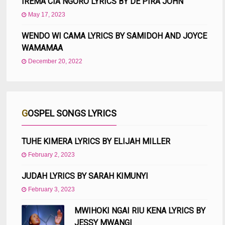
IREMA CIA NGORO LYRICS BY DE PIRA JOHN
May 17, 2023
WENDO WI CAMA LYRICS BY SAMIDOH AND JOYCE
WAMAMAA
December 20, 2022
GOSPEL SONGS LYRICS
TUHE KIMERA LYRICS BY ELIJAH MILLER
February 2, 2023
JUDAH LYRICS BY SARAH KIMUNYI
February 3, 2023
MWIHOKI NGAI RIU KENA LYRICS BY
JESSY MWANGI