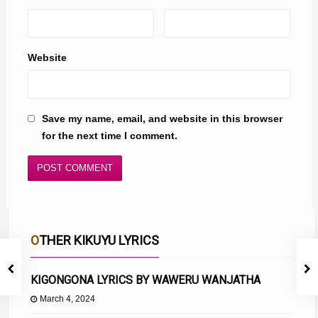
Website
Save my name, email, and website in this browser
for the next time I comment.
OTHER KIKUYU LYRICS
KIGONGONA LYRICS BY WAWERU WANJATHA
March 4, 2024