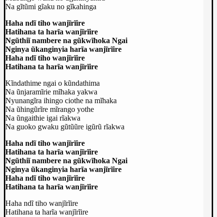
Na gĩtũmi gĩaku no gĩkahinga
Haha ndĩ tiho wanjĩrĩire
Hatihana ta harĩa wanjĩrĩire
Ngũthiĩ nambere na gũkwĩhoka Ngai
Nginya ũkanginyia harĩa wanjĩrĩire
Haha ndĩ tiho wanjĩrĩire
Hatihana ta harĩa wanjĩrĩire
Kĩndathime ngai o kũndathima
Na ũnjaramĩrie mĩhaka yakwa
Nyunangĩra ihingo ciothe na mĩhaka
Na ũhingũrĩre mĩrango yothe
Na ũngaithie igai rĩakwa
Na guoko gwaku gũtũũre igũrũ rĩakwa
Haha ndĩ tiho wanjĩrĩire
Hatihana ta harĩa wanjĩrĩire
Ngũthiĩ nambere na gũkwĩhoka Ngai
Nginya ũkanginyia harĩa wanjĩrĩire
Haha ndĩ tiho wanjĩrĩire
Hatihana ta harĩa wanjĩrĩire
Haha ndĩ tiho wanjĩrĩire
Hatihana ta harĩa wanjĩrĩire