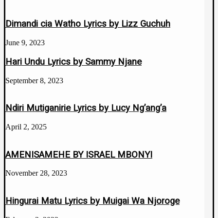
Dimandi cia Watho Lyrics by Lizz Guchuh
June 9, 2023
Hari Undu Lyrics by Sammy Njane
September 8, 2023
Ndiri Mutiganirie Lyrics by Lucy Ng’ang’a
April 2, 2025
AMENISAMEHE BY ISRAEL MBONYI
November 28, 2023
Hingurai Matu Lyrics by Muigai Wa Njoroge