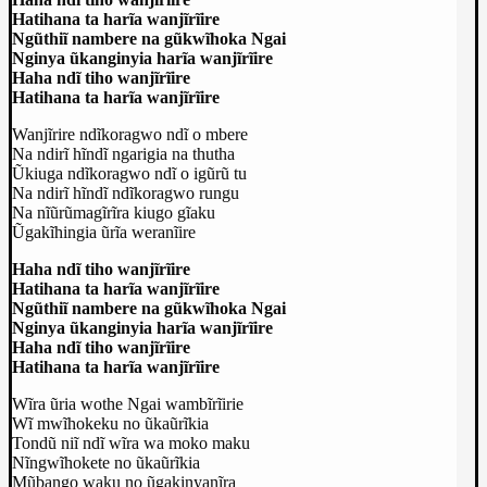
Hatihana ta harĩa wanjĩrĩire
Ngũthiĩ nambere na gũkwĩhoka Ngai
Nginya ũkanginyia harĩa wanjĩrĩire
Haha ndĩ tiho wanjĩrĩire
Hatihana ta harĩa wanjĩrĩire
Wanjĩrire ndĩkoragwo ndĩ o mbere
Na ndirĩ hĩndĩ ngarigia na thutha
Ũkiuga ndĩkoragwo ndĩ o igũrũ tu
Na ndirĩ hĩndĩ ndĩkoragwo rungu
Na nĩũrũmagĩrĩra kiugo gĩaku
Ũgakĩhingia ũrĩa weranĩire
Haha ndĩ tiho wanjĩrĩire
Hatihana ta harĩa wanjĩrĩire
Ngũthiĩ nambere na gũkwĩhoka Ngai
Nginya ũkanginyia harĩa wanjĩrĩire
Haha ndĩ tiho wanjĩrĩire
Hatihana ta harĩa wanjĩrĩire
Wĩra ũria wothe Ngai wambĩrĩirie
Wĩ mwĩhokeku no ũkaũrĩkia
Tondũ niĩ ndĩ wĩra wa moko maku
Nĩngwĩhokete no ũkaũrĩkia
Mũbango waku no ũgakinyanĩra