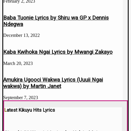
February 2, 2023
Baba Tuonie Lyrics by Shiru wa GP x Dennis
Ndegwa
December 13, 2022
Kaba Kwihoka Ngai Lyrics by Mwangi Zakayo
March 20, 2023
Amukira Ugooci Wakwa Lyrics (Uuuii Ngai
wakwa) by Martin Janet
September 7, 2023
Latest Kikuyu Hits Lyrics