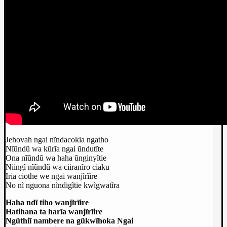
Jehovah ngai nĩndacokia ngatho
Nĩũndũ wa kũrĩa ngai ũndutĩte
Ona nĩũndũ wa haha ũnginyĩtie
Niingĩ nĩũndũ wa ciiranĩro ciaku
Iria ciothe we ngai wanjĩrĩire
No nĩ nguona nĩndigĩtie kwĩgwatĩra
Haha ndĩ tiho wanjĩrĩire
Hatihana ta harĩa wanjĩrĩire
Ngũthiĩ nambere na gũkwĩhoka Ngai