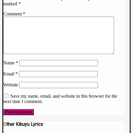
marked
*
Comment
*
Name
*
Email
*
Website
Save my name, email, and website in this browser for the
next time I comment.
Other Kikuyu Lyrics