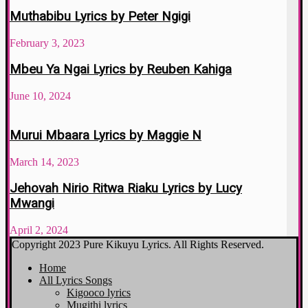
Muthabibu Lyrics by Peter Ngigi
February 3, 2023
Mbeu Ya Ngai Lyrics by Reuben Kahiga
June 10, 2024
Murui Mbaara Lyrics by Maggie N
March 14, 2023
Jehovah Nirio Ritwa Riaku Lyrics by Lucy
Mwangi
April 2, 2024
Copyright 2023 Pure Kikuyu Lyrics. All Rights Reserved.
Home
All Lyrics Songs
Kigooco lyrics
Mugithi lyrics