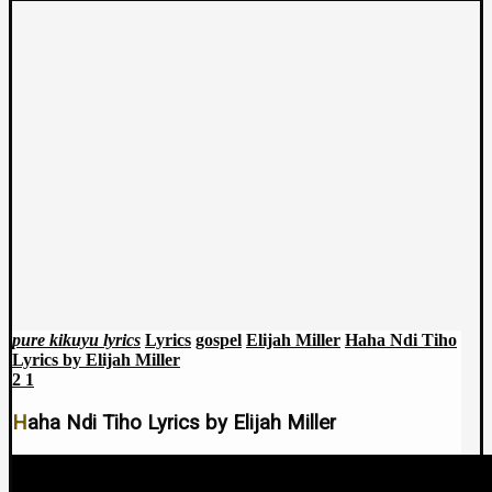
pure kikuyu lyrics
Lyrics
gospel
Elijah Miller
Haha Ndi Tiho
Lyrics by Elijah Miller
2
1
Haha Ndi Tiho Lyrics by Elijah Miller