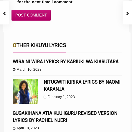
for the next time I comment.
OTHER KIKUYU LYRICS
WIRA NI WIRA LYRICS BY KARIUKI WA KIARUTARA
March 10, 2023
NITUGWITIKIRIKA LYRICS BY NAOMI
KARANJA
February 1, 2023
GUGAKIHANA ATIA KUU IGURU REVISED VERSION
LYRICS BY RACHEL NJERI
April 18, 2023