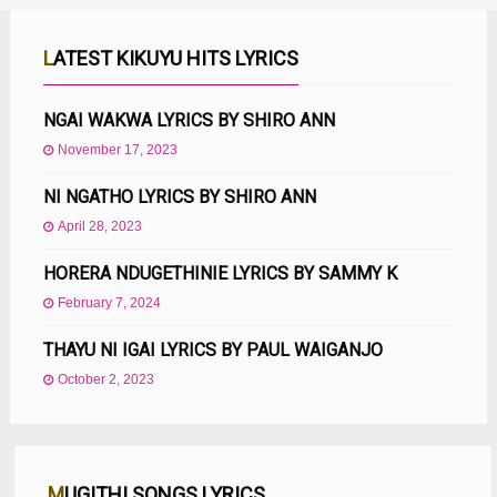
LATEST KIKUYU HITS LYRICS
NGAI WAKWA LYRICS BY SHIRO ANN
November 17, 2023
NI NGATHO LYRICS BY SHIRO ANN
April 28, 2023
HORERA NDUGETHINIE LYRICS BY SAMMY K
February 7, 2024
THAYU NI IGAI LYRICS BY PAUL WAIGANJO
October 2, 2023
MUGITHI SONGS LYRICS