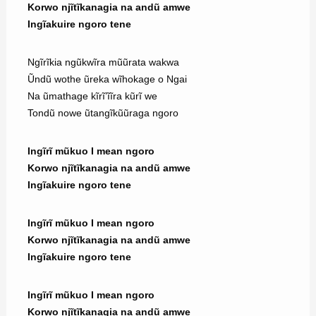
Korwo njĩtĩkanagia na andũ amwe
Ingĩakuire ngoro tene
Ngĩrĩkia ngũkwĩra mũũrata wakwa
Ũndũ wothe ũreka wĩhokage o Ngai
Na ũmathage kĩrĩ’ĩĩra kũrĩ we
Tondũ nowe ũtangĩkũũraga ngoro
Ingĩrĩ mũkuo I mean ngoro
Korwo njĩtĩkanagia na andũ amwe
Ingĩakuire ngoro tene
Ingĩrĩ mũkuo I mean ngoro
Korwo njĩtĩkanagia na andũ amwe
Ingĩakuire ngoro tene
Ingĩrĩ mũkuo I mean ngoro
Korwo njĩtĩkanagia na andũ amwe