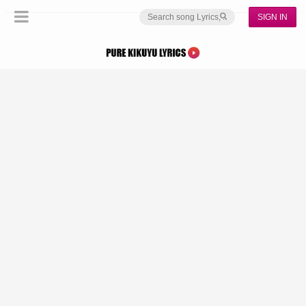
SIGN IN