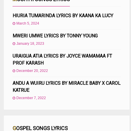
HIURIA TUMARINDA LYRICS BY KAANA KA LUCY
March 5, 2024
MWERI UMWE LYRICS BY TONNY YOUNG
January 18, 2023
URAIGUA ATIA LYRICS BY JOYCE WAMAMAA FT
PROF KARASH
December 20, 2022
ANDU A WUIRU LYRICS BY MIRACLE BABY X CAROL
KATRUE
December 7, 2022
GOSPEL SONGS LYRICS