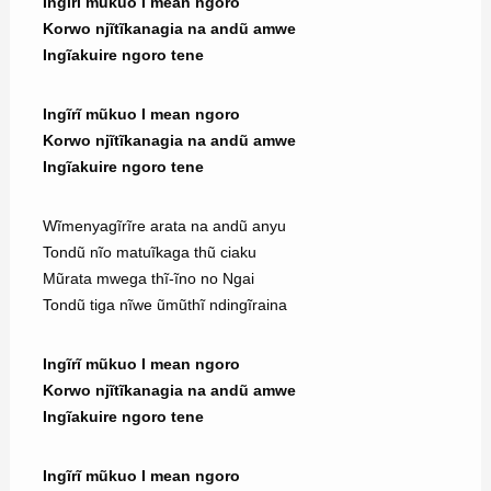
Ingĩrĩ mũkuo I mean ngoro
Korwo njĩtĩkanagia na andũ amwe
Ingĩakuire ngoro tene
Ingĩrĩ mũkuo I mean ngoro
Korwo njĩtĩkanagia na andũ amwe
Ingĩakuire ngoro tene
Wĩmenyagĩrĩre arata na andũ anyu
Tondũ nĩo matuĩkaga thũ ciaku
Mũrata mwega thĩ-ĩno no Ngai
Tondũ tiga nĩwe ũmũthĩ ndingĩraina
Ingĩrĩ mũkuo I mean ngoro
Korwo njĩtĩkanagia na andũ amwe
Ingĩakuire ngoro tene
Ingĩrĩ mũkuo I mean ngoro