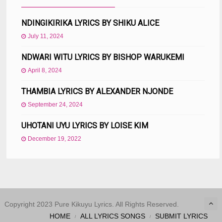
NDINGIKIRIKA LYRICS BY SHIKU ALICE
July 11, 2024
NDWARI WITU LYRICS BY BISHOP WARUKEMI
April 8, 2024
THAMBIA LYRICS BY ALEXANDER NJONDE
September 24, 2024
UHOTANI UYU LYRICS BY LOISE KIM
December 19, 2022
Copyright 2023 Pure Kikuyu Lyrics. All Rights Reserved.
HOME
ALL LYRICS SONGS
SUBMIT LYRICS