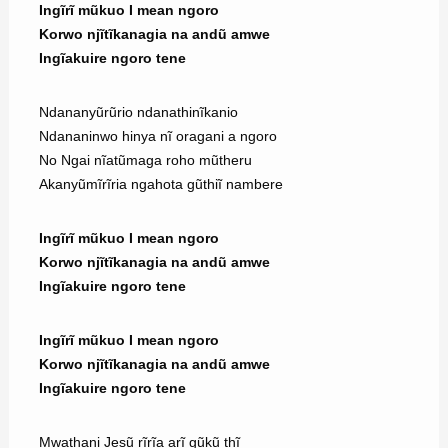
Ingĩrĩ mũkuo I mean ngoro
Korwo njĩtĩkanagia na andũ amwe
Ingĩakuire ngoro tene
Ndananyũrũrio ndanathinĩkanio
Ndananinwo hinya nĩ oragani a ngoro
No Ngai nĩatũmaga roho mũtheru
Akanyũmĩrĩria ngahota gũthiĩ nambere
Ingĩrĩ mũkuo I mean ngoro
Korwo njĩtĩkanagia na andũ amwe
Ingĩakuire ngoro tene
Ingĩrĩ mũkuo I mean ngoro
Korwo njĩtĩkanagia na andũ amwe
Ingĩakuire ngoro tene
Mwathani Jesũ rĩrĩa arĩ gũkũ thĩ