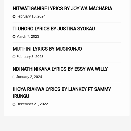
NITWATIGANIRE LYRICS BY JOY WA MACHARIA
February 16, 2024
TI UHORO LYRICS BY JUSTINA SYOKAU
March 7, 2023
MUTI-INI LYRICS BY MUGIKUNJO
February 3, 2023
NDINATHINIKANA LYRICS BY ESSY WA WILLY
January 2, 2024
IHOYA RIAKWA LYRICS BY LIANKEY FT SAMMY
IRUNGU
December 21, 2022