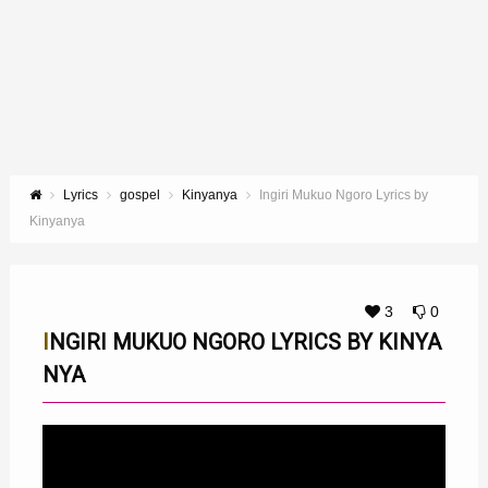
Lyrics
gospel
Kinyanya
Ingiri Mukuo Ngoro Lyrics by
Kinyanya
3
0
INGIRI MUKUO NGORO LYRICS BY KINYA
NYA