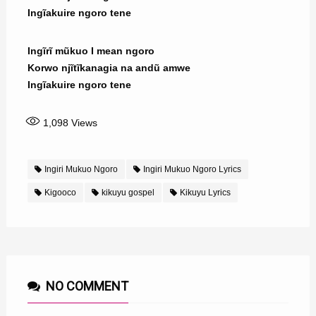
Ingĩakuire ngoro tene
Ingĩrĩ mũkuo I mean ngoro
Korwo njĩtĩkanagia na andũ amwe
Ingĩakuire ngoro tene
1,098
Views
Ingiri Mukuo Ngoro
Ingiri Mukuo Ngoro Lyrics
Kigooco
kikuyu gospel
Kikuyu Lyrics
NO COMMENT