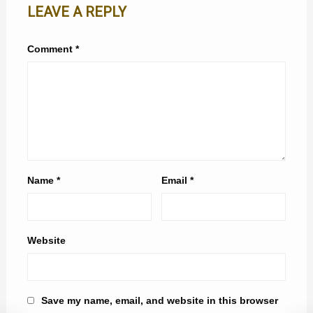
LEAVE A REPLY
Comment
*
Name
*
Email
*
Website
Save my name, email, and website in this browser