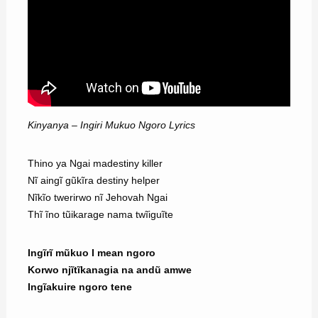
Kinyanya – Ingiri Mukuo Ngoro Lyrics
Thino ya Ngai madestiny killer
Nĩ aingĩ gũkĩra destiny helper
Nĩkĩo twerirwo nĩ Jehovah Ngai
Thĩ ĩno tũikarage nama twĩiguĩte
Ingĩrĩ mũkuo I mean ngoro
Korwo njĩtĩkanagia na andũ amwe
Ingĩakuire ngoro tene