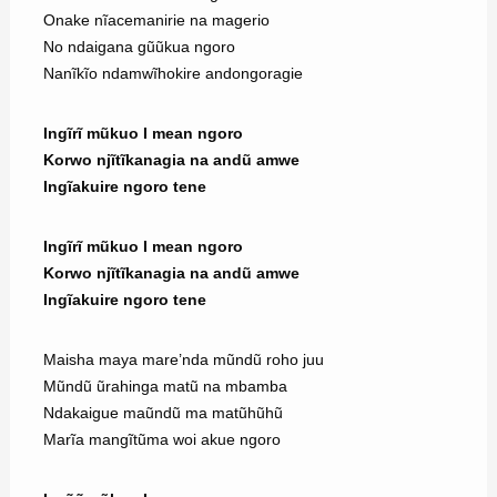
Onake nĩacemanirie na magerio
No ndaigana gũũkua ngoro
Nanĩkĩo ndamwĩhokire andongoragie
Ingĩrĩ mũkuo I mean ngoro
Korwo njĩtĩkanagia na andũ amwe
Ingĩakuire ngoro tene
Ingĩrĩ mũkuo I mean ngoro
Korwo njĩtĩkanagia na andũ amwe
Ingĩakuire ngoro tene
Maisha maya mare’nda mũndũ roho juu
Mũndũ ũrahinga matũ na mbamba
Ndakaigue maũndũ ma matũhũhũ
Marĩa mangĩtũma woi akue ngoro