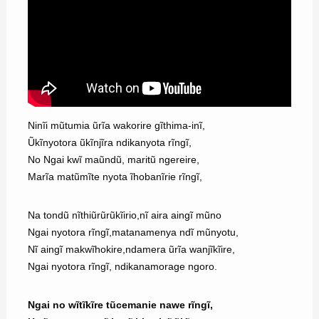
Ninĩi mũtumia ũrĩa wakorire gĩthima-inĩ,
Ũkĩnyotora ũkĩnjĩra ndikanyota rĩngĩ,
No Ngai kwĩ maũndũ, maritũ ngereire,
Marĩa matũmĩte nyota ĩhobanĩrie rĩngĩ,
Na tondũ nĩthiũrũrũkĩirio,nĩ aira aingĩ mũno
Ngai nyotora rĩngĩ,matanamenya ndĩ mũnyotu,
Nĩ aingĩ makwĩhokire,ndamera ũrĩa wanjĩkĩire,
Ngai nyotora rĩngĩ, ndikanamorage ngoro.
Ngai no wĩtĩkĩre tũcemanie nawe rĩngĩ,