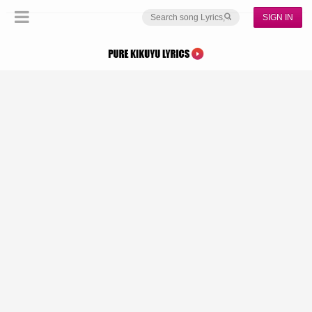
SIGN IN