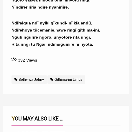
Ngoro yakwa nĩnogu ona nĩnyotu rĩngĩ,
Nĩndĩrerirĩria ndĩre nyanĩrĩire.
Ndĩraigua ndĩ nyiki gĩkundi-inĩ kĩa andũ,
Ndĩrehoya tũcemanie,nawe rĩngĩ gĩthima-inĩ,
Ngũhingũrĩre ngoro, ũnyotore rita rĩngĩ,
Rita rĩngĩ tu Ngai, ndĩmũgũmĩre nĩ nyota.
392
Views
Bethy wa Johny
Githima-ini Lyrics
YOU MAY ALSO LIKE ...