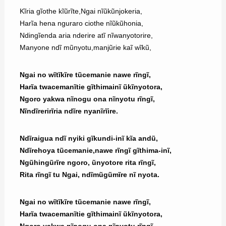
Kĩria gĩothe kĩũrĩte,Ngai nĩũkũnjokeria,
Harĩa hena nguraro ciothe nĩũkũhonia,
Ndingĩenda aria nderire atĩ nĩwanyotorire,
Manyone ndĩ mũnyotu,manjũrie kaĩ wĩkũ,
Ngai no wĩtĩkĩre tũcemanie nawe rĩngĩ,
Harĩa twacemanĩtie gĩthimainĩ ũkĩnyotora,
Ngoro yakwa nĩnogu ona nĩnyotu rĩngĩ,
Nĩndĩrerirĩria ndĩre nyanĩrĩire.
Ndĩraigua ndĩ nyiki gĩkundi-inĩ kĩa andũ,
Ndĩrehoya tũcemanie,nawe rĩngĩ gĩthima-inĩ,
Ngũhingũrĩre ngoro, ũnyotore rita rĩngĩ,
Rita rĩngĩ tu Ngai, ndĩmũgũmĩre nĩ nyota.
Ngai no wĩtĩkĩre tũcemanie nawe rĩngĩ,
Harĩa twacemanĩtie gĩthimainĩ ũkĩnyotora,