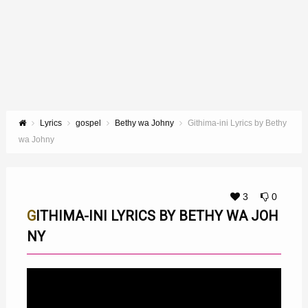
Lyrics
gospel
Bethy wa Johny
Githima-ini Lyrics by Bethy
wa Johny
3
0
GITHIMA-INI LYRICS BY BETHY WA JOH
NY