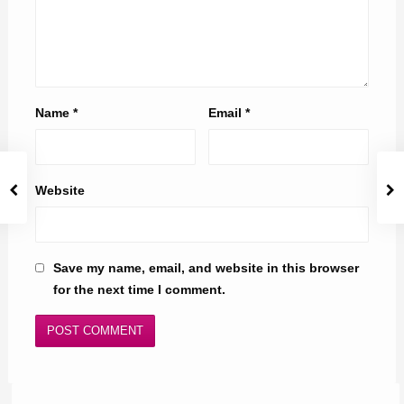
Name
*
Email
*
Website
Save my name, email, and website in this browser
for the next time I comment.