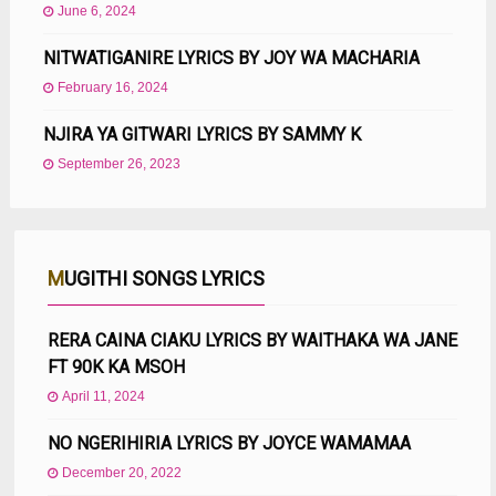
June 6, 2024
NITWATIGANIRE LYRICS BY JOY WA MACHARIA
February 16, 2024
NJIRA YA GITWARI LYRICS BY SAMMY K
September 26, 2023
MUGITHI SONGS LYRICS
RERA CAINA CIAKU LYRICS BY WAITHAKA WA JANE
FT 90K KA MSOH
April 11, 2024
NO NGERIHIRIA LYRICS BY JOYCE WAMAMAA
December 20, 2022