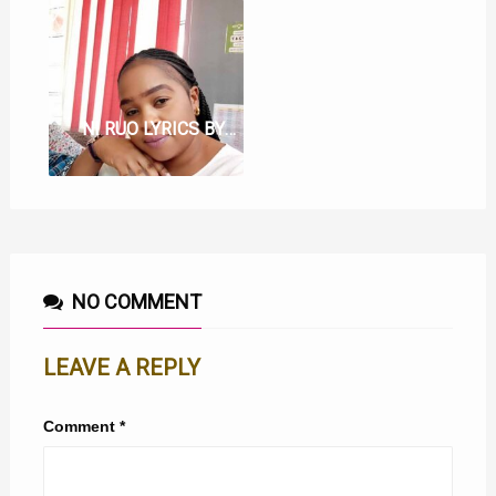
NI RUO LYRICS BY BETHY WA JOHNY
NO COMMENT
LEAVE A REPLY
Comment
*