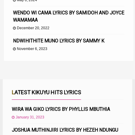
May 6, 2024
WENDO WI CAMA LYRICS BY SAMIDOH AND JOYCE
WAMAMAA
December 20, 2022
NDWIHITHITE MUNO LYRICS BY SAMMY K
November 6, 2023
LATEST KIKUYU HITS LYRICS
WIRA WA GIKO LYRICS BY PHYLLIS MBUTHIA
January 31, 2023
JOSHUA MUTHINJIRI LYRICS BY HEZEH NDUNGU