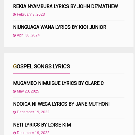
REKIA NYAMBURA LYRICS BY JOHN DE’MATHEW
February 8, 2023
NIUNGUAGA WANA LYRICS BY KIOI JUNIOR
April 30, 2024
GOSPEL SONGS LYRICS
MUGAMBO NIMUIGUE LYRICS BY CLARE C
May 23, 2025
NDOIGA NI WEGA LYRICS BY JANE MUTHONI
December 19, 2022
NETI LYRICS BY LOISE KIM
December 19, 2022