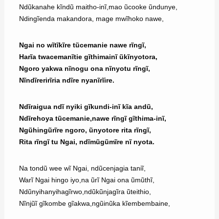
Ndũkanahe kĩndũ maitho-inĩ,mao ũcooke ũndunye,
Ndingĩenda makandora, mage mwĩhoko nawe,
Ngai no wĩtĩkĩre tũcemanie nawe rĩngĩ,
Harĩa twacemanĩtie gĩthimainĩ ũkĩnyotora,
Ngoro yakwa nĩnogu ona nĩnyotu rĩngĩ,
Nĩndĩrerirĩria ndĩre nyanĩrĩire.
Ndĩraigua ndĩ nyiki gĩkundi-inĩ kĩa andũ,
Ndĩrehoya tũcemanie,nawe rĩngĩ gĩthima-inĩ,
Ngũhingũrĩre ngoro, ũnyotore rita rĩngĩ,
Rita rĩngĩ tu Ngai, ndĩmũgũmĩre nĩ nyota.
Na tondũ wee wĩ Ngai, ndũcenjagia taniĩ,
Warĩ Ngai hingo iyo,na ũrĩ Ngai ona ũmũthĩ,
Ndũnyihanyihagĩrwo,ndũkũnjagĩra ũteithio,
Nĩnjũĩ gĩkombe gĩakwa,ngũinũka kĩembembaine,