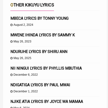
OTHER KIKUYU LYRICS
MBECA LYRICS BY TONNY YOUNG
August 2, 2024
MWENE IHINDA LYRICS BY SAMMY K
May 26, 2023
NDURUHE LYRICS BY SHIRU ANN
May 26, 2025
NII NINGUI LYRICS BY PHYLLIS MBUTHIA
December 6, 2022
NDIGATIGA LYRICS BY PAUL MWAI
December 1, 2022
NJIKE ATIA LYRICS BY JOYCE WA MAMAA