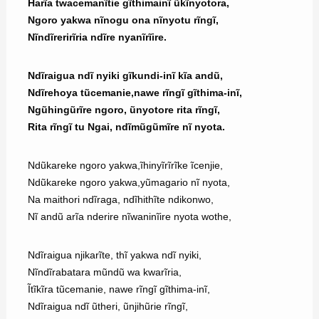
Harĩa twacemanĩtie gĩthimainĩ ũkĩnyotora,
Ngoro yakwa nĩnogu ona nĩnyotu rĩngĩ,
Nĩndĩrerirĩria ndĩre nyanĩrĩire.
Ndĩraigua ndĩ nyiki gĩkundi-inĩ kĩa andũ,
Ndĩrehoya tũcemanie,nawe rĩngĩ gĩthima-inĩ,
Ngũhingũrĩre ngoro, ũnyotore rita rĩngĩ,
Rita rĩngĩ tu Ngai, ndĩmũgũmĩre nĩ nyota.
Ndũkareke ngoro yakwa,ĩhinyĩrĩrĩke ĩcenjie,
Ndũkareke ngoro yakwa,yũmagario nĩ nyota,
Na maithori ndĩraga, ndĩhithĩte ndikonwo,
Nĩ andũ arĩa nderire nĩwaninĩire nyota wothe,
Ndĩraigua njikarĩte, thĩ yakwa ndĩ nyiki,
Nĩndĩrabatara mũndũ wa kwarĩria,
Ĩtĩkĩra tũcemanie, nawe rĩngĩ gĩthima-inĩ,
Ndĩraigua ndĩ ũtheri, ũnjihũrie rĩngĩ,