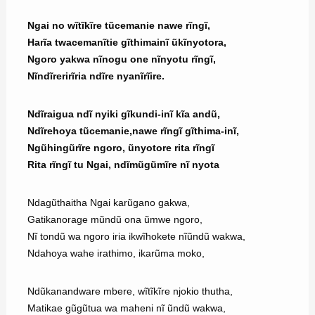
Ngai no wĩtĩkĩre tũcemanie nawe rĩngĩ,
Harĩa twacemanĩtie gĩthimainĩ ũkĩnyotora,
Ngoro yakwa nĩnogu one nĩnyotu rĩngĩ,
Nĩndĩrerirĩria ndĩre nyanĩrĩire.
Ndĩraigua ndĩ nyiki gĩkundi-inĩ kĩa andũ,
Ndĩrehoya tũcemanie,nawe rĩngĩ gĩthima-inĩ,
Ngũhingũrĩre ngoro, ũnyotore rita rĩngĩ
Rita rĩngĩ tu Ngai, ndĩmũgũmĩre nĩ nyota
Ndagũthaitha Ngai karũgano gakwa,
Gatikanorage mũndũ ona ũmwe ngoro,
Nĩ tondũ wa ngoro iria ikwĩhokete nĩũndũ wakwa,
Ndahoya wahe irathimo, ikarũma moko,
Ndũkanandware mbere, wĩtĩkĩre njokio thutha,
Matikae gũgũtua wa maheni nĩ ũndũ wakwa,