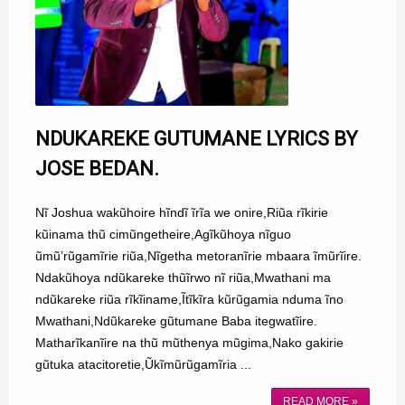
NDUKAREKE GUTUMANE LYRICS BY
JOSE BEDAN.
Nĩ Joshua wakũhoire hĩndĩ ĩrĩa we onire,Riũa rĩkirie
kũinama thũ cimũngetheire,Agĩkũhoya nĩguo
ũmũ’rũgamĩrie riũa,Nĩgetha metoranĩrie mbaara ĩmũrĩire.
Ndakũhoya ndũkareke thũĩrwo nĩ riũa,Mwathani ma
ndũkareke riũa rĩkĩiname,Ĩtĩkĩra kũrũgamia nduma ĩno
Mwathani,Ndũkareke gũtumane Baba itegwatĩire.
Matharĩkanĩire na thũ mũthenya mũgima,Nako gakirie
gũtuka atacitoretie,Ũkĩmũrũgamĩria ...
READ MORE »