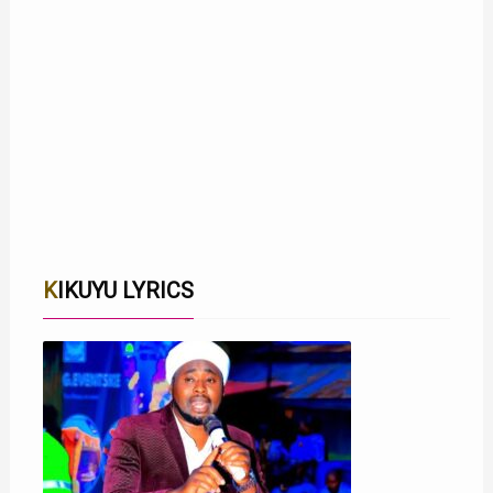
KIKUYU LYRICS