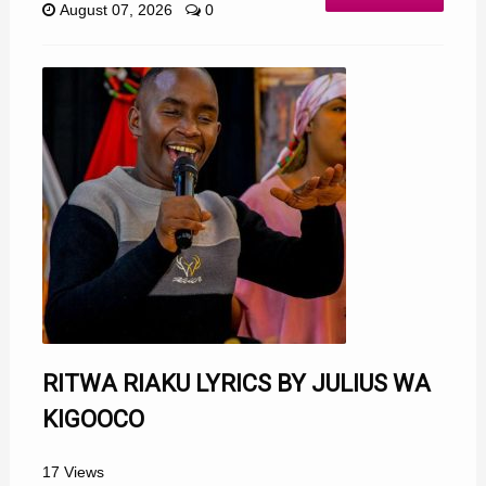
August 07, 2026
0
RITWA RIAKU LYRICS BY JULIUS WA
KIGOOCO
17 Views