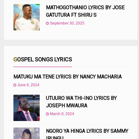
MATHOGOTHANIO LYRICS BY JOSE
GATUTURA FT SHIRU S
September 30, 2025
GOSPEL SONGS LYRICS
MATUKU MA TENE LYRICS BY NANCY MACHARIA
June 6, 2024
UTUURO WA THI-INO LYRICS BY
JOSEPH MWAURA
March 8, 2024
NGORO YA HINGA LYRICS BY SAMMY
IRUNGU