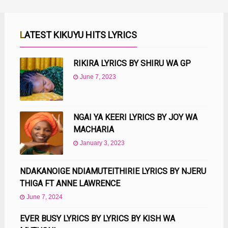
LATEST KIKUYU HITS LYRICS
RIKIRA LYRICS BY SHIRU WA GP
June 7, 2023
NGAI YA KEERI LYRICS BY JOY WA
MACHARIA
January 3, 2023
NDAKANOIGE NDIAMUTEITHIRIE LYRICS BY NJERU
THIGA FT ANNE LAWRENCE
June 7, 2024
EVER BUSY LYRICS BY LYRICS BY KISH WA