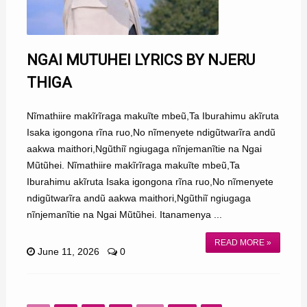
NGAI MUTUHEI LYRICS BY NJERU
THIGA
Nĩmathiire makĩrĩraga makuĩte mbeũ,Ta Iburahimu akĩruta
Isaka igongona rĩna ruo,No nĩmenyete ndigũtwarĩra andũ
aakwa maithori,Ngũthiĩ ngiugaga nĩnjemanĩtie na Ngai
Mũtũhei. Nĩmathiire makĩrĩraga makuĩte mbeũ,Ta
Iburahimu akĩruta Isaka igongona rĩna ruo,No nĩmenyete
ndigũtwarĩra andũ aakwa maithori,Ngũthiĩ ngiugaga
nĩnjemanĩtie na Ngai Mũtũhei. Itanamenya ...
READ MORE »
June 11, 2026
0