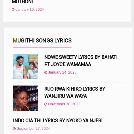
MUTHONI
January 10, 2024
MUGITHI SONGS LYRICS
NOWE SWEETY LYRICS BY BAHATI
FT JOYCE WAMAMAA
January 24, 2023
RUO RWA KIHIKO LYRICS BY
WANJIRU WA WAYA
November 30, 2023
INDO CIA THI LYRICS BY NYOKO YA NJERI
September 27, 2024