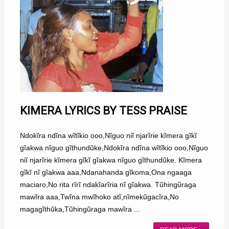
KIMERA LYRICS BY TESS PRAISE
Ndokĩra ndĩna wĩtĩkio ooo,Nĩguo niĩ njarĩrie kĩmera gĩkĩ
gĩakwa nĩguo gĩthundũke,Ndokĩra ndĩna wĩtĩkio ooo,Nĩguo
niĩ njarĩrie kĩmera gĩkĩ gĩakwa nĩguo gĩthundũke. Kĩmera
gĩkĩ nĩ gĩakwa aaa,Ndanahanda gĩkoma,Ona ngaaga
maciaro,No rita rĩrĩ ndakĩarĩria nĩ gĩakwa. Tũhingũraga
mawĩra aaa,Twĩna mwĩhoko atĩ,nĩmekũgacĩra,No
magagĩthũka,Tũhingũraga mawĩra ...