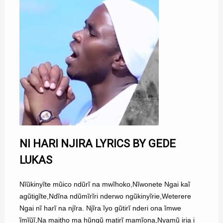
NI HARI NJIRA LYRICS BY GEDE
LUKAS
Nĩũkinyĩte mũico ndũrĩ na mwĩhoko,Nĩwonete Ngai kaĩ
agũtigĩte,Ndĩna ndũmĩrĩri nderwo ngũkinyĩrie,Weterere
Ngai nĩ harĩ na njĩra. Njĩra ĩyo gũtirĩ nderi ona ĩmwe
ĩmĩũĩ,Na maitho ma hũngũ matirĩ mamĩona,Nyamũ iria i