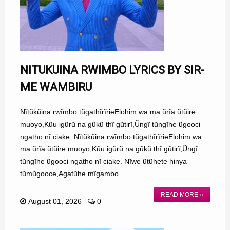
NITUKUINA RWIMBO LYRICS BY SIR-
ME WAMBIRU
Nĩtũkũina rwĩmbo tũgathĩrĩrieElohim wa ma ũrĩa ũtũire
muoyo,Kũu igũrũ na gũkũ thĩ gũtirĩ,Ũngĩ tũngĩhe ũgooci
ngatho nĩ ciake. Nĩtũkũina rwĩmbo tũgathĩrĩrieElohim wa
ma ũrĩa ũtũire muoyo,Kũu igũrũ na gũkũ thĩ gũtirĩ,Ũngĩ
tũngĩhe ũgooci ngatho nĩ ciake. Nĩwe ũtũhete hinya
tũmũgooce,Agatũhe mĩgambo ...
READ MORE »
August 01, 2026
0