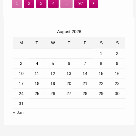
1
2
3
4
…
97
August 2026
M
T
W
T
F
S
S
1
2
3
4
5
6
7
8
9
10
11
12
13
14
15
16
17
18
19
20
21
22
23
24
25
26
27
28
29
30
31
« Jan