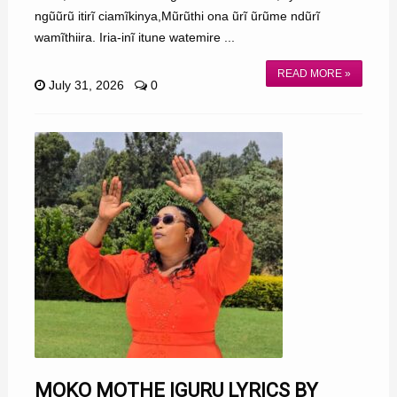
ngũũrũ itirĩ ciamĩkinya,Mũrũthi ona ũrĩ ũrũme ndũrĩ
wamĩthiira. Iria-inĩ itune watemire ...
READ MORE »
July 31, 2026
0
MOKO MOTHE IGURU LYRICS BY