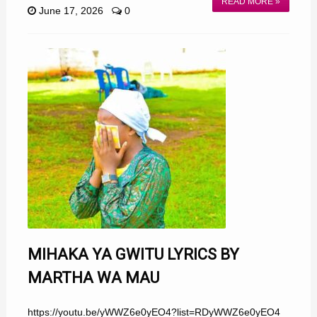
READ MORE »
June 17, 2026
0
MIHAKA YA GWITU LYRICS BY
MARTHA WA MAU
https://youtu.be/yWWZ6e0yEO4?list=RDyWWZ6e0yEO4