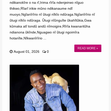
ndikanokĩre o na rĩ,Irima rĩrĩa ndenjeirwo nĩguo
thikwo,Rĩarĩ irikie mũno ndikanaume ndĩ
muoyo,Ngĩanĩrĩrio nĩ ũtugi nĩkĩo ndũraga.Ngĩanĩrĩrio nĩ
ũtugi nĩkĩo ndũraga. Ũtugi nĩũnguĩte ũkahĩtũkia,Gwa
kũmaka atĩ tondũ andũ nĩmoigire,Rĩrĩa kwanaritũha
ndianona ũkĩnde,Nguagwo nĩ ũtugi ngoimĩra
hotanĩte,Nĩkwanĩrĩrio ...
READ MORE »
August 01, 2026
0