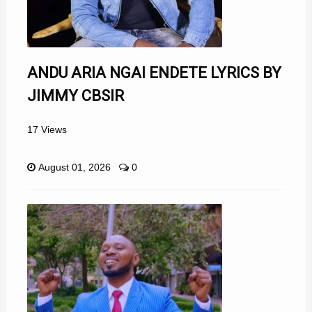
ANDU ARIA NGAI ENDETE LYRICS BY
JIMMY CBSIR
17 Views
August 01, 2026
0