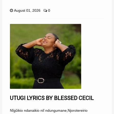
August 01, 2026
0
UTUGI LYRICS BY BLESSED CECIL
Nĩgũikio ndanaikio niĩ ndungumane,Njorotereirio