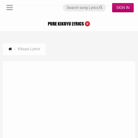
SIGN IN
Kikuyu Lyrics