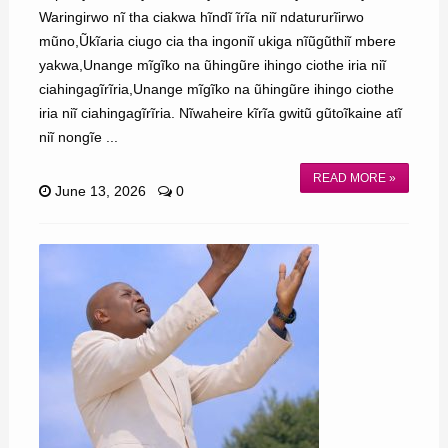
Waringirwo nĩ tha ciakwa hĩndĩ ĩrĩa niĩ ndatururĩirwo
mũno,Ũkĩaria ciugo cia tha ingoniĩ ukiga nĩũgũthiĩ mbere
yakwa,Unange mĩgĩko na ũhingũre ihingo ciothe iria niĩ
ciahingagĩrĩria,Unange mĩgĩko na ũhingũre ihingo ciothe
iria niĩ ciahingagĩrĩria. Nĩwaheire kĩrĩa gwitũ gũtoĩkaine atĩ
niĩ nongĩe ...
READ MORE »
June 13, 2026
0