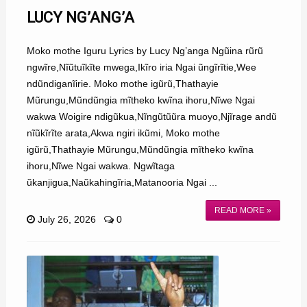
LUCY NG’ANG’A
Moko mothe Iguru Lyrics by Lucy Ng’anga Ngũina rũrũ
ngwĩre,Nĩũtuĩkĩte mwega,Ikĩro iria Ngai ũngĩrĩtie,Wee
ndũndiganĩirie. Moko mothe igũrũ,Thathayie
Mũrungu,Mũndũngia mĩtheko kwĩna ihoru,Nĩwe Ngai
wakwa Woigire ndigũkua,Nĩngũtũũra muoyo,Njĩrage andũ
nĩũkĩrĩte arata,Akwa ngiri ikũmi, Moko mothe
igũrũ,Thathayie Mũrungu,Mũndũngia mĩtheko kwĩna
ihoru,Nĩwe Ngai wakwa. Ngwĩtaga
ũkanjigua,Naũkahingĩria,Matanooria Ngai ...
READ MORE »
July 26, 2026
0