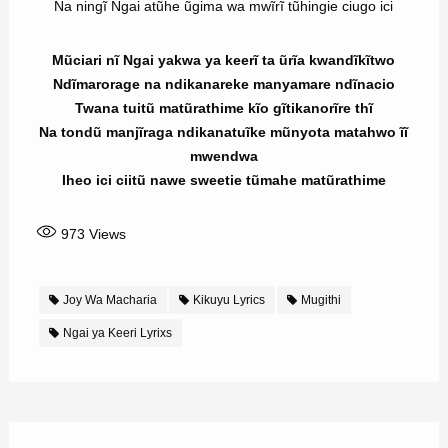
Na ningĩ Ngai atũhe ũgima wa mwĩrĩ tũhingie ciugo ici
Mũciari nĩ Ngai yakwa ya keerĩ ta ũrĩa kwandĩkĩtwo
Ndĩmarorage na ndikanareke manyamare ndĩnacio
Twana tuitũ matũrathime kĩo gĩtikanorĩre thĩ
Na tondũ manjĩraga ndikanatuĩke mũnyota matahwo ĩĩ
mwendwa
Iheo ici ciitũ nawe sweetie tũmahe matũrathime
973
Views
Joy Wa Macharia
Kikuyu Lyrics
Mugithi
Ngai ya Keeri Lyrixs