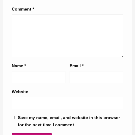
Comment
*
Name
*
Email
*
Website
Save my name, email, and website in this browser
for the next time I comment.