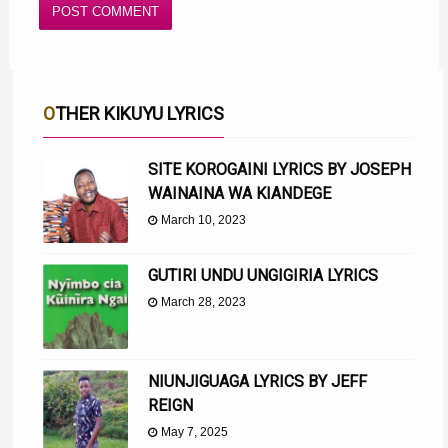
OTHER KIKUYU LYRICS
SITE KOROGAINI LYRICS BY JOSEPH
WAINAINA WA KIANDEGE
March 10, 2023
GUTIRI UNDU UNGIGIRIA LYRICS
March 28, 2023
NIUNJIGUAGA LYRICS BY JEFF
REIGN
May 7, 2025