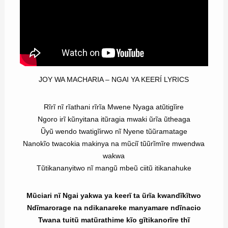
JOY WA MACHARIA – NGAI YA KEERÍ LYRICS
Rĩrĩ nĩ rĩathani rĩrĩa Mwene Nyaga atũtigĩire
Ngoro irĩ kũnyitana itũragia mwaki ũrĩa ũtheaga
Ũyũ wendo twatigĩirwo nĩ Nyene tũũramatage
Nanokĩo twacokia makinya na mũciĩ tũũrĩmĩre mwendwa
wakwa
Tũtikananyitwo nĩ mangũ mbeũ ciitũ itikanahuke
Mũciari nĩ Ngai yakwa ya keerĩ ta ũrĩa kwandĩkĩtwo
Ndĩmarorage na ndikanareke manyamare ndĩnacio
Twana tuitũ matũrathime kĩo gĩtikanorĩre thĩ