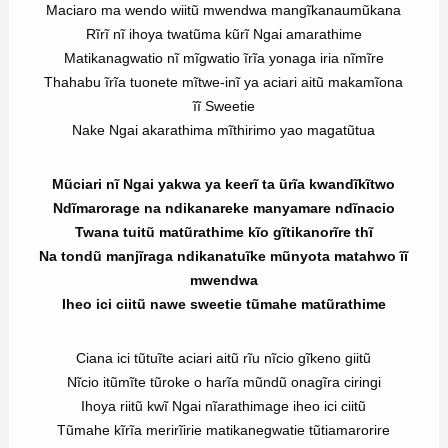
Maciaro ma wendo wiitũ mwendwa mangĩkanaumũkana
Rĩrĩ nĩ ihoya twatũma kũrĩ Ngai amarathime
Matikanagwatio nĩ mĩgwatio ĩrĩa yonaga iria nĩmĩre
Thahabu ĩrĩa tuonete mĩtwe-inĩ ya aciari aitũ makamĩona
ĩĩ Sweetie
Nake Ngai akarathima mĩthirimo yao magatũtua
Mũciari nĩ Ngai yakwa ya keerĩ ta ũrĩa kwandĩkĩtwo
Ndĩmarorage na ndikanareke manyamare ndĩnacio
Twana tuitũ matũrathime kĩo gĩtikanorĩre thĩ
Na tondũ manjĩraga ndikanatuĩke mũnyota matahwo ĩĩ
mwendwa
Iheo ici ciitũ nawe sweetie tũmahe matũrathime
Ciana ici tũtuĩte aciari aitũ rĩu nĩcio gĩkeno giitũ
Nĩcio itũmĩte tũroke o harĩa mũndũ onagĩra ciringi
Ihoya riitũ kwĩ Ngai nĩarathimage iheo ici ciitũ
Tũmahe kĩrĩa merirĩirie matikanegwatie tũtiamarorire