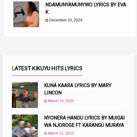
NDAMUNYAMUNYWO LYRICS BY EVA
K
December 20, 2024
LATEST KIKUYU HITS LYRICS
KUNA KAARA LYRICS BY MARY
LINCON
March 15, 2024
NYONERA HANDU LYRICS BY MUIGAI
WA NJOROGE FT KARANGU MURAYA
March 21, 2023