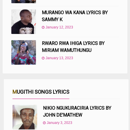
MURANGO WA KANA LYRICS BY
SAMMY K
January 12, 2023
RWARO RWA IHIGA LYRICS BY
MIRIAM WAMUTHUNGU
January 13, 2023
MUGITHI SONGS LYRICS
NIKIO NGUKURACIRIA LYRICS BY
JOHN DE’MATHEW
January 3, 2023