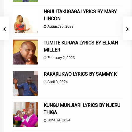
NGUI ITAKUGAGA LYRICS BY MARY
LINCON
August 30, 2023
TUMITE KURAYA LYRICS BY ELIJAH
MILLER
February 2, 2023
RAKARUKWO LYRICS BY SAMMY K
April 9, 2024
KUNGU MUNJIARI LYRICS BY NJERU
THIGA
June 14, 2024