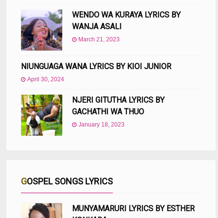
WENDO WA KURAYA LYRICS BY
WANJA ASALI
March 21, 2023
NIUNGUAGA WANA LYRICS BY KIOI JUNIOR
April 30, 2024
NJERI GITUTHA LYRICS BY
GACHATHI WA THUO
January 18, 2023
GOSPEL SONGS LYRICS
MUNYAMARURI LYRICS BY ESTHER