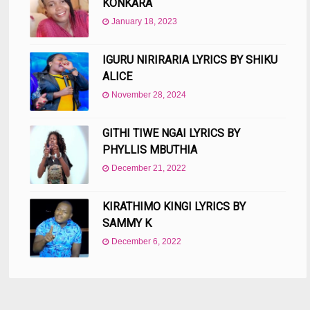
KONKARA
January 18, 2023
IGURU NIRIRARIA LYRICS BY SHIKU
ALICE
November 28, 2024
GITHI TIWE NGAI LYRICS BY
PHYLLIS MBUTHIA
December 21, 2022
KIRATHIMO KINGI LYRICS BY
SAMMY K
December 6, 2022