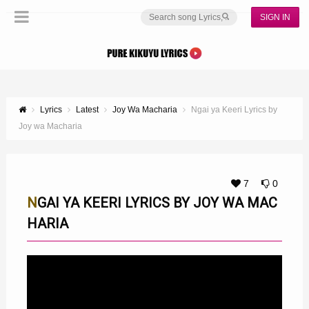
SIGN IN
Lyrics
Latest
Joy Wa Macharia
Ngai ya Keeri Lyrics by
Joy wa Macharia
7
0
NGAI YA KEERI LYRICS BY JOY WA MAC
HARIA