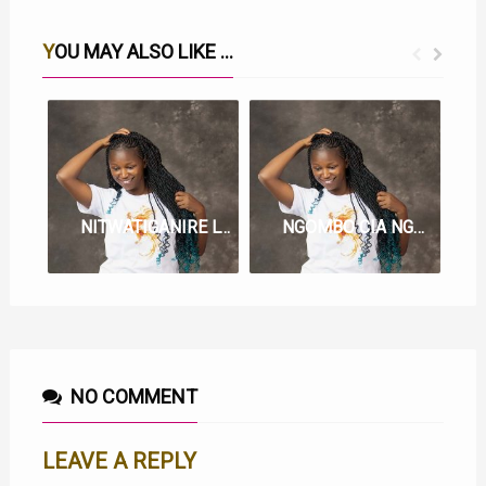
YOU MAY ALSO LIKE ...
NITWATIGANIRE LYRICS BY JOY WA MACHARIA
NGOMBO CIA NGOMA LYRICS BY JOY WA MACHARIA
NO COMMENT
LEAVE A REPLY