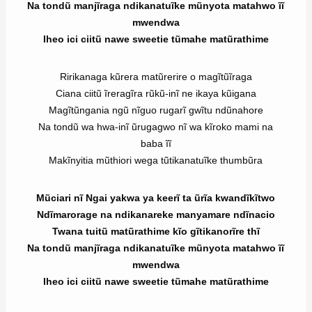
Na tondũ manjĩraga ndikanatuĩke mũnyota matahwo ĩĩ
mwendwa
Iheo ici ciitũ nawe sweetie tũmahe matũrathime
Ririkanaga kũrera matũrerire o magĩtũĩraga
Ciana ciitũ ĩreragĩra rũkũ-inĩ ne ikaya kũigana
Magĩtũngania ngũ nĩguo rugarĩ gwĩtu ndũnahore
Na tondũ wa hwa-inĩ ũrugagwo nĩ wa kĩroko mami na
baba ĩĩ
Makĩnyitia mũthiori wega tũtikanatuĩke thumbũra
Mũciari nĩ Ngai yakwa ya keerĩ ta ũrĩa kwandĩkĩtwo
Ndĩmarorage na ndikanareke manyamare ndĩnacio
Twana tuitũ matũrathime kĩo gĩtikanorĩre thĩ
Na tondũ manjĩraga ndikanatuĩke mũnyota matahwo ĩĩ
mwendwa
Iheo ici ciitũ nawe sweetie tũmahe matũrathime