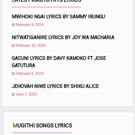
MWIHOKI NGAI LYRICS BY SAMMY IRUNGU
February 9, 2024
NITWATIGANIRE LYRICS BY JOY WA MACHARIA
February 16, 2024
GACUNI LYRICS BY DAVY KAMOKO FT JOSE
GATUTURA
February 6, 2023
JEHOVAH NIWE LYRICS BY SHIKU ALICE
June 3, 2025
MUGITHI SONGS LYRICS