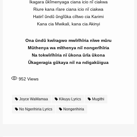
Ikagara ũkĩmenyaga ciana icio nĩ ciakwa
Riure kana rĩare ciana icio nĩ ciakwa
Hatirĩ ũndũ ũngĩũka ciĩtwo cia Karimi
Kana cia Mwikali, kana cia Akinyi
Ona ũndũ kwĩragwo mwĩrĩhĩria nĩwe mũru
Mũthenya wa mĩthenya niĩ nongerĩhĩria
Na tokwĩrĩhĩria nĩ ũkona ũrĩa ũkona
Ũkageragia gũkaya niĩ na ndigakũigua
952
Views
Joyce WaMamaa
Kikuyu Lyrics
Mugithi
No Ngerihiria Lyrics
Nongerihiria