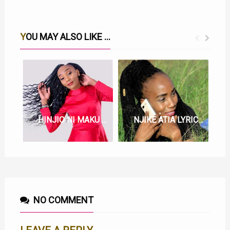
YOU MAY ALSO LIKE ...
HINJIO NI MAKU LYRICS BY JOYCE WA MAMAA
NJIKE ATIA LYRICS BY JOYCE WA MAMAA
NO COMMENT