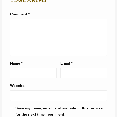
LEAVE A REPLY
Comment
*
Name
*
Email
*
Website
Save my name, email, and website in this browser
for the next time I comment.