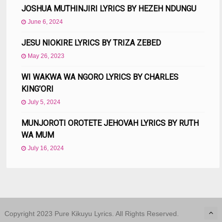
JOSHUA MUTHINJIRI LYRICS BY HEZEH NDUNGU
June 6, 2024
JESU NIOKIRE LYRICS BY TRIZA ZEBED
May 26, 2023
WI WAKWA WA NGORO LYRICS BY CHARLES
KING’ORI
July 5, 2024
MUNJOROTI OROTETE JEHOVAH LYRICS BY RUTH
WA MUM
July 16, 2024
Copyright 2023 Pure Kikuyu Lyrics. All Rights Reserved.