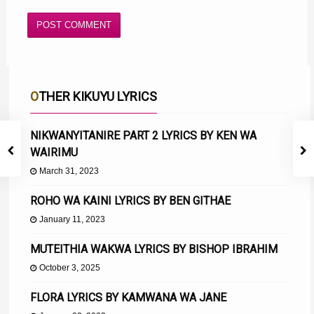
OTHER KIKUYU LYRICS
NIKWANYITANIRE PART 2 LYRICS BY KEN WA
WAIRIMU
March 31, 2023
ROHO WA KAINI LYRICS BY BEN GITHAE
January 11, 2023
MUTEITHIA WAKWA LYRICS BY BISHOP IBRAHIM
October 3, 2025
FLORA LYRICS BY KAMWANA WA JANE