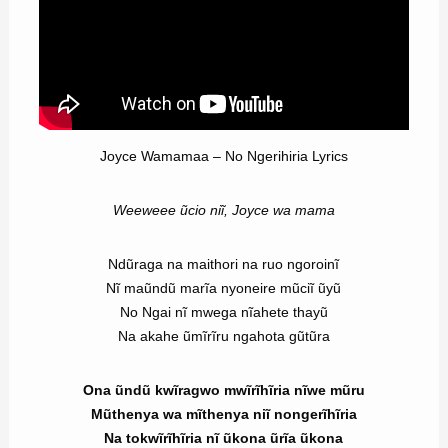
Joyce Wamamaa – No Ngerihiria Lyrics
Weeweee ũcio niĩ, Joyce wa mama
Ndũraga na maithori na ruo ngoroinĩ
Nĩ maũndũ marĩa nyoneire mũciĩ ũyũ
No Ngai nĩ mwega nĩahete thayũ
Na akahe ũmĩrĩru ngahota gũtũra
Ona ũndũ kwĩragwo mwĩrĩhĩria nĩwe mũru
Mũthenya wa mĩthenya niĩ nongerĩhĩria
Na tokwĩrĩhĩria nĩ ũkona ũrĩa ũkona