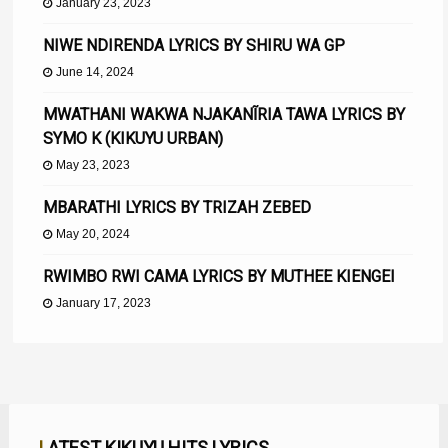
January 23, 2023
NIWE NDIRENDA LYRICS BY SHIRU WA GP
June 14, 2024
MWATHANI WAKWA NJAKANĨRIA TAWA LYRICS BY
SYMO K (KIKUYU URBAN)
May 23, 2023
MBARATHI LYRICS BY TRIZAH ZEBED
May 20, 2024
RWIMBO RWI CAMA LYRICS BY MUTHEE KIENGEI
January 17, 2023
LATEST KIKUYU HITS LYRICS