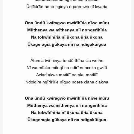
Ũnjĩkĩrĩte heho nginya ngaremwo nĩ kwaria
Ona ũndũ kwĩragwo mwĩrĩhĩria nĩwe mũru
Mũthenya wa mĩthenya niĩ nongerĩhĩria
Na tokwĩrĩhĩria nĩ ũkona ũrĩa ũkona
Ũkageragia gũkaya niĩ na ndigakũigua
Atumia twĩ hinya tondũ thĩna cia wothe
Nĩ wa mĩaka miĩngĩ na ndirĩ ndacoka gwitũ
Aciari akwa matiũĩ na aku matiũĩ
Ndoigire ngĩrĩrĩrie nĩguo ndere ciana ciakwa
Ona ũndũ kwĩragwo mwĩrĩhĩria nĩwe mũru
Mũthenya wa mĩthenya niĩ nongerĩhĩria
Na tokwĩrĩhĩria nĩ ũkona ũrĩa ũkona
Ũkageragia gũkaya niĩ na ndigakũigua