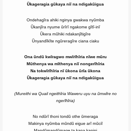
Ũkageragia gũkaya niĩ na ndigakũigua
Ondehagĩra ahiki nginya gwakwa nyũmba
Ũkanjĩra nyume ũrĩrĩ ngakome gĩtĩ-inĩ
Ũkera mũhiki ndakanjĩtigĩre
Ũnyandĩkĩte ngũreragĩre ciana ciaku
Ona ũndũ kwĩragwo mwĩrĩhĩria nĩwe mũru
Mũthenya wa mĩthenya niĩ nongerĩhĩria
Na tokwĩrĩhĩria nĩ ũkona ũrĩa ũkona
Ũkageragia gũkaya niĩ na ndigakũigua
(Mureithi wa Quail ngeithĩria Waweru uyu na ũmwĩre no
ngerĩhĩria)
No ndũrĩ thoni tondũ othe ũmeraga
Makinya nyũmba mũndũ eigue arĩ mũciĩ
Mandũmandũmage ta kana kanini