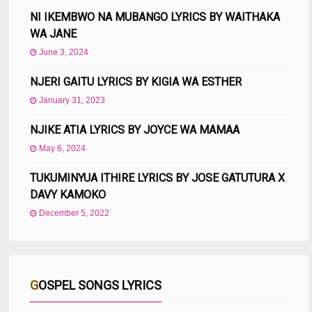
NI IKEMBWO NA MUBANGO LYRICS BY WAITHAKA
WA JANE
June 3, 2024
NJERI GAITU LYRICS BY KIGIA WA ESTHER
January 31, 2023
NJIKE ATIA LYRICS BY JOYCE WA MAMAA
May 6, 2024
TUKUMINYUA ITHIRE LYRICS BY JOSE GATUTURA X
DAVY KAMOKO
December 5, 2022
GOSPEL SONGS LYRICS