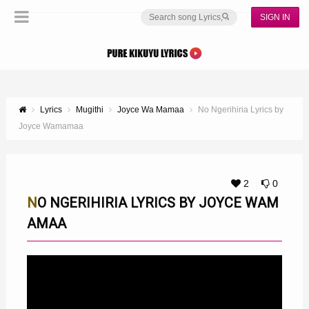
SIGN IN
Lyrics
Mugithi
Joyce Wa Mamaa
No Ngerihiria Lyrics by
Joyce Wamamaa
2
0
NO NGERIHIRIA LYRICS BY JOYCE WAM
AMAA