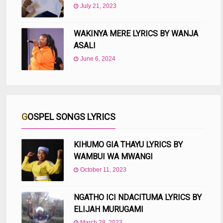
July 21, 2023
WAKINYA MERE LYRICS BY WANJA
ASALI
June 6, 2024
GOSPEL SONGS LYRICS
KIHUMO GIA THAYU LYRICS BY
WAMBUI WA MWANGI
October 11, 2023
NGATHO ICI NDACITUMA LYRICS BY
ELIJAH MURUGAMI
March 28, 2023