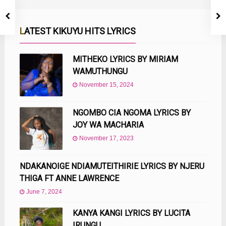
LATEST KIKUYU HITS LYRICS
MITHEKO LYRICS BY MIRIAM
WAMUTHUNGU
November 15, 2024
NGOMBO CIA NGOMA LYRICS BY
JOY WA MACHARIA
November 17, 2023
NDAKANOIGE NDIAMUTEITHIRIE LYRICS BY NJERU
THIGA FT ANNE LAWRENCE
June 7, 2024
KANYA KANGI LYRICS BY LUCITA
IRUNGU