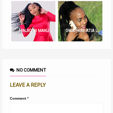
HINJIO NI MAKU LYRICS BY JOYCE WA MAMAA
GWATHIRE ATIA LYRICS BY JOYCE WA MAMAA
NO COMMENT
LEAVE A REPLY
Comment
*