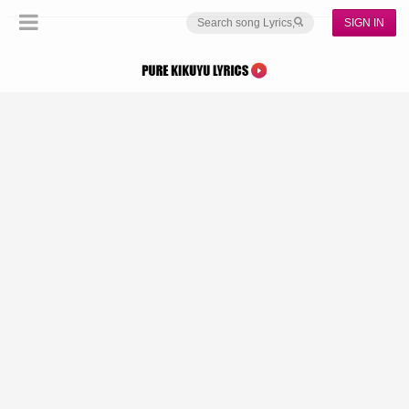
SIGN IN