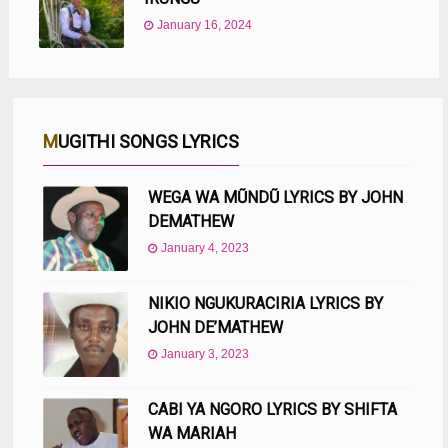
January 16, 2024
MUGITHI SONGS LYRICS
WEGA WA MŨNDŨ LYRICS BY JOHN
DEMATHEW
January 4, 2023
NIKIO NGUKURACIRIA LYRICS BY
JOHN DE’MATHEW
January 3, 2023
CABI YA NGORO LYRICS BY SHIFTA
WA MARIAH