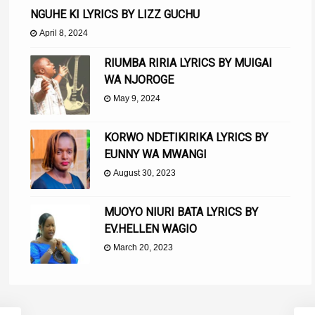
NGUHE KI LYRICS BY LIZZ GUCHU
April 8, 2024
RIUMBA RIRIA LYRICS BY MUIGAI
WA NJOROGE
May 9, 2024
KORWO NDETIKIRIKA LYRICS BY
EUNNY WA MWANGI
August 30, 2023
MUOYO NIURI BATA LYRICS BY
EV.HELLEN WAGIO
March 20, 2023