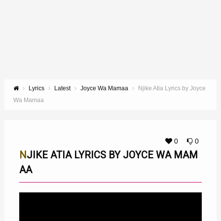
Lyrics
Latest
Joyce Wa Mamaa
Njike Atia Lyrics by Joyce
Wa Mamaa
0
0
NJIKE ATIA LYRICS BY JOYCE WA MAM
AA