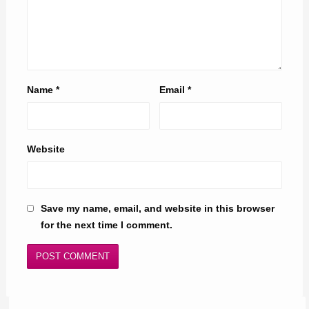
Name
*
Email
*
Website
Save my name, email, and website in this browser
for the next time I comment.