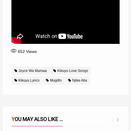
652
Views
Joyce Wa Mamaa
Kikuyu Love Songs
Kikuyu Lyrics
Mugithi
Njike Atia
YOU MAY ALSO LIKE ...