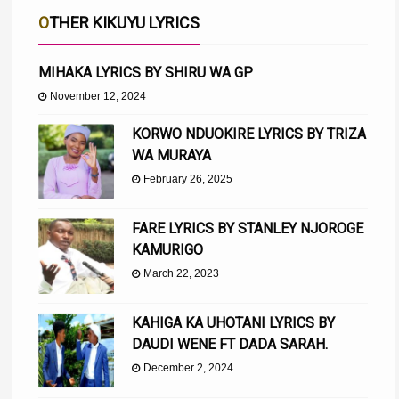
OTHER KIKUYU LYRICS
MIHAKA LYRICS BY SHIRU WA GP
November 12, 2024
KORWO NDUOKIRE LYRICS BY TRIZA
WA MURAYA
February 26, 2025
FARE LYRICS BY STANLEY NJOROGE
KAMURIGO
March 22, 2023
KAHIGA KA UHOTANI LYRICS BY
DAUDI WENE FT DADA SARAH.
December 2, 2024