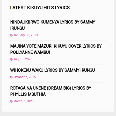
LATEST KIKUYU HITS LYRICS
NINDAUKIIRWO KUMENYA LYRICS BY SAMMY
IRUNGU
January 30, 2023
MAJINA YOTE MAZURI KIKUYU COVER LYRICS BY
POLLYANNE WAMBUI
July 18, 2023
WIHOKEKU WAKU LYRICS BY SAMMY IRUNGU
October 7, 2025
ROTAGA NA UNENE (DREAM BIG) LYRICS BY
PHYLLIS MBUTHIA
March 7, 2023