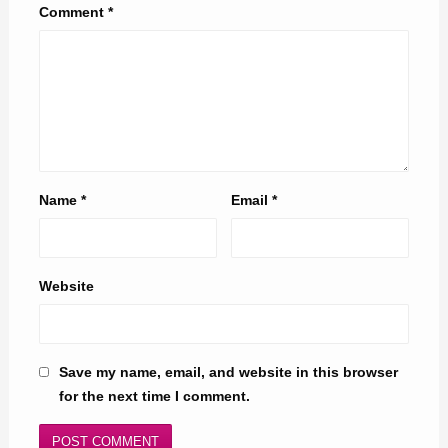
Comment
*
Name
*
Email
*
Website
Save my name, email, and website in this browser
for the next time I comment.