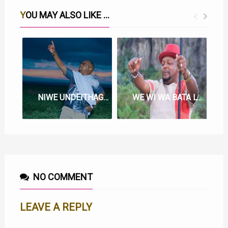
YOU MAY ALSO LIKE ...
NIWE UNDEITHAGIA LYRICS BY MUIGAI WA NJOROGE
WE WI WA BATA LYRICS BY MUIGAI WA NJOROGE
NO COMMENT
LEAVE A REPLY