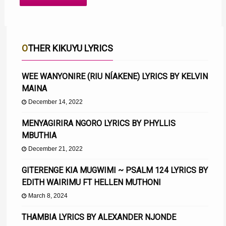
OTHER KIKUYU LYRICS
WEE WANYONIRE (RIU NÍAKENE) LYRICS BY KELVIN
MAINA
December 14, 2022
MENYAGIRIRA NGORO LYRICS BY PHYLLIS
MBUTHIA
December 21, 2022
GITERENGE KIA MUGWIMI ~ PSALM 124 LYRICS BY
EDITH WAIRIMU FT HELLEN MUTHONI
March 8, 2024
THAMBIA LYRICS BY ALEXANDER NJONDE