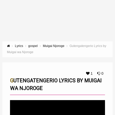
Lyrics
gospel
Muigai Njoroge
Gutengatengerio Lyrics by
Muigai wa Njoroge
1
0
GUTENGATENGERIO LYRICS BY MUIGAI
WA NJOROGE