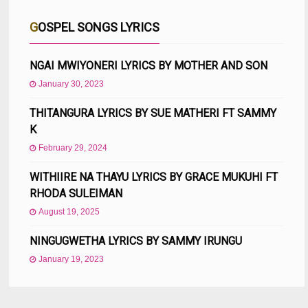
GOSPEL SONGS LYRICS
NGAI MWIYONERI LYRICS BY MOTHER AND SON
January 30, 2023
THITANGURA LYRICS BY SUE MATHERI FT SAMMY
K
February 29, 2024
WITHIIRE NA THAYU LYRICS BY GRACE MUKUHI FT
RHODA SULEIMAN
August 19, 2025
NINGUGWETHA LYRICS BY SAMMY IRUNGU
January 19, 2023