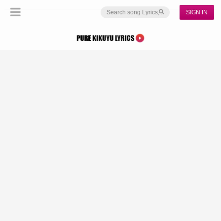
SIGN IN