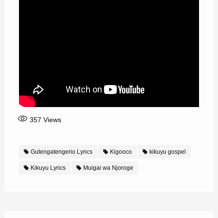
357
Views
Gutengatengerio Lyrics
Kigooco
kikuyu gospel
Kikuyu Lyrics
Muigai wa Njoroge