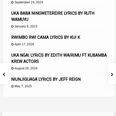
September 24, 2024
UKA BABA NINGWETEREIRE LYRICS BY RUTH
WAMUYU
January 9, 2023
RWIMBO RWI CAMA LYRICS BY KUI K
April 17, 2026
UKA NGAI LYRICS BY EDITH WAIRIMU FT KUBAMBA
KREW ACTORS
August 26, 2024
NIUNJIGUAGA LYRICS BY JEFF REIGN
May 7, 2025