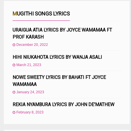
MUGITHI SONGS LYRICS
URAIGUA ATIA LYRICS BY JOYCE WAMAMAA FT
PROF KARASH
December 20, 2022
HIHI NIUKAHOTA LYRICS BY WANJA ASALI
March 21, 2023
NOWE SWEETY LYRICS BY BAHATI FT JOYCE
WAMAMAA
January 24, 2023
REKIA NYAMBURA LYRICS BY JOHN DE’MATHEW
February 8, 2023