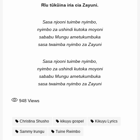
Rĩu tũkũina iria cia Zayuni.
Sasa njooni tuimbe nyimbo,
nyimbo za ushindi kutoka moyoni
sababu Mungu ametukumbuka
sasa twaimba nyimbo za Zayuni
Sasa njooni tuimbe nyimbo,
nyimbo za ushindi kutoka moyoni
sababu Mungu ametukumbuka
sasa twaimba nyimbo za Zayuni
948
Views
Christina Shusho
kikuyu gospel
Kikuyu Lyrics
Sammy Irungu
Tuine Rwimbo