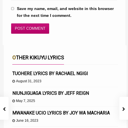
Save my name, email, and website in this browser
for the next time I comment.
OTHER KIKUYU LYRICS
TUOHERE LYRICS BY RACHAEL NGIGI
August 31, 2023
NIUNJIGUAGA LYRICS BY JEFF REIGN
May 7, 2025
MWANAKE UCIO LYRICS BY JOY WA MACHARIA
June 16, 2023