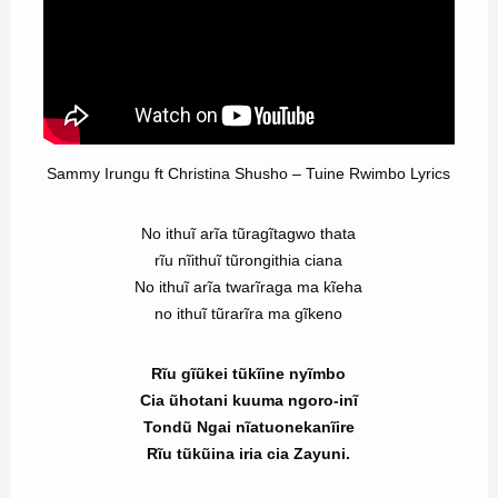
Sammy Irungu ft Christina Shusho – Tuine Rwimbo Lyrics
No ithuĩ arĩa tũragĩtagwo thata
rĩu nĩithuĩ tũrongithia ciana
No ithuĩ arĩa twarĩraga ma kĩeha
no ithuĩ tũrarĩra ma gĩkeno
Rĩu gĩũkei tũkĩine nyĩmbo
Cia ũhotani kuuma ngoro-inĩ
Tondũ Ngai nĩatuonekanĩire
Rĩu tũkũina iria cia Zayuni.