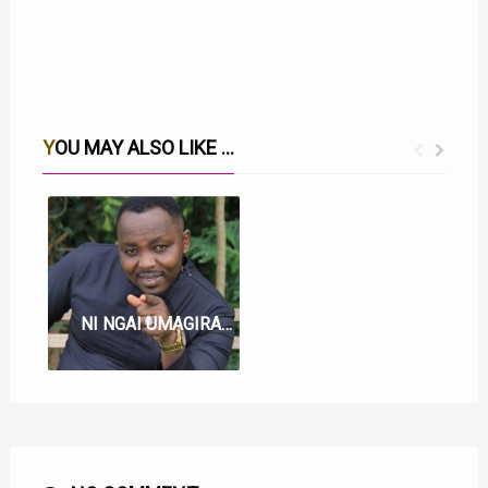
YOU MAY ALSO LIKE ...
WERU LYRICS BY SAMMY IRUNGU
NI NGAI UMAGIRAGIA LYRICS BY SAMMY IRUNGU