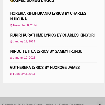
GOSPEL SONGS LYRICS
HORERIA KIHUHUKANIO LYRICS BY CHARLES
NJUGUNA
November 8, 2024
RURIRI RURATHIME LYRICS BY CHARLES KING’ORI
January 11, 2023
NINDUITE ITUA LYRICS BY SAMMY IRUNGU
January 19, 2023
GUTHERERA LYRICS BY NJOROGE JAMES
February 3, 2023
Copyright 2023 Pure Kikuyu Lyrics. All Rights Reserved.