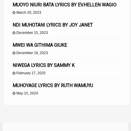
MUOYO NIURI BATA LYRICS BY EV.HELLEN WAGIO
March 20, 2023
NDI MUHOTANI LYRICS BY JOY JANET
December 15, 2023
MWEI WA GITHIMA GIUKE
December 18, 2023
NIWEGA LYRICS BY SAMMY K
February 17, 2025
MUHOYAGE LYRICS BY RUTH WAMUYU
May 15, 2024