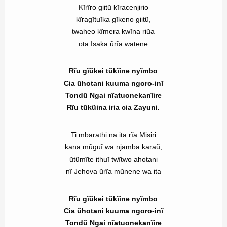
Kĩrĩro giitũ kĩracenjirio
kĩragĩtuĩka gĩkeno giitũ,
twaheo kĩmera kwĩna riũa
ota Isaka ũrĩa watene
Rĩu gĩũkei tũkĩine nyĩmbo
Cia ũhotani kuuma ngoro-inĩ
Tondũ Ngai nĩatuonekanĩire
Rĩu tũkũina iria cia Zayuni.
Ti mbarathi na ita rĩa Misiri
kana mũguĩ wa njamba karaũ,
ũtũmĩte ithuĩ twĩtwo ahotani
nĩ Jehova ũrĩa mũnene wa ita
Rĩu gĩũkei tũkĩine nyĩmbo
Cia ũhotani kuuma ngoro-inĩ
Tondũ Ngai nĩatuonekanĩire