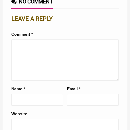
NO COMMENT
LEAVE A REPLY
Comment
*
Name
*
Email
*
Website