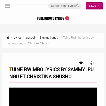
SIGN IN
Lyrics
gospel
Sammy Irungu
Tuine Rwimbo Lyrics by
Sammy Irungu ft Christina Shusho
3
0
TUINE RWIMBO LYRICS BY SAMMY IRU
NGU FT CHRISTINA SHUSHO