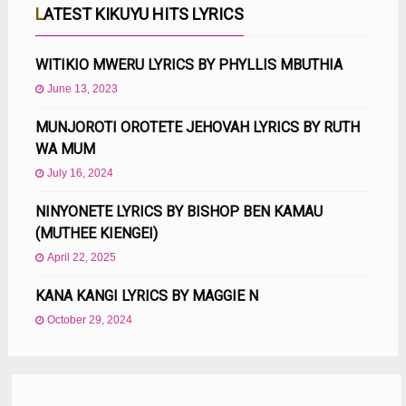
LATEST KIKUYU HITS LYRICS
WITIKIO MWERU LYRICS BY PHYLLIS MBUTHIA
June 13, 2023
MUNJOROTI OROTETE JEHOVAH LYRICS BY RUTH
WA MUM
July 16, 2024
NINYONETE LYRICS BY BISHOP BEN KAMAU
(MUTHEE KIENGEI)
April 22, 2025
KANA KANGI LYRICS BY MAGGIE N
October 29, 2024