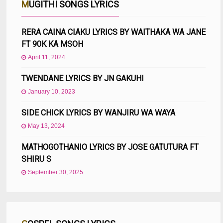
MUGITHI SONGS LYRICS
RERA CAINA CIAKU LYRICS BY WAITHAKA WA JANE
FT 90K KA MSOH
April 11, 2024
TWENDANE LYRICS BY JN GAKUHI
January 10, 2023
SIDE CHICK LYRICS BY WANJIRU WA WAYA
May 13, 2024
MATHOGOTHANIO LYRICS BY JOSE GATUTURA FT
SHIRU S
September 30, 2025