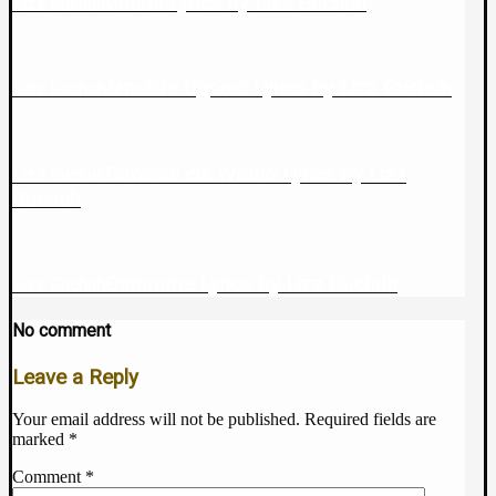
Gitumi Lyrics by Lizz Guchuh
Lizz Guchuh
Amukira Ugooci Lyrics by Lizz Guchuh
Lizz Guchuh
Dimandi cia Watho Lyrics by Lizz
Lizz Guchuh
Guchuh
Gaturume Lyrics by Lizz Guchuh
Lizz Guchuh
No comment
Leave a Reply
Your email address will not be published.
Required fields are
marked
*
Comment
*