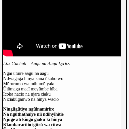
Lizz Guchuh – Aagu na Aagu Lyrics
Ngai ũtũire aagu na aagu
Ndwagaga hinya kana ũkahotwo
Mũrurumo wa mĩhumũ yaku
Ũtũmaga maaĩ meyũmbe hĩba
Icoka nacio na njara ciaku
Nĩciakũganwo na hinya wacio
Nĩngũgũtĩya ngũinamĩrĩre
Na ngũthathaiye niĩ ndĩnyihĩtie
Njuge atĩ kiugo gĩaku kĩ hinya
Kĩambararĩtio igũrũ wa rĩtwa