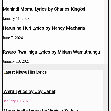
Mahindi Momu Lyrics by Charles King’ori
January 11, 2023
Harun na Huri Lyrics by Nancy Macharia
June 7, 2024
Rwaro Rwa Ihiga Lyrics by Miriam Wamuthungu
January 13, 2023
Latest Kikuyu Hits Lyrics
Weru Lyrics by Joy Janet
January 10, 2023
Muguthaithi Lyrics by Virginia Sadala