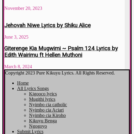
November 20, 2023
Jehovah Niwe Lyrics by Shiku Alice
June 3, 2025
Giterenge Kia Mugwimi ~ Psalm 124 Lyrics by
Edith Wairimu ft Hellen Muthoni
March 8, 2024
Copyright 2023 Pure Kikuyu Lyrics. All Rights Reserved.
Home
All Lyrics Songs
Kigooco lyrics
Mugithi lyrics
Nyimbo cia catholic
Nyimbo cia Aciari
Nyimbo cia Kiroho
Kikuyu Benga
Ngogoyo
Submit Lyrics