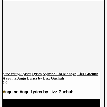
pure kikuyu lyrics
Lyrics
Nyimbo Cia Mahoya
Lizz Guchuh
Aagu na Aagu Lyrics by Lizz Guchuh
6
0
Aagu na Aagu Lyrics by Lizz Guchuh