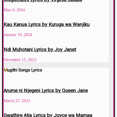
May 6, 2024
Kau Kanua Lyrics by Kuruga wa Wanjiku
January 19, 2024
Ndi Muhotani Lyrics by Joy Janet
December 15, 2023
Mugithi Songs Lyrics
Arume ni Njegeni Lyrics by Queen Jane
March 27, 2023
Gwathire Atia Lyrics by Joyce wa Mamaa