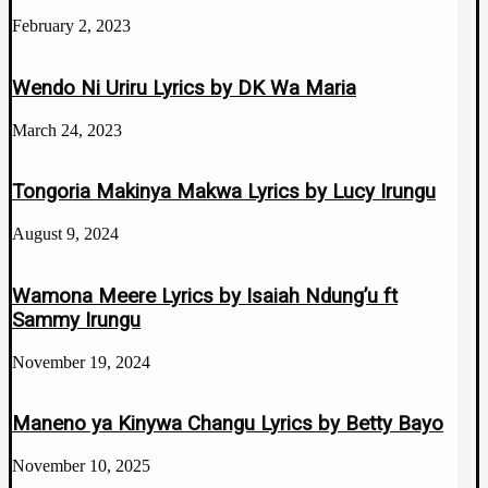
February 2, 2023
Wendo Ni Uriru Lyrics by DK Wa Maria
March 24, 2023
Tongoria Makinya Makwa Lyrics by Lucy Irungu
August 9, 2024
Wamona Meere Lyrics by Isaiah Ndung’u ft
Sammy Irungu
November 19, 2024
Maneno ya Kinywa Changu Lyrics by Betty Bayo
November 10, 2025