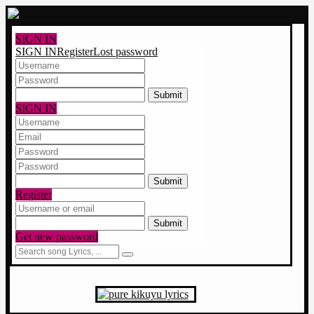
SIGN IN
SIGN IN
Register
Lost password
5 x 5 ?
SIGN IN
8 x 5 ?
Register
9 x 2 ?
Get new password