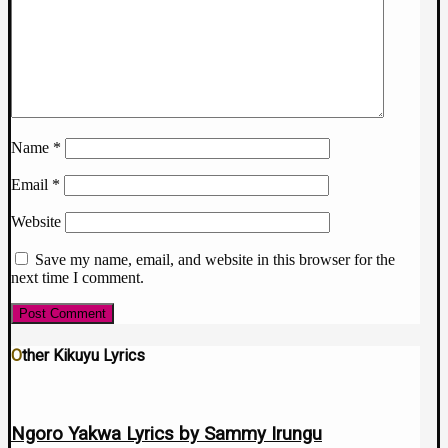
Name
*
Email
*
Website
Save my name, email, and website in this browser for the
next time I comment.
Other Kikuyu Lyrics
Ngoro Yakwa Lyrics by Sammy Irungu