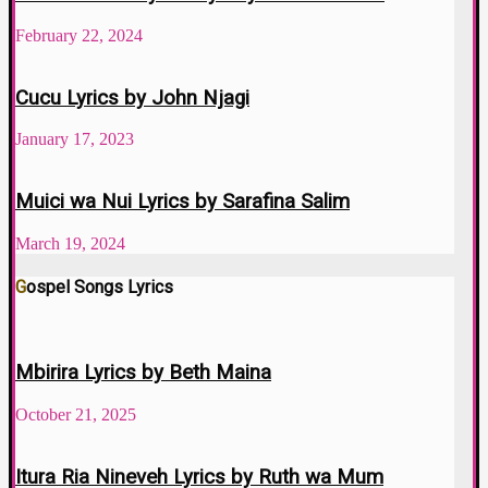
February 22, 2024
Cucu Lyrics by John Njagi
January 17, 2023
Muici wa Nui Lyrics by Sarafina Salim
March 19, 2024
Gospel Songs Lyrics
Mbirira Lyrics by Beth Maina
October 21, 2025
Itura Ria Nineveh Lyrics by Ruth wa Mum