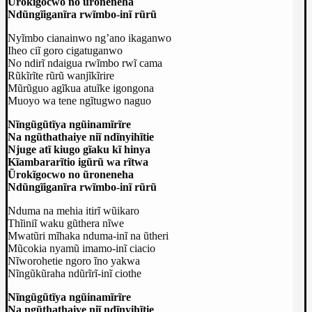
Ũrokĩgocwo no ũroneneha
Ndũngĩiganĩra rwĩmbo-inĩ rũrũ
Nyĩmbo cianainwo ng’ano ikaganwo
Iheo ciĩ goro cigatuganwo
No ndirĩ ndaigua rwĩmbo rwĩ cama
Rũkĩrĩte rũrũ wanjĩkĩrire
Mũrũguo agĩkua atuĩke igongona
Muoyo wa tene ngĩtugwo naguo
Nĩngũgũtĩya ngũinamĩrĩre
Na ngũthathaiye niĩ ndĩnyihĩtie
Njuge atĩ kiugo gĩaku kĩ hinya
Kĩambararĩtio igũrũ wa rĩtwa
Ũrokĩgocwo no ũroneneha
Ndũngĩiganĩra rwĩmbo-inĩ rũrũ
Nduma na mehia itirĩ wũikaro
Thĩiniĩ waku gũthera nĩwe
Mwatũri mĩhaka nduma-inĩ na ũtheri
Mũcokia nyamũ imamo-inĩ ciacio
Nĩworohetie ngoro ĩno yakwa
Nĩngũkũraha ndũrĩrĩ-inĩ ciothe
Nĩngũgũtĩya ngũinamĩrĩre
Na ngũthathaiye niĩ ndĩnyihĩtie