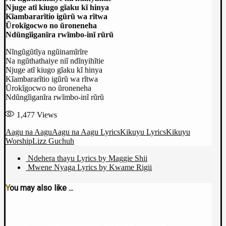
Njuge atĩ kiugo gĩaku kĩ hinya
Kĩambararĩtio igũrũ wa rĩtwa
Ũrokĩgocwo no ũroneneha
Ndũngĩiganĩra rwĩmbo-inĩ rũrũ
Nĩngũgũtĩya ngũinamĩrĩre
Na ngũthathaiye niĩ ndĩnyihĩtie
Njuge atĩ kiugo gĩaku kĩ hinya
Kĩambararĩtio igũrũ wa rĩtwa
Ũrokĩgocwo no ũroneneha
Ndũngĩiganĩra rwĩmbo-inĩ rũrũ
1,477
Views
Aagu na Aagu
Aagu na Aagu Lyrics
Kikuyu Lyrics
Kikuyu
Worship
Lizz Guchuh
Ndehera thayu Lyrics by Maggie Shii
Mwene Nyaga Lyrics by Kwame Rigii
You may also like ...