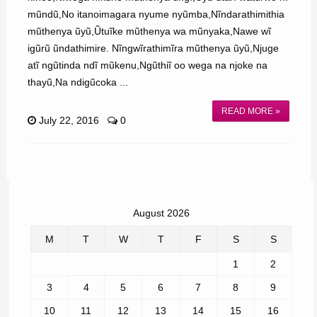
mũndũ,No itanoimagara nyume nyũmba,Nĩndarathimithia
mũthenya ũyũ,Ũtuĩke mũthenya wa mũnyaka,Nawe wĩ
igũrũ ũndathimire. Nĩngwĩrathimĩra mũthenya ũyũ,Njuge
atĩ ngũtinda ndĩ mũkenu,Ngũthiĩ oo wega na njoke na
thayũ,Na ndigũcoka ...
READ MORE »
July 22, 2016
0
August 2026
M
T
W
T
F
S
S
1
2
3
4
5
6
7
8
9
10
11
12
13
14
15
16