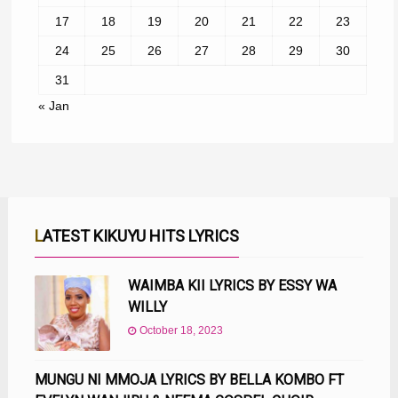
17
18
19
20
21
22
23
24
25
26
27
28
29
30
31
« Jan
LATEST KIKUYU HITS LYRICS
WAIMBA KII LYRICS BY ESSY WA
WILLY
October 18, 2023
MUNGU NI MMOJA LYRICS BY BELLA KOMBO FT