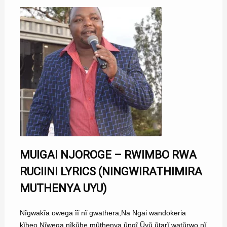
MUIGAI NJOROGE – RWIMBO RWA
RUCIINI LYRICS (NINGWIRATHIMIRA
MUTHENYA UYU)
Nĩgwakĩa owega ĩĩ nĩ gwathera,Na Ngai wandokeria
kĩheo,Nĩwega nĩkũhe mũthenya ũngĩ,Ũyũ ũtarĩ watũrwo nĩ