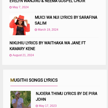
EVELYN WANJIRU & NEEMA GOSPEL CHOIR
May 7, 2024
MUICI WA NUI LYRICS BY SARAFINA
SALIM
March 19, 2024
NIKUHIU LYRICS BY WAITHAKA WA JANE FT
KAMARY KENE
August 21, 2024
MUGITHI SONGS LYRICS
NJOERA THIMU LYRICS BY DE PIRA
JOHN
May 17, 2023