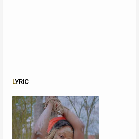
LYRIC