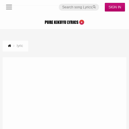
SIGN IN
lyric