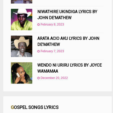
NIWATHIRE UKINDIGA LYRICS BY
JOHN DE’MATHEW
February 8, 2023
ARATA ACIO AKU LYRICS BY JOHN
DE’MATHEW
February 7, 2023
WENDO NI URIRU LYRICS BY JOYCE
WAMAMAA
December 20, 2022
GOSPEL SONGS LYRICS