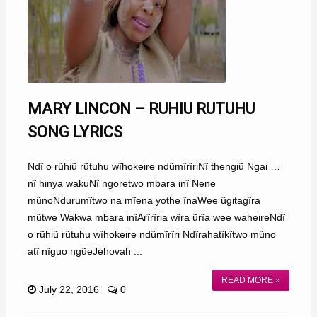
MARY LINCON – RUHIU RUTUHU
SONG LYRICS
Ndĩ o rũhiũ rũtuhu wĩhokeire ndũmĩrĩriNĩ thengiũ Ngai …
nĩ hinya wakuNĩ ngoretwo mbara inĩ Nene
mũnoNdurumĩtwo na mĩena yothe ĩnaWee ũgitagĩra
mũtwe Wakwa mbara inĩArĩrĩria wĩra ũrĩa wee waheireNdĩ
o rũhiũ rũtuhu wĩhokeire ndũmĩrĩri Ndĩrahatĩkĩtwo mũno
atĩ nĩguo ngũeJehovah ...
READ MORE »
July 22, 2016
0