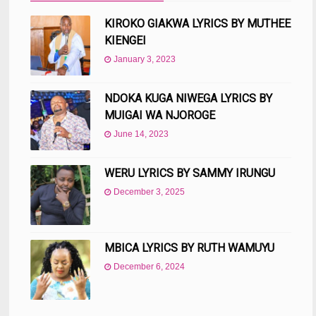
KIROKO GIAKWA LYRICS BY MUTHEE
KIENGEI
January 3, 2023
NDOKA KUGA NIWEGA LYRICS BY
MUIGAI WA NJOROGE
June 14, 2023
WERU LYRICS BY SAMMY IRUNGU
December 3, 2025
MBICA LYRICS BY RUTH WAMUYU
December 6, 2024