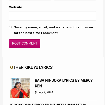
Website
Save my name, email, and website in this browser
for the next time I comment.
OTHER KIKUYU LYRICS
BABA NINDOKA LYRICS BY MERCY
KEN
July 9, 2024