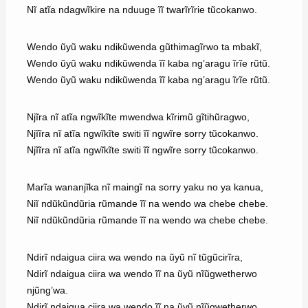
Nĩ atĩa ndagwĩkire na nduuge ĩĩ twarĩrĩrie tũcokanwo.
Wendo ũyũ waku ndikũwenda gũthimagĩrwo ta mbakĩ,
Wendo ũyũ waku ndikũwenda ĩĩ kaba ng’aragu ĩrĩe rũtũ.
Wendo ũyũ waku ndikũwenda ĩĩ kaba ng’aragu ĩrĩe rũtũ.
Njĩra nĩ atĩa ngwĩkĩte mwendwa kĩrimũ gĩtihũragwo,
Njĩĩra nĩ atĩa ngwĩkĩte switi ĩĩ ngwĩre sorry tũcokanwo.
Njĩĩra nĩ atĩa ngwĩkĩte switi ĩĩ ngwĩre sorry tũcokanwo.
Marĩa wananjĩka nĩ maingĩ na sorry yaku no ya kanua,
Niĩ ndũkũndũria rũmande ĩĩ na wendo wa chebe chebe.
Niĩ ndũkũndũria rũmande ĩĩ na wendo wa chebe chebe.
Ndirĩ ndaigua ciira wa wendo na ũyũ nĩ tũgũcirĩra,
Ndirĩ ndaigua ciira wa wendo ĩĩ na ũyũ nĩũgwetherwo
njũng’wa.
Ndirĩ ndaigua ciira wa wendo ĩĩ na ũyũ nĩũgwetherwo