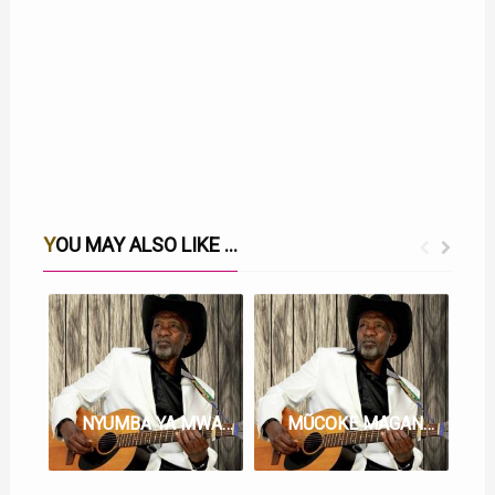
YOU MAY ALSO LIKE ...
NYUMBA YA MWARI WITU LYRICS BY JOSEPH KAMARU
MŨCOKE MAGANJO LYRICS BY JOSEPH KAMARŨ