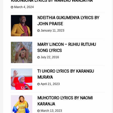
KIGONGONA LYRICS BY WAWERU WANJATHA
March 4, 2024
NDEITHIA GUKUMENYA LYRICS BY
JOHN PRAISE
January 11, 2023
MARY LINCON – RUHIU RUTUHU
SONG LYRICS
July 22, 2016
TI UHORO LYRICS BY KARANGU
MURAYA
April 21, 2023
MUHOTORO LYRICS BY NAOMI
KARANJA
March 13, 2023