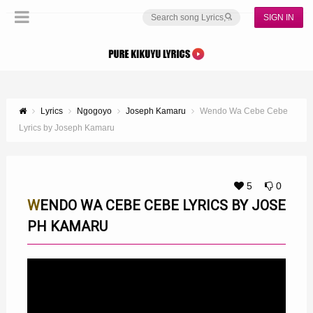
SIGN IN
Lyrics
Ngogoyo
Joseph Kamaru
Wendo Wa Cebe Cebe
Lyrics by Joseph Kamaru
5
0
WENDO WA CEBE CEBE LYRICS BY JOSE
PH KAMARU