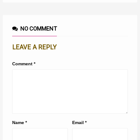
NO COMMENT
LEAVE A REPLY
Comment
*
Name
*
Email
*