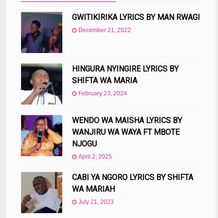
GWITIKIRIKA LYRICS BY MAN RWAGI
December 21, 2022
HINGURA NYINGIRE LYRICS BY
SHIFTA WA MARIA
February 23, 2024
WENDO WA MAISHA LYRICS BY
WANJIRU WA WAYA FT MBOTE
NJOGU
April 2, 2025
CABI YA NGORO LYRICS BY SHIFTA
WA MARIAH
July 21, 2023