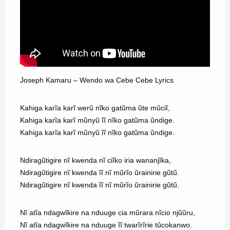
Joseph Kamaru – Wendo wa Cebe Cebe Lyrics
Kahiga karĩa karĩ werũ nĩko gatũma ũte mũciĩ,
Kahiga karĩa karĩ mũnyũ ĩĩ nĩko gatũma ũndige.
Kahiga karĩa karĩ mũnyũ ĩĩ nĩko gatũma ũndige.
Ndiragũtigire nĩ kwenda nĩ ciĩko iria wananjĩka,
Ndiragũtigire nĩ kwenda ĩĩ nĩ mũrĩo ũrainirie gũtũ.
Ndiragũtigire nĩ kwenda ĩĩ nĩ mũrĩo ũrainirie gũtũ.
Nĩ atĩa ndagwĩkire na nduuge cia mũrara nĩcio njũũru,
Nĩ atĩa ndagwĩkire na nduuge ĩĩ twarĩrĩrie tũcokanwo.