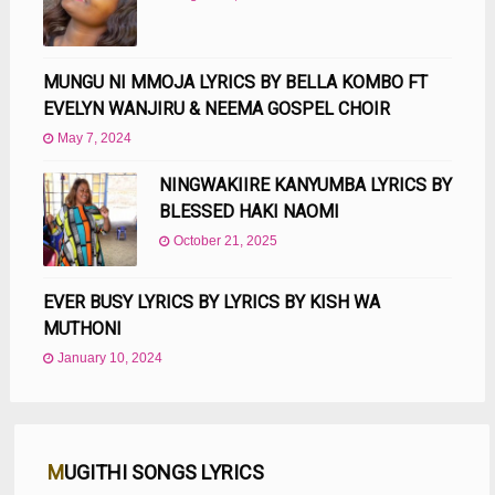
MUNGU NI MMOJA LYRICS BY BELLA KOMBO FT
EVELYN WANJIRU & NEEMA GOSPEL CHOIR
May 7, 2024
NINGWAKIIRE KANYUMBA LYRICS BY
BLESSED HAKI NAOMI
October 21, 2025
EVER BUSY LYRICS BY LYRICS BY KISH WA
MUTHONI
January 10, 2024
MUGITHI SONGS LYRICS