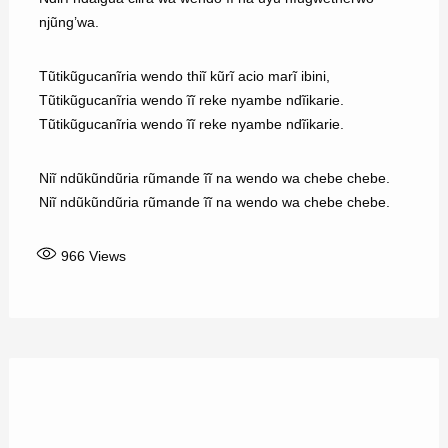
njũng’wa.
Tũtikũgucanĩria wendo thiĩ kũrĩ acio marĩ ibini,
Tũtikũgucanĩria wendo ĩĩ reke nyambe ndĩikarie.
Tũtikũgucanĩria wendo ĩĩ reke nyambe ndĩikarie.
Niĩ ndũkũndũria rũmande ĩĩ na wendo wa chebe chebe.
Niĩ ndũkũndũria rũmande ĩĩ na wendo wa chebe chebe.
966
Views