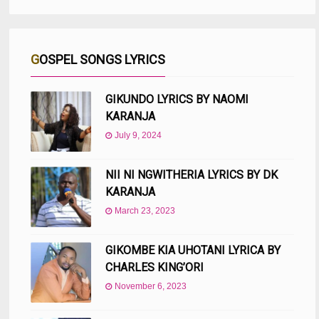
GOSPEL SONGS LYRICS
GIKUNDO LYRICS BY NAOMI
KARANJA
July 9, 2024
NII NI NGWITHERIA LYRICS BY DK
KARANJA
March 23, 2023
GIKOMBE KIA UHOTANI LYRICA BY
CHARLES KING’ORI
November 6, 2023