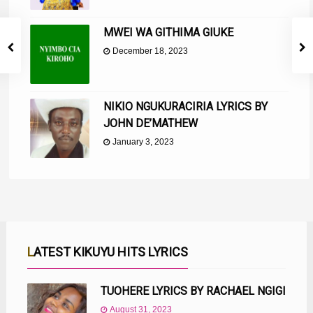
MWEI WA GITHIMA GIUKE
December 18, 2023
NIKIO NGUKURACIRIA LYRICS BY
JOHN DE’MATHEW
January 3, 2023
LATEST KIKUYU HITS LYRICS
TUOHERE LYRICS BY RACHAEL NGIGI
August 31, 2023