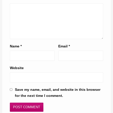
Name
*
Email
*
Website
Save my name, email, and website in this browser
for the next time I comment.