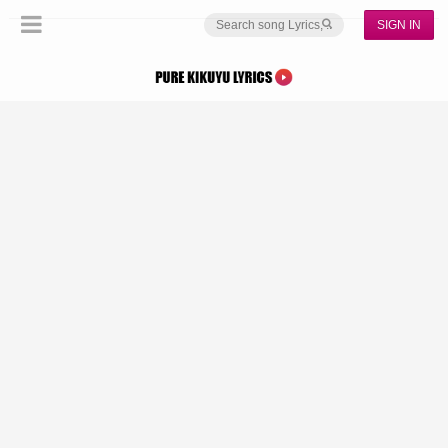
SIGN IN