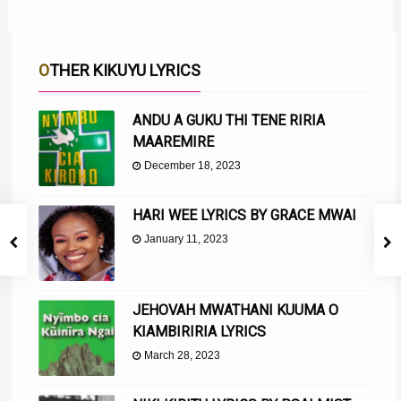
OTHER KIKUYU LYRICS
ANDU A GUKU THI TENE RIRIA
MAAREMIRE
December 18, 2023
HARI WEE LYRICS BY GRACE MWAI
January 11, 2023
JEHOVAH MWATHANI KUUMA O
KIAMBIRIRIA LYRICS
March 28, 2023