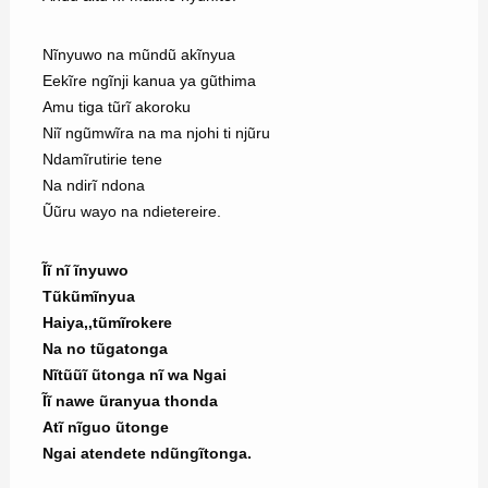
Nĩnyuwo na mũndũ akĩnyua
Eekĩre ngĩnji kanua ya gũthima
Amu tiga tũrĩ akoroku
Niĩ ngũmwĩra na ma njohi ti njũru
Ndamĩrutirie tene
Na ndirĩ ndona
Ũũru wayo na ndietereire.
Ĩĩ nĩ ĩnyuwo
Tũkũmĩnyua
Haiya,,tũmĩrokere
Na no tũgatonga
Nĩtũũĩ ũtonga nĩ wa Ngai
Ĩĩ nawe ũranyua thonda
Atĩ nĩguo ũtonge
Ngai atendete ndũngĩtonga.