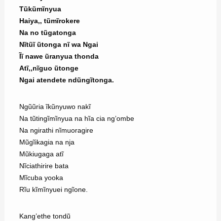
Tũkũmĩnyua
Haiya,, tũmĩrokere
Na no tũgatonga
Nĩtũĩ ũtonga nĩ wa Ngai
Ĩĩ nawe ũranyua thonda
Atĩ,,nĩguo ũtonge
Ngai atendete ndũngĩtonga.
Ngũũria ĩkũnyuwo nakĩ
Na tũtingĩmĩnyua na hĩa cia ng’ombe
Na ngirathi nĩmuoragire
Mũgĩikagia na nja
Mũkiugaga atĩ
Nĩciathirire bata
Mĩcuba yooka
Rĩu kĩmĩnyuei ngĩone.
Kang’ethe tondũ