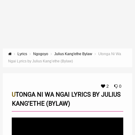
Lyrics
Ngogoyo
Julius Kang'ethe Bylaw
Utonga Ni Wa
Ngai Lyrics by Julius Kang’ethe (Bylaw)
2
0
UTONGA NI WA NGAI LYRICS BY JULIUS
KANG’ETHE (BYLAW)