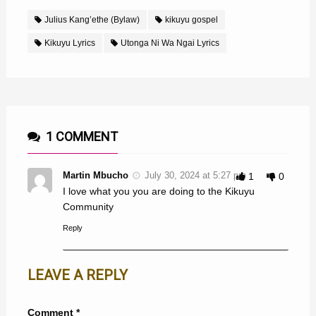
Julius Kang’ethe (Bylaw)
kikuyu gospel
Kikuyu Lyrics
Utonga Ni Wa Ngai Lyrics
1 COMMENT
Martin Mbucho
July 30, 2024 at 5:27 pm
1
0
I love what you you are doing to the Kikuyu
Community
Reply
LEAVE A REPLY
Comment
*