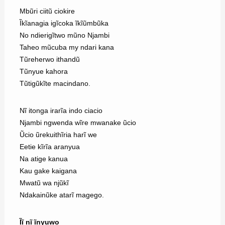
Mbũri ciitũ ciokire
Ĩkĩanagia igĩcoka ĩkĩũmbũka
No ndierigĩtwo mũno Njambi
Taheo mũcuba my ndari kana
Tũreherwo ithandũ
Tũnyue kahora
Tũtigũkĩte macindano.
Nĩ itonga irarĩa indo ciacio
Njambi ngwenda wĩre mwanake ũcio
Ũcio ũrekuithĩria harĩ we
Eetie kĩrĩa aranyua
Na atige kanua
Kau gake kaigana
Mwatũ wa njũkĩ
Ndakainũke atarĩ magego.
Ĩĩ nĩ ĩnyuwo