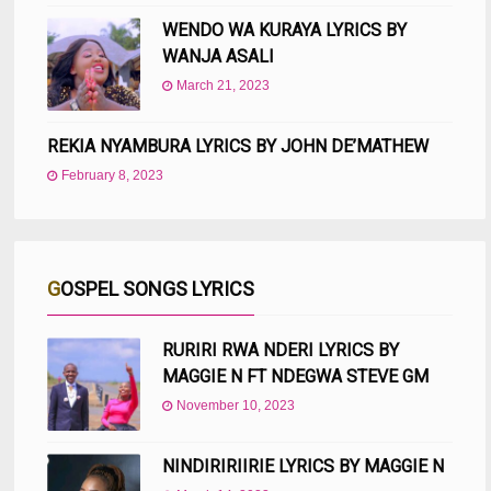
WENDO WA KURAYA LYRICS BY
WANJA ASALI
March 21, 2023
REKIA NYAMBURA LYRICS BY JOHN DE’MATHEW
February 8, 2023
GOSPEL SONGS LYRICS
RURIRI RWA NDERI LYRICS BY
MAGGIE N FT NDEGWA STEVE GM
November 10, 2023
NINDIRIRIIRIE LYRICS BY MAGGIE N