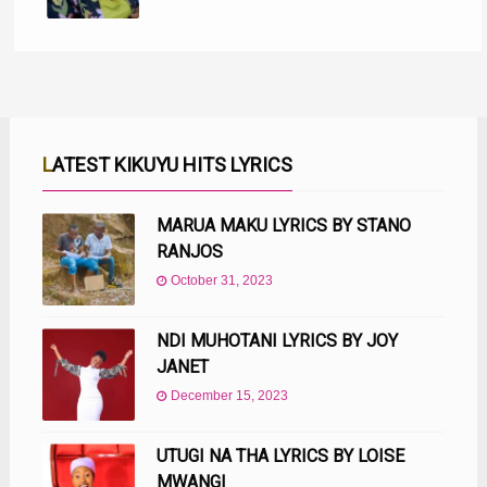
LATEST KIKUYU HITS LYRICS
MARUA MAKU LYRICS BY STANO
RANJOS
October 31, 2023
NDI MUHOTANI LYRICS BY JOY
JANET
December 15, 2023
UTUGI NA THA LYRICS BY LOISE
MWANGI