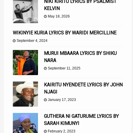
NIKI KIRITU LYRICS BY PSALMIST
KELVIN
May 18, 2026
WIKINYIE KURIA LYRICS BY WARIDI MERCILLINE
September 4, 2024
MURUI MBAARA LYRICS BY SHIKU
NARA
September 11, 2025
KAIRITU NYENDETE LYRICS BY JOHN
NJAGI
January 17, 2023
GUTHERA NI GATURUME LYRICS BY
SARAH KIMUNYI
February 2, 2023