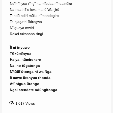
Ndĩmĩnyua rĩngĩ na mĩcuba nĩndainũka
Na ndathiĩ o kwa maitũ Wanjirũ
Tondũ ndirĩ mũka nĩmandegire
Ta njagathi ĩkĩregwo
Nĩ guoya mwĩrĩ
Rekei tukonana rĩngĩ.
Ĩĩ nĩ ĩnyuwo
Tũkũmĩnyua
Haiya,, tũmĩrokere
Na,,no tũgatonga
Nĩtũũĩ ũtonga nĩ wa Ngai
Ĩĩ nawe ũranyua thonda
Atĩ nĩguo ũtonge
Ngai atendete ndũngĩtonga
1,017
Views