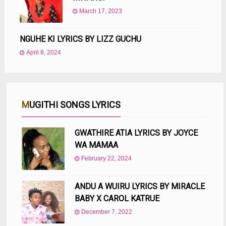
March 17, 2023
NGUHE KI LYRICS BY LIZZ GUCHU
April 8, 2024
MUGITHI SONGS LYRICS
GWATHIRE ATIA LYRICS BY JOYCE
WA MAMAA
February 22, 2024
ANDU A WUIRU LYRICS BY MIRACLE
BABY X CAROL KATRUE
December 7, 2022