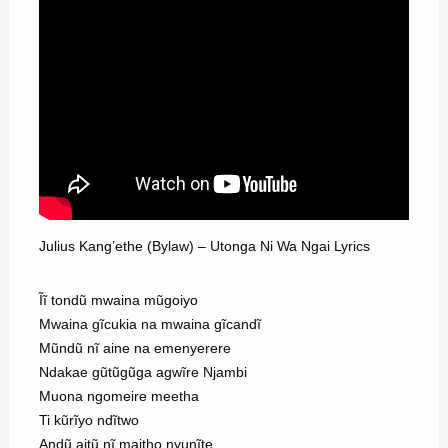
Julius Kang’ethe (Bylaw) – Utonga Ni Wa Ngai Lyrics
Ĩĩ tondũ mwaina mũgoiyo
Mwaina gĩcukia na mwaina gĩcandĩ
Mũndũ nĩ aine na emenyerere
Ndakae gũtũgũga agwĩre Njambi
Muona ngomeire meetha
Ti kũrĩyo ndĩtwo
Andũ aitũ nĩ maitho nyunĩte.