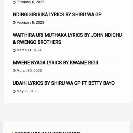
February 6, 2023
NDINGIGIRIRIKA LYRICS BY SHIRU WA GP
February 9, 2023
WAITHIRA URI MUTHAKA LYRICS BY JOHN NDICHU
& RWENGO BROTHERS
March 11, 2024
MWENE NYAGA LYRICS BY KWAME RIGII
March 30, 2023
UDAHI LYRICS BY SHIRU WA GP FT BETTY BAYO
May 22, 2023