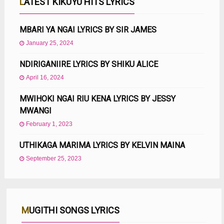
LATEST KIKUYU HITS LYRICS
MBARI YA NGAI LYRICS BY SIR JAMES
January 25, 2024
NDIRIGANIIRE LYRICS BY SHIKU ALICE
April 16, 2024
MWIHOKI NGAI RIU KENA LYRICS BY JESSY
MWANGI
February 1, 2023
UTHIKAGA MARIMA LYRICS BY KELVIN MAINA
September 25, 2023
MUGITHI SONGS LYRICS