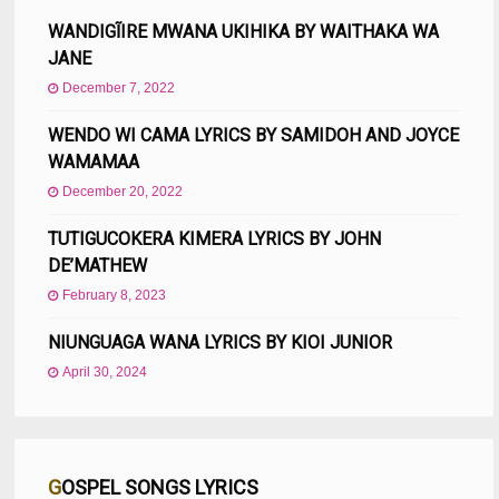
WANDIGĨIRE MWANA UKIHIKA BY WAITHAKA WA
JANE
December 7, 2022
WENDO WI CAMA LYRICS BY SAMIDOH AND JOYCE
WAMAMAA
December 20, 2022
TUTIGUCOKERA KIMERA LYRICS BY JOHN
DE’MATHEW
February 8, 2023
NIUNGUAGA WANA LYRICS BY KIOI JUNIOR
April 30, 2024
GOSPEL SONGS LYRICS