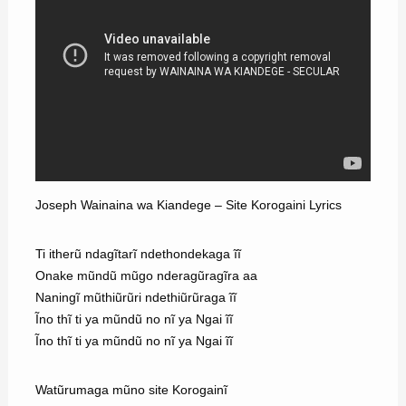
Joseph Wainaina wa Kiandege – Site Korogaini Lyrics
Ti itherũ ndagĩtarĩ ndethondekaga ĩĩ
Onake mũndũ mũgo nderagũragĩra aa
Naningĩ mũthiũrũri ndethiũrũraga ĩĩ
Ĩno thĩ ti ya mũndũ no nĩ ya Ngai ĩĩ
Ĩno thĩ ti ya mũndũ no nĩ ya Ngai ĩĩ
Watũrumaga mũno site Korogainĩ