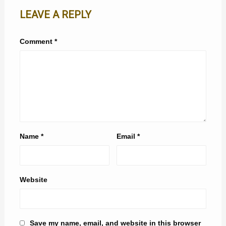
LEAVE A REPLY
Comment
*
Name
*
Email
*
Website
Save my name, email, and website in this browser