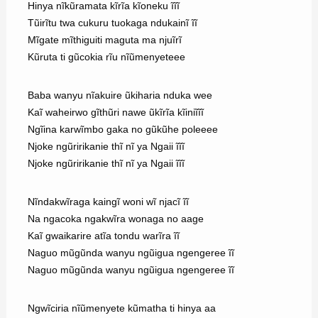
Hinya nĩkũramata kĩrĩa kĩoneku ĩĩĩ
Tũirĩtu twa cukuru tuokaga ndukainĩ ĩĩ
Mĩgate mĩthiguiti maguta ma njuĩrĩ
Kũruta ti gũcokia rĩu nĩũmenyeteee
Baba wanyu nĩakuire ũkiharia nduka wee
Kaĩ waheirwo gĩthũri nawe ũkĩrĩa kĩiniĩĩĩ
Ngĩina karwĩmbo gaka no gũkũhe poleeee
Njoke ngũririkanie thĩ nĩ ya Ngaii ĩĩĩ
Njoke ngũririkanie thĩ nĩ ya Ngaii ĩĩĩ
Nĩndakwĩraga kaingĩ woni wĩ njacĩ ĩĩ
Na ngacoka ngakwĩra wonaga no aage
Kaĩ gwaikarire atĩa tondu warĩra ĩĩ
Naguo mũgũnda wanyu ngũigua ngengeree ĩĩ
Naguo mũgũnda wanyu ngũigua ngengeree ĩĩ
Ngwĩciria nĩũmenyete kũmatha ti hinya aa