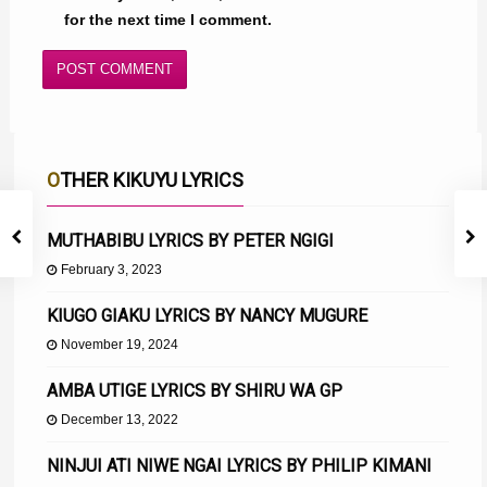
for the next time I comment.
OTHER KIKUYU LYRICS
MUTHABIBU LYRICS BY PETER NGIGI
February 3, 2023
KIUGO GIAKU LYRICS BY NANCY MUGURE
November 19, 2024
AMBA UTIGE LYRICS BY SHIRU WA GP
December 13, 2022
NINJUI ATI NIWE NGAI LYRICS BY PHILIP KIMANI