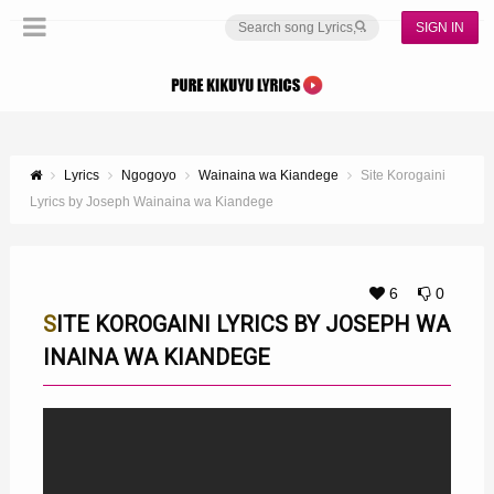
SIGN IN
Lyrics
Ngogoyo
Wainaina wa Kiandege
Site Korogaini
Lyrics by Joseph Wainaina wa Kiandege
6
0
SITE KOROGAINI LYRICS BY JOSEPH WA
INAINA WA KIANDEGE