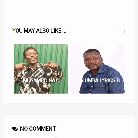
YOU MAY ALSO LIKE ...
MUGAMBO NA CIUGO LYRICS BY WAINAINA WA KIANDEGE
RIUMBA LYRICS BY WAINAINA WA KIANDEGE
NO COMMENT