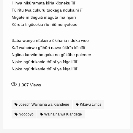
Hinya nĩkũramata kĩrĩa kĩoneku ĩĩĩ
Tũirĩtu twa cukuru tuokaga ndukainĩ ĩĩ
Mĩgate mĩthiguiti maguta ma njuĩrĩ
Kũruta ti gũcokia rĩu nĩũmenyeteee
Baba wanyu nĩakuire ũkiharia nduka wee
Kaĩ waheirwo gĩthũri nawe ũkĩrĩa kĩiniĩĩĩ
Ngĩina karwĩmbo gaka no gũkũhe poleeee
Njoke ngũririkanie thĩ nĩ ya Ngaii ĩĩĩ
Njoke ngũririkanie thĩ nĩ ya Ngaii ĩĩĩ
1,007
Views
Joseph Wainaina wa Kiandege
Kikuyu Lyrics
Ngogoyo
Wainaina wa Kiandege