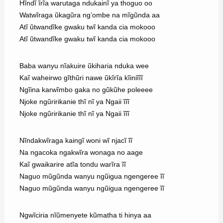
Hĩndĩ ĩrĩa warutaga ndukainĩ ya thoguo oo
Watwĩraga ũkagũra ng’ombe na mĩgũnda aa
Atĩ ũtwandĩke gwaku twĩ kanda cia mokooo
Atĩ ũtwandĩke gwaku twĩ kanda cia mokooo
Baba wanyu nĩakuire ũkiharia nduka wee
Kaĩ waheirwo gĩthũri nawe ũkĩrĩa kĩiniĩĩĩ
Ngĩina karwĩmbo gaka no gũkũhe poleeee
Njoke ngũririkanie thĩ nĩ ya Ngaii ĩĩĩ
Njoke ngũririkanie thĩ nĩ ya Ngaii ĩĩĩ
Nĩndakwĩraga kaingĩ woni wĩ njacĩ ĩĩ
Na ngacoka ngakwĩra wonaga no aage
Kaĩ gwaikarire atĩa tondu warĩra ĩĩ
Naguo mũgũnda wanyu ngũigua ngengeree ĩĩ
Naguo mũgũnda wanyu ngũigua ngengeree ĩĩ
Ngwĩciria nĩũmenyete kũmatha ti hinya aa