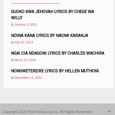
GUOKO KWA JEHOVAH LYRICS BY CHEGE WA
WILLY
January 3, 2023
NDINA KANA LYRICS BY NAOMI KARANJA
July 20, 2023
NGAI CIA NDAGONI LYRICS BY CHARLES WACHIRA
March 24, 2023
NONGWETEREIRE LYRICS BY HELLEN MUTHONI
December 14, 2022
Copyright 2023 Pure Kikuyu Lyrics. All Rights Reserved.