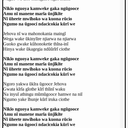
Nĩkĩo nguoya kamweke gaka ngũgooce
Amu nĩ manene marĩa ũnjĩkĩte
Nĩ ũheete mwĩhoko wa kuona rũcio
Ngumo na ũgooci ndacicokia kũrĩ we
Jehova nĩ wa mahonokania maingĩ
Wega wake ũkinyĩire njiarwa na njiarwa
Guoko gwake kũhonoketie thĩna-inĩ
Hinya wake ũkagegia ndũũrĩrĩ ciothe
Nĩkĩo nguoya kamweke gaka ngũgooce
Amu nĩ manene marĩa ũnjĩkĩte
Nĩ ũheete mwĩhoko wa kuona rũcio
Ngumo na ũgooci ndacicokia kũrĩ we
Ngoro yakwa ũkĩra ũgooce Jehova
Gwata kĩrĩa gĩothe kĩrĩ thĩinĩ waku
Na inyuĩ athingu mũmũgooce hamwe na niĩ
Ngumo yake ĩhunje kũrĩ iruka ciothe
Nĩkĩo nguoya kamweke gaka ngũgooce
Amu nĩ manene marĩa ũnjĩkĩte
Nĩ ũheete mwĩhoko wa kuona rũcio
Ngumo na ũgooci ndacicokia kũrĩ we