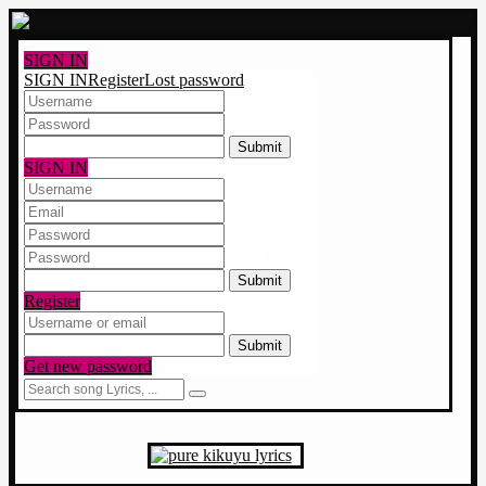
SIGN IN
SIGN IN
Register
Lost password
2 x 9 ?
SIGN IN
8 x 3 ?
Register
5 x 9 ?
Get new password