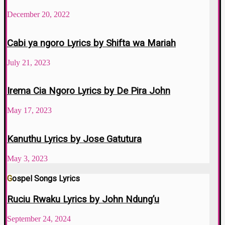
December 20, 2022
Cabi ya ngoro Lyrics by Shifta wa Mariah
July 21, 2023
Irema Cia Ngoro Lyrics by De Pira John
May 17, 2023
Kanuthu Lyrics by Jose Gatutura
May 3, 2023
Gospel Songs Lyrics
Ruciu Rwaku Lyrics by John Ndung’u
September 24, 2024