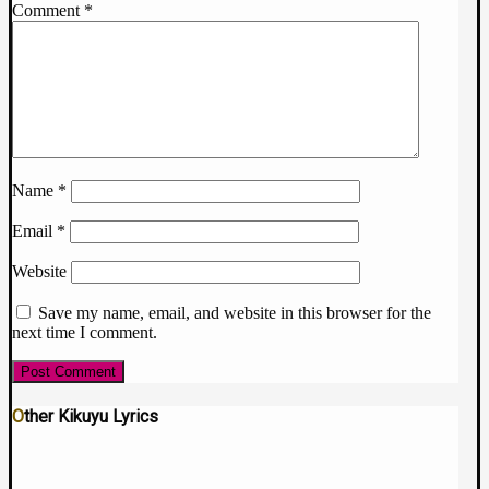
Comment
*
Name
*
Email
*
Website
Save my name, email, and website in this browser for the
next time I comment.
Other Kikuyu Lyrics