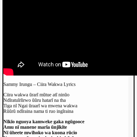
Sammy Irungu – Ciira Wakwa Lyrics
Ciira wakwa ũrarĩ mũtue atĩ ninũo
Ndĩratuĩrĩirwo ũũru hatarĩ na tha
Tiga nĩ Ngai ũraarĩ wa mwena wakwa
Rũũrũ ndĩraina nama ti ruo ingĩraina
Nĩkĩo nguoya kamweke gaka ngũgooce
Amu nĩ manene marĩa ũnjĩkĩte
Nĩ ũheete mwĩhoko wa kuona rũcio