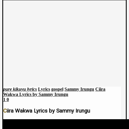
pure kikuyu lyrics
Lyrics
gospel
Sammy Irungu
Ciira
Wakwa Lyrics by Sammy Irungu
1
0
Ciira Wakwa Lyrics by Sammy Irungu