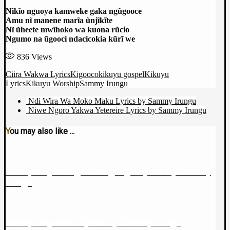
Nĩkĩo nguoya kamweke gaka ngũgooce
Amu nĩ manene marĩa ũnjĩkĩte
Nĩ ũheete mwĩhoko wa kuona rũcio
Ngumo na ũgooci ndacicokia kũrĩ we
836
Views
Ciira Wakwa Lyrics
Kigooco
kikuyu gospel
Kikuyu
Lyrics
Kikuyu Worship
Sammy Irungu
Ndi Wira Wa Moko Maku Lyrics by Sammy Irungu
Niwe Ngoro Yakwa Yetereire Lyrics by Sammy Irungu
You may also like ...
Ni Ngai Umagiragia Lyrics by Sammy
Sammy Irungu
Irungu
Weru Lyrics by Sammy Irungu
Sammy Irungu