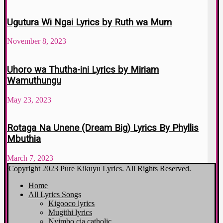
Ugutura Wi Ngai Lyrics by Ruth wa Mum
November 8, 2023
Uhoro wa Thutha-ini Lyrics by Miriam
Wamuthungu
May 23, 2023
Rotaga Na Unene (Dream Big) Lyrics By Phyllis
Mbuthia
March 7, 2023
Copyright 2023 Pure Kikuyu Lyrics. All Rights Reserved.
Home
All Lyrics Songs
Kigooco lyrics
Mugithi lyrics
Nyimbo cia catholic