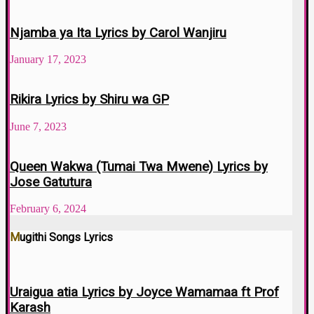
Njamba ya Ita Lyrics by Carol Wanjiru
January 17, 2023
Rikira Lyrics by Shiru wa GP
June 7, 2023
Queen Wakwa (Tumai Twa Mwene) Lyrics by
Jose Gatutura
February 6, 2024
Mugithi Songs Lyrics
Uraigua atia Lyrics by Joyce Wamamaa ft Prof
Karash