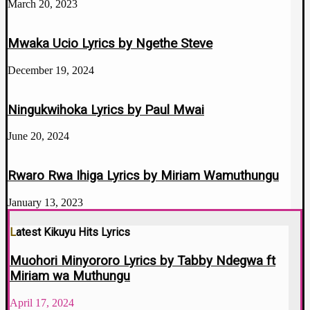
March 20, 2023
Mwaka Ucio Lyrics by Ngethe Steve
December 19, 2024
Ningukwihoka Lyrics by Paul Mwai
June 20, 2024
Rwaro Rwa Ihiga Lyrics by Miriam Wamuthungu
January 13, 2023
Latest Kikuyu Hits Lyrics
Muohori Minyororo Lyrics by Tabby Ndegwa ft
Miriam wa Muthungu
April 17, 2024