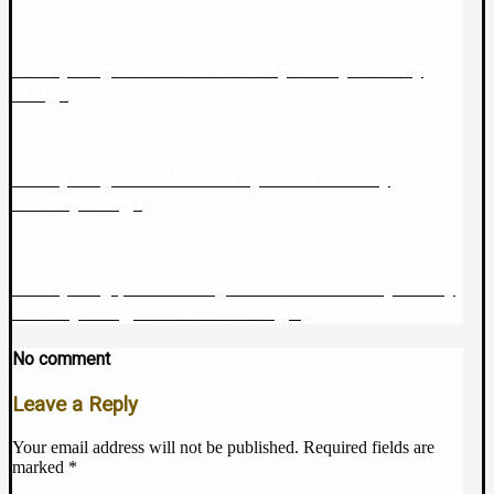
Wihokeku Waku Lyrics by Sammy
Sammy Irungu
Irungu
Nduri Watiira Lyrics Watiira by
Sammy Irungu
Sammy Irungu
Kirathimo Giitu Lyrics by
Sammy Irungu, Isaiah Ndung’u
Sammy Irungu ft Isaiah Ndung’u
No comment
Leave a Reply
Your email address will not be published.
Required fields are
marked
*