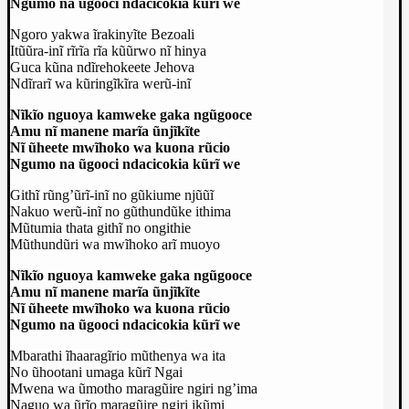
Ngumo na ũgooci ndacicokia kũrĩ we
Ngoro yakwa ĩrakinyĩte Bezoali
Itũũra-inĩ rĩrĩa rĩa kũũrwo nĩ hinya
Guca kũna ndĩrehokeete Jehova
Ndĩrarĩ wa kũringĩkĩra werũ-inĩ
Nĩkĩo nguoya kamweke gaka ngũgooce
Amu nĩ manene marĩa ũnjĩkĩte
Nĩ ũheete mwĩhoko wa kuona rũcio
Ngumo na ũgooci ndacicokia kũrĩ we
Githĩ rũng’ũrĩ-inĩ no gũkiume njũũĩ
Nakuo werũ-inĩ no gũthundũke ithima
Mũtumia thata githĩ no ongithie
Mũthundũri wa mwĩhoko arĩ muoyo
Nĩkĩo nguoya kamweke gaka ngũgooce
Amu nĩ manene marĩa ũnjĩkĩte
Nĩ ũheete mwĩhoko wa kuona rũcio
Ngumo na ũgooci ndacicokia kũrĩ we
Mbarathi ĩhaaragĩrio mũthenya wa ita
No ũhootani umaga kũrĩ Ngai
Mwena wa ũmotho maragũire ngiri ng’ima
Naguo wa ũrĩo maragũire ngiri ikũmi