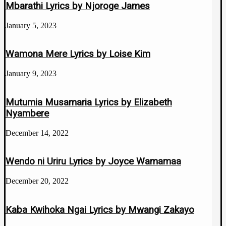
Mbarathi Lyrics by Njoroge James
January 5, 2023
Wamona Mere Lyrics by Loise Kim
January 9, 2023
Mutumia Musamaria Lyrics by Elizabeth
Nyambere
December 14, 2022
Wendo ni Uriru Lyrics by Joyce Wamamaa
December 20, 2022
Kaba Kwihoka Ngai Lyrics by Mwangi Zakayo