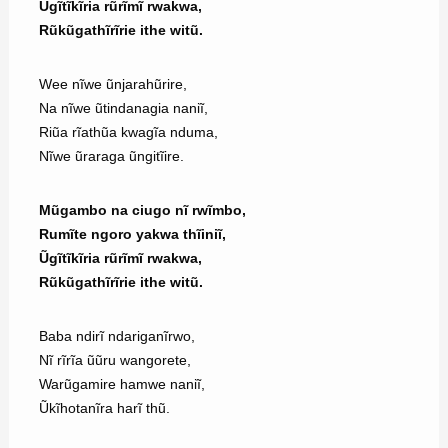
Ũgĩtĩkĩria rũrĩmĩ rwakwa,
Rũkũgathĩrĩrie ithe witũ.
Wee nĩwe ũnjarahũrire,
Na nĩwe ũtindanagia naniĩ,
Riũa rĩathũa kwagĩa nduma,
Nĩwe ũraraga ũngitĩire.
Mũgambo na ciugo nĩ rwĩmbo,
Rumĩte ngoro yakwa thĩiniĩ,
Ũgĩtĩkĩria rũrĩmĩ rwakwa,
Rũkũgathĩrĩrie ithe witũ.
Baba ndirĩ ndariganĩrwo,
Nĩ rĩrĩa ũũru wangorete,
Warũgamire hamwe naniĩ,
Ũkĩhotanĩra harĩ thũ.