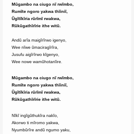
Mũgambo na ciugo nĩ rwĩmbo,
Rumĩte ngoro yakwa thĩiniĩ,
Ũgĩtĩkĩria rũrĩmĩ rwakwa,
Rũkũgathĩrĩrie ithe witũ.
Andũ arĩa maigĩrĩrwo igenyo,
Wee nĩwe ũmaciragĩrĩra,
Jusufu aigĩrĩrwo kĩgenyo,
Wee nowe wamũhotanĩire.
Mũgambo na ciugo nĩ rwĩmbo,
Rumĩte ngoro yakwa thĩiniĩ,
Ũgĩtĩkĩria rũrĩmĩ rwakwa,
Rũkũgathĩrĩrie ithe witũ.
Nĩkĩ ingĩgũthukĩra nakĩo,
Akorwo ti mĩromo yakwa,
Nyumbũrĩre andũ ngumo yaku,