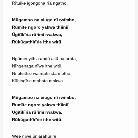
Rĩtuĩke igongona rĩa ngatho.
Mũgambo na ciugo nĩ rwĩmbo,
Rumĩte ngoro yakwa thĩiniĩ,
Ũgĩtĩkĩria rũrĩmĩ rwakwa,
Rũkũgathĩrĩrie ithe witũ.
Ngũmenyithia andũ aitũ na arata,
Nĩngenaga nĩwe ithe witũ,
Nĩ ũteithio wa mahinda mothe,
Kũhingĩria mabata makwa.
Mũgambo na ciugo nĩ rwĩmbo,
Rumĩte ngoro yakwa thĩiniĩ,
Ũgĩtĩkĩria rũrĩmĩ rwakwa,
Rũkũgathĩrĩrie ithe witũ.
Wee nĩwe ũnjarahũrire,