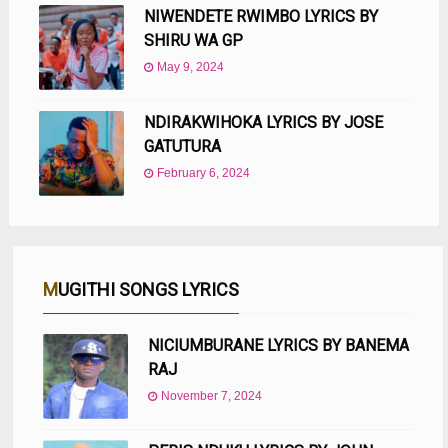
NIWENDETE RWIMBO LYRICS BY
SHIRU WA GP
May 9, 2024
NDIRAKWIHOKA LYRICS BY JOSE
GATUTURA
February 6, 2024
MUGITHI SONGS LYRICS
NICIUMBURANE LYRICS BY BANEMA
RAJ
November 7, 2024