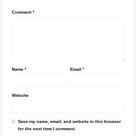
Comment
*
Name
*
Email
*
Website
Save my name, email, and website in this browser
for the next time I comment.