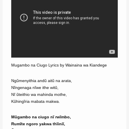
Mugambo na Ciugo Lyrics by Wainaina wa Kiandege
Ngũmenyithia andũ aitũ na arata,
Nĩngenaga nĩwe ithe witũ,
Nĩ ũteithio wa mahinda mothe,
Kũhingĩria mabata makwa.
Mũgambo na ciugo nĩ rwĩmbo,
Rumĩte ngoro yakwa thĩiniĩ,