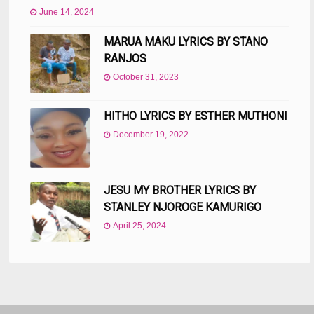
June 14, 2024
MARUA MAKU LYRICS BY STANO
RANJOS
October 31, 2023
HITHO LYRICS BY ESTHER MUTHONI
December 19, 2022
JESU MY BROTHER LYRICS BY
STANLEY NJOROGE KAMURIGO
April 25, 2024