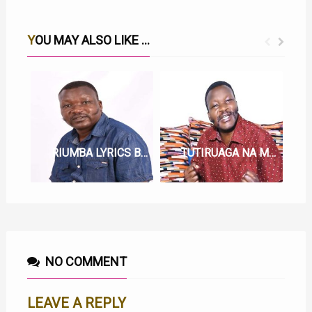
YOU MAY ALSO LIKE ...
RIUMBA LYRICS BY WAINAINA WA KIANDEGE
TUTIRUAGA NA MWIRI LYRICS BY WAINAINA WA KIANDEGE
NO COMMENT
LEAVE A REPLY