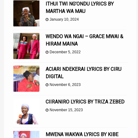
ITHUI TWI NG’ONDU LYRICS BY
MARTHA WA MAU
January 10, 2024
WENDO WA NGAI – GRACE MWAI &
HIRAM MAINA
December 5, 2022
ACIARI NDEKERAI LYRICS BY CIRU
DIGITAL
November 6, 2023
CIIRANIRO LYRICS BY TRIZA ZEBED
November 15, 2023
MWENA WAKWA LYRICS BY KIBE