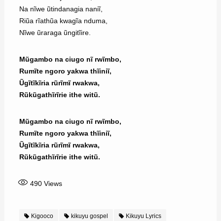
Na nĩwe ũtindanagia naniĩ,
Riũa rĩathũa kwagĩa nduma,
Nĩwe ũraraga ũngitĩire.
Mũgambo na ciugo nĩ rwĩmbo,
Rumĩte ngoro yakwa thĩiniĩ,
Ũgĩtĩkĩria rũrĩmĩ rwakwa,
Rũkũgathĩrĩrie ithe witũ.
Mũgambo na ciugo nĩ rwĩmbo,
Rumĩte ngoro yakwa thĩiniĩ,
Ũgĩtĩkĩria rũrĩmĩ rwakwa,
Rũkũgathĩrĩrie ithe witũ.
490
Views
Kigooco
kikuyu gospel
Kikuyu Lyrics