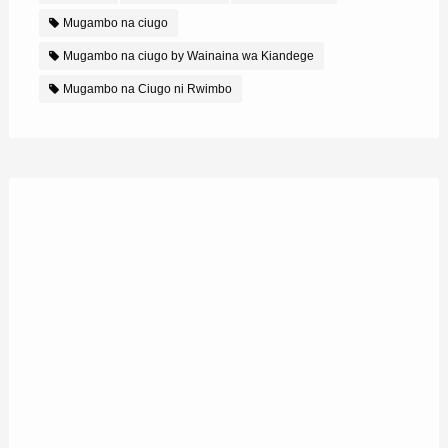
Mugambo na ciugo
Mugambo na ciugo by Wainaina wa Kiandege
Mugambo na Ciugo ni Rwimbo