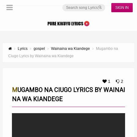
SIGN IN
Lyrics
gospel
Wainaina wa Kiandege
Mugambo na
Ciugo Lyrics by Wainaina wa Kiandege
1
2
MUGAMBO NA CIUGO LYRICS BY WAINAI
NA WA KIANDEGE