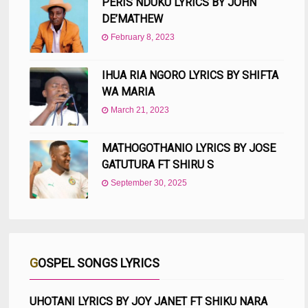
PERIS NDUKU LYRICS BY JOHN
DE’MATHEW
February 8, 2023
IHUA RIA NGORO LYRICS BY SHIFTA
WA MARIA
March 21, 2023
MATHOGOTHANIO LYRICS BY JOSE
GATUTURA FT SHIRU S
September 30, 2025
GOSPEL SONGS LYRICS
UHOTANI LYRICS BY JOY JANET FT SHIKU NARA