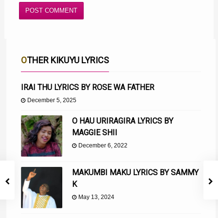
OTHER KIKUYU LYRICS
IRAI THU LYRICS BY ROSE WA FATHER
December 5, 2025
O HAU URIRAGIRA LYRICS BY
MAGGIE SHII
December 6, 2022
MAKUMBI MAKU LYRICS BY SAMMY
K
May 13, 2024