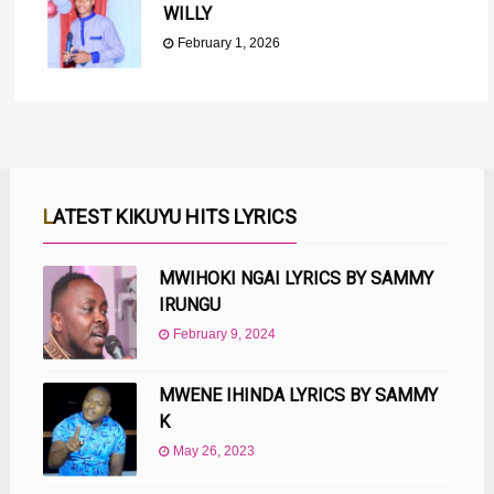
WILLY
February 1, 2026
LATEST KIKUYU HITS LYRICS
MWIHOKI NGAI LYRICS BY SAMMY
IRUNGU
February 9, 2024
MWENE IHINDA LYRICS BY SAMMY
K
May 26, 2023