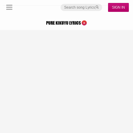
SIGN IN