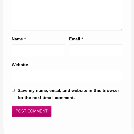
Name
*
Email
*
Website
Save my name, email, and website in this browser
for the next time I comment.