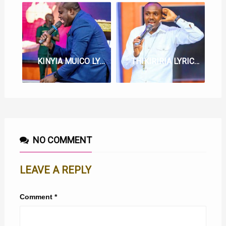
KINYIA MUICO LYRICS BY BERNARD GATUTHU
THIKIRIRIA LYRICS BY EV. BERNARD GATUTHU
NO COMMENT
LEAVE A REPLY
Comment
*