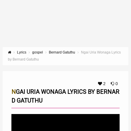
Lyrics
gospel
Bernard Gatuthu
Ngai Uria Wonaga Lyrics
by Bernard Gatuthu
2
0
NGAI URIA WONAGA LYRICS BY BERNAR
D GATUTHU