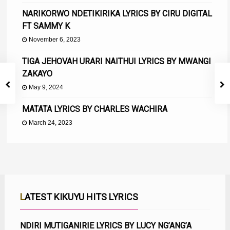
NARIKORWO NDETIKIRIKA LYRICS BY CIRU DIGITAL
FT SAMMY K
November 6, 2023
TIGA JEHOVAH URARI NAITHUI LYRICS BY MWANGI
ZAKAYO
May 9, 2024
MATATA LYRICS BY CHARLES WACHIRA
March 24, 2023
LATEST KIKUYU HITS LYRICS
NDIRI MUTIGANIRIE LYRICS BY LUCY NG’ANG’A