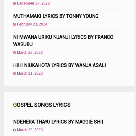
December 17, 2022
MUTHAMAKI LYRICS BY TONNY YOUNG
February 23, 2024
NI MWANA URIKU NJANJI LYRICS BY FRANCO
WASUBU
March 23, 2023
HIHI NIUKAHOTA LYRICS BY WANJA ASALI
March 21, 2023
GOSPEL SONGS LYRICS
NDEHERA THAYU LYRICS BY MAGGIE SHII
March 29, 2023