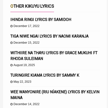
OTHER KIKUYU LYRICS
IHINDA RINGI LYRICS BY SAMIDOH
December 17, 2022
TIGA NIWE NGAI LYRICS BY NAOMI KARANJA
December 15, 2022
WITHIIRE NA THAYU LYRICS BY GRACE MUKUHI FT
RHODA SULEIMAN
August 19, 2025
TURINGIRE KIAMA LYRICS BY SAMMY K
May 22, 2023
WEE WANYONIRE (RIU NÍAKENE) LYRICS BY KELVIN
MAINA
December 14, 2022