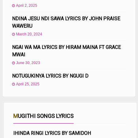
April 2, 2025
NDINA JESU NDI SAWA LYRICS BY JOHN PRAISE
WAWERU
March 20, 2024
NGAI WA MA LYRICS BY HIRAM MAINA FT GRACE
MWAI
June 30, 2023
NOTUGUKINYA LYRICS BY NGUGI D
April 25, 2025
MUGITHI SONGS LYRICS
IHINDA RINGI LYRICS BY SAMIDOH