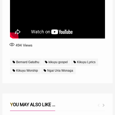
494
Views
Bernard Gatuthu
kikuyu gospel
Kikuyu Lyrics
Kikuyu Worship
Ngai Uria Wonaga
YOU MAY ALSO LIKE ...