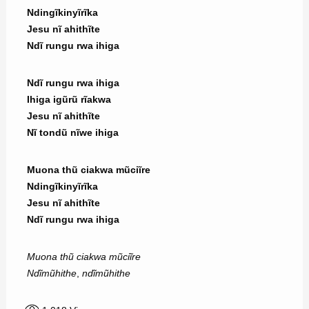
Ndingĩkinyĩrĩka
Jesu nĩ ahithĩte
Ndĩ rungu rwa ihiga
Ndĩ rungu rwa ihiga
Ihiga igũrũ rĩakwa
Jesu nĩ ahithĩte
Nĩ tondũ nĩwe ihiga
Muona thũ ciakwa mũciĩre
Ndingĩkinyĩrĩka
Jesu nĩ ahithĩte
Ndĩ rungu rwa ihiga
Muona thũ ciakwa mũciĩre
Ndĩmũhithe
,
ndĩmũhithe