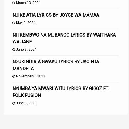
March 13, 2024
NJIKE ATIA LYRICS BY JOYCE WA MAMAA
May 6, 2024
NI IKEMBWO NA MUBANGO LYRICS BY WAITHAKA
WA JANE
June 3, 2024
NGUKINDIRIA GWAKU LYRICS BY JACINTA
MANDELA
November 6, 2023
NYUMBA YA MWARI WITU LYRICS BY GIGGZ FT.
FOLK FUSION
June 5, 2025