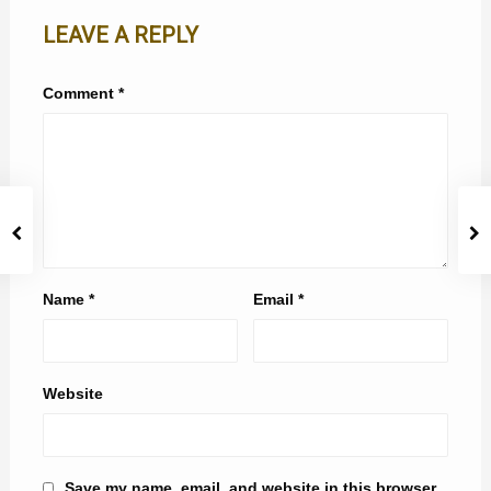
LEAVE A REPLY
Comment
*
Name
*
Email
*
Website
Save my name, email, and website in this browser