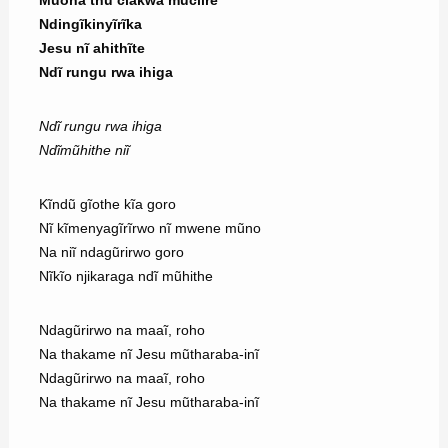
Muona thũ ciakwa mũciĩre
Ndingĩkinyĩrĩka
Jesu nĩ ahithĩte
Ndĩ rungu rwa ihiga
Ndĩ rungu rwa ihiga
Ndĩmũhithe niĩ
Kĩndũ gĩothe kĩa goro
Nĩ kĩmenyagĩrĩrwo nĩ mwene mũno
Na niĩ ndagũrirwo goro
Nĩkĩo njikaraga ndĩ mũhithe
Ndagũrirwo na maaĩ, roho
Na thakame nĩ Jesu mũtharaba-inĩ
Ndagũrirwo na maaĩ, roho
Na thakame nĩ Jesu mũtharaba-inĩ