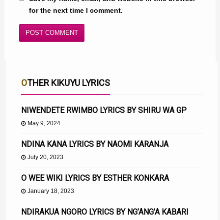
for the next time I comment.
OTHER KIKUYU LYRICS
NIWENDETE RWIMBO LYRICS BY SHIRU WA GP
May 9, 2024
NDINA KANA LYRICS BY NAOMI KARANJA
July 20, 2023
O WEE WIKI LYRICS BY ESTHER KONKARA
January 18, 2023
NDIRAKUA NGORO LYRICS BY NG’ANG’A KABARI