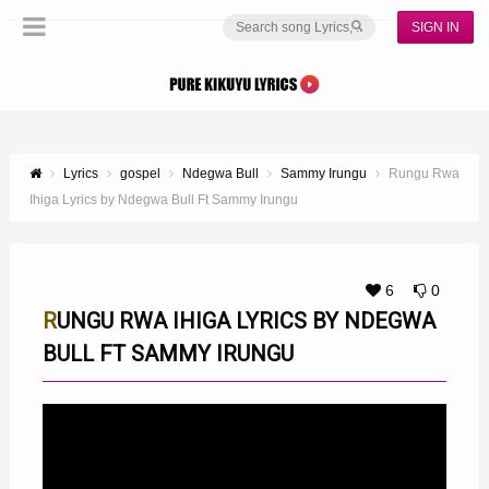
SIGN IN
Lyrics
gospel
Ndegwa Bull
Sammy Irungu
Rungu Rwa
Ihiga Lyrics by Ndegwa Bull Ft Sammy Irungu
6
0
RUNGU RWA IHIGA LYRICS BY NDEGWA
BULL FT SAMMY IRUNGU