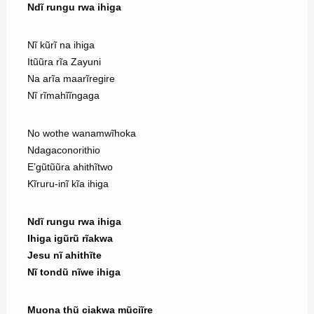
Ndĩ rungu rwa ihiga
Nĩ kũrĩ na ihiga
Itũũra rĩa Zayuni
Na arĩa maarĩregire
Nĩ rĩmahĩĩngaga
No wothe wanamwĩhoka
Ndagaconorithio
E’gũtũũra ahithĩtwo
Kĩruru-inĩ kĩa ihiga
Ndĩ rungu rwa ihiga
Ihiga igũrũ rĩakwa
Jesu nĩ ahithĩte
Nĩ tondũ nĩwe ihiga
Muona thũ ciakwa mũciĩre