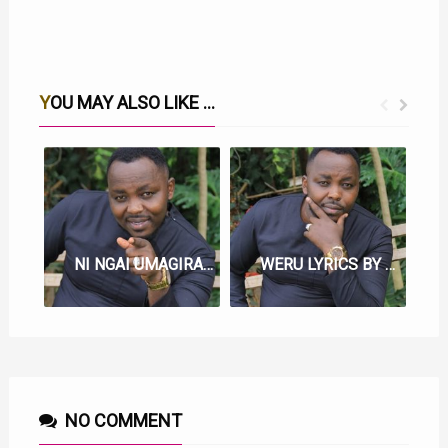
YOU MAY ALSO LIKE ...
NI NGAI UMAGIRAGIA LYRICS BY SAMMY IRUNGU
WERU LYRICS BY SAMMY IRUNGU
NO COMMENT