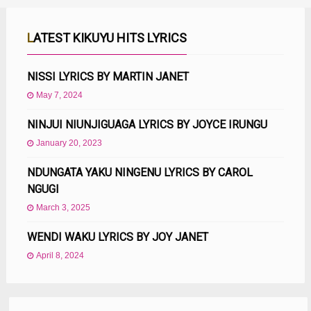
LATEST KIKUYU HITS LYRICS
NISSI LYRICS BY MARTIN JANET
May 7, 2024
NINJUI NIUNJIGUAGA LYRICS BY JOYCE IRUNGU
January 20, 2023
NDUNGATA YAKU NINGENU LYRICS BY CAROL
NGUGI
March 3, 2025
WENDI WAKU LYRICS BY JOY JANET
April 8, 2024