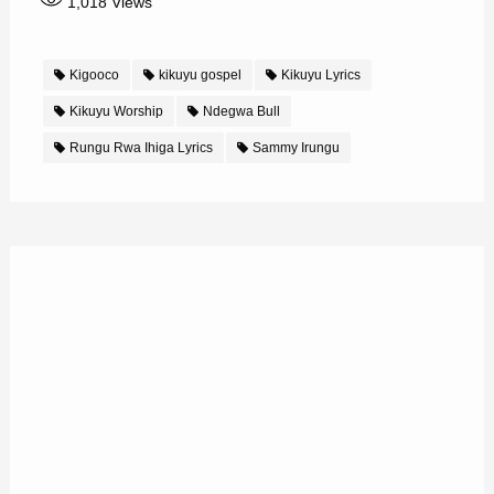
1,018
Views
Kigooco
kikuyu gospel
Kikuyu Lyrics
Kikuyu Worship
Ndegwa Bull
Rungu Rwa Ihiga Lyrics
Sammy Irungu