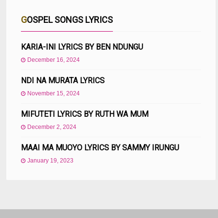
GOSPEL SONGS LYRICS
KARIA-INI LYRICS BY BEN NDUNGU
December 16, 2024
NDI NA MURATA LYRICS
November 15, 2024
MIFUTETI LYRICS BY RUTH WA MUM
December 2, 2024
MAAI MA MUOYO LYRICS BY SAMMY IRUNGU
January 19, 2023