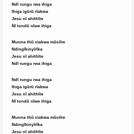
Ndĩ rungu rwa ihiga
Ihiga igũrũ rĩakwa
Jesu nĩ ahithĩte
Nĩ tondũ nĩwe ihiga
Muona thũ ciakwa mũciĩre
Ndingĩkinyĩrĩka
Jesu nĩ ahithĩte
Ndĩ rungu rwa ihiga
Ndĩ rungu rwa ihiga
Ihiga igũrũ rĩakwa
Jesu nĩ ahithĩte
Nĩ tondũ nĩwe ihiga
Muona thũ ciakwa mũciĩre
Ndingĩkinyĩrĩka
Jesu nĩ ahithĩte