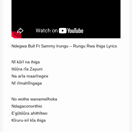
Ndegwa Bull Ft Sammy Irungu – Rungu Rwa Ihiga Lyrics
Nĩ kũrĩ na ihiga
Itũũra rĩa Zayuni
Na arĩa maarĩregire
Nĩ rĩmahĩĩngaga
No wothe wanamwĩhoka
Ndagaconorithio
E’gũtũũra ahithĩtwo
Kĩruru-inĩ kĩa ihiga