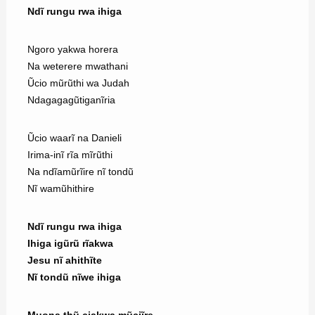
Ndĩ rungu rwa ihiga
Ngoro yakwa horera
Na weterere mwathani
Ũcio mũrũthi wa Judah
Ndagagagũtiganĩria
Ũcio waarĩ na Danieli
Irima-inĩ rĩa mĩrũthi
Na ndĩamũrĩire nĩ tondũ
Nĩ wamũhithire
Ndĩ rungu rwa ihiga
Ihiga igũrũ rĩakwa
Jesu nĩ ahithĩte
Nĩ tondũ nĩwe ihiga