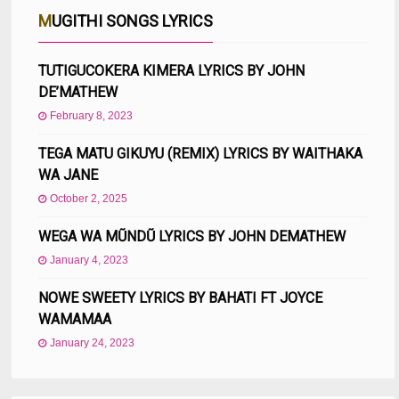
MUGITHI SONGS LYRICS
TUTIGUCOKERA KIMERA LYRICS BY JOHN
DE’MATHEW
February 8, 2023
TEGA MATU GIKUYU (REMIX) LYRICS BY WAITHAKA
WA JANE
October 2, 2025
WEGA WA MŨNDŨ LYRICS BY JOHN DEMATHEW
January 4, 2023
NOWE SWEETY LYRICS BY BAHATI FT JOYCE
WAMAMAA
January 24, 2023