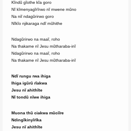
Kĩndũ gĩothe kĩa goro
Nĩ kĩmenyagĩrĩrwo nĩ mwene mũno
Na niĩ ndagũrirwo goro
Nĩkĩo njikaraga ndĩ mũhithe
Ndagũrirwo na maaĩ, roho
Na thakame nĩ Jesu mũtharaba-inĩ
Ndagũrirwo na maaĩ, roho
Na thakame nĩ Jesu mũtharaba-inĩ
Ndĩ rungu rwa ihiga
Ihiga igũrũ rĩakwa
Jesu nĩ ahithĩte
Nĩ tondũ nĩwe ihiga
Muona thũ ciakwa mũciĩre
Ndingĩkinyĩrĩka
Jesu nĩ ahithĩte