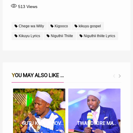
513
Views
Chege wa Willy
Kigooco
kikuyu gospel
Kikuyu Lyrics
Niguthii Thiite
Niguthii thiite Lyrics
YOU MAY ALSO LIKE ...
GUTU KWA JEHOVAH LYRICS BY CHEGE WA WILLY
TWANDIKIRE MARUA MANGI LYRICS BY CHEGE WA WILLY