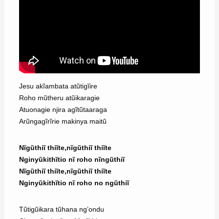
Jesu akĩambata atũtigĩire
Roho mũtheru atũikaragie
Atuonagie njira agĩtũtaaraga
Arũngagĩrĩrie makinya maitũ
Nĩgũthiĩ thiĩte,nĩgũthiĩ thiĩte
Nginyũkithĩtio nĩ roho nĩngũthiĩ
Nĩgũthiĩ thiĩte,nĩgũthiĩ thiĩte
Nginyũkithĩtio nĩ roho no ngũthiĩ
Tũtigũikara tũhana ng’ondu