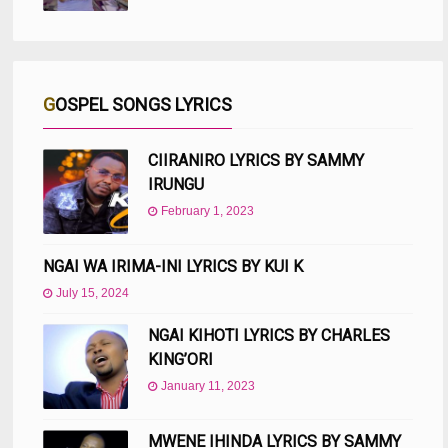
GOSPEL SONGS LYRICS
CIIRANIRO LYRICS BY SAMMY
IRUNGU
February 1, 2023
NGAI WA IRIMA-INI LYRICS BY KUI K
July 15, 2024
NGAI KIHOTI LYRICS BY CHARLES
KING’ORI
January 11, 2023
MWENE IHINDA LYRICS BY SAMMY