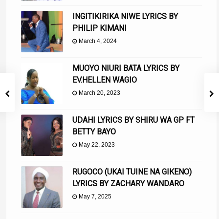
INGITIKIRIKA NIWE LYRICS BY
PHILIP KIMANI
March 4, 2024
MUOYO NIURI BATA LYRICS BY
EV.HELLEN WAGIO
March 20, 2023
UDAHI LYRICS BY SHIRU WA GP FT
BETTY BAYO
May 22, 2023
RUGOCO (UKAI TUINE NA GIKENO)
LYRICS BY ZACHARY WANDARO
May 7, 2025