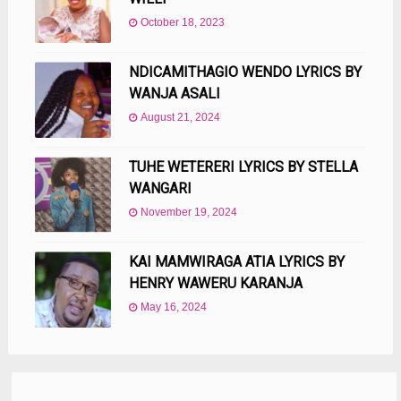
October 18, 2023
NDICAMITHAGIO WENDO LYRICS BY
WANJA ASALI
August 21, 2024
TUHE WETERERI LYRICS BY STELLA
WANGARI
November 19, 2024
KAI MAMWIRAGA ATIA LYRICS BY
HENRY WAWERU KARANJA
May 16, 2024