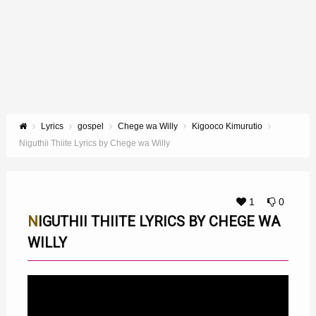
Lyrics
gospel
Chege wa Willy
Kigooco Kimurutio
Niguthii Thiite Lyrics by Chege wa Willy
1
0
NIGUTHII THIITE LYRICS BY CHEGE WA
WILLY