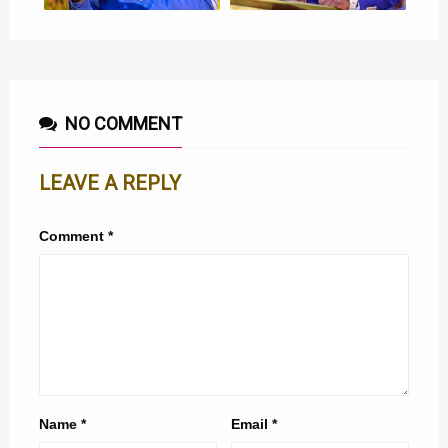
NO COMMENT
LEAVE A REPLY
Comment
*
Name
*
Email
*