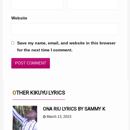
Website
Save my name, email, and website in this browser
for the next time I comment.
OTHER KIKUYU LYRICS
ONA RIU LYRICS BY SAMMY K
March 13, 2023