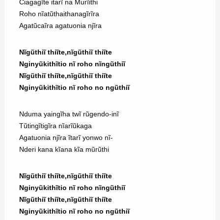
Ciagagĩte itarĩ na Murĩithi
Roho nĩatũthaithanagĩrĩra
Agatũcaĩra agatuonia njĩra
Nĩgũthiĩ thiĩte,nĩgũthiĩ thiĩte
Nginyũkithĩtio nĩ roho nĩngũthiĩ
Nĩgũthiĩ thiĩte,nĩgũthiĩ thiĩte
Nginyũkithĩtio nĩ roho no ngũthiĩ
Nduma yaingĩha twĩ rũgendo-inĩ
Tũtingĩtigĩra nĩarĩũkaga
Agatuonia njĩra ĩtarĩ yonwo nĩ-
Nderi kana kĩana kĩa mũrũthi
Nĩgũthiĩ thiĩte,nĩgũthiĩ thiĩte
Nginyũkithĩtio nĩ roho nĩngũthiĩ
Nĩgũthiĩ thiĩte,nĩgũthiĩ thiĩte
Nginyũkithĩtio nĩ roho no ngũthiĩ