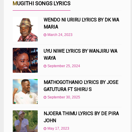
MUGITHI SONGS LYRICS
WENDO NI URIRU LYRICS BY DK WA
MARIA
March 24, 2023
UYU NIWE LYRICS BY WANJIRU WA
WAYA
September 25, 2024
MATHOGOTHANIO LYRICS BY JOSE
GATUTURA FT SHIRU S
September 30, 2025
NJOERA THIMU LYRICS BY DE PIRA
JOHN
May 17, 2023