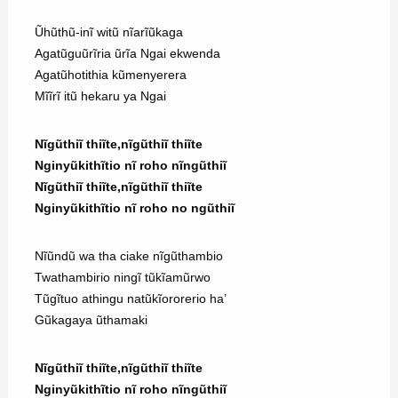
Ũhũthũ-inĩ witũ nĩarĩũkaga
Agatũguũrĩria ũrĩa Ngai ekwenda
Agatũhotithia kũmenyerera
Mĩĩrĩ itũ hekaru ya Ngai
Nĩgũthiĩ thiĩte,nĩgũthiĩ thiĩte
Nginyũkithĩtio nĩ roho nĩngũthiĩ
Nĩgũthiĩ thiĩte,nĩgũthiĩ thiĩte
Nginyũkithĩtio nĩ roho no ngũthiĩ
Nĩũndũ wa tha ciake nĩgũthambio
Twathambirio ningĩ tũkĩamũrwo
Tũgĩtuo athingu natũkĩororerio ha’
Gũkagaya ũthamaki
Nĩgũthiĩ thiĩte,nĩgũthiĩ thiĩte
Nginyũkithĩtio nĩ roho nĩngũthiĩ