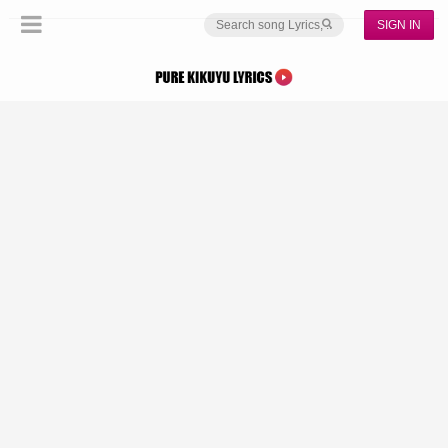
SIGN IN