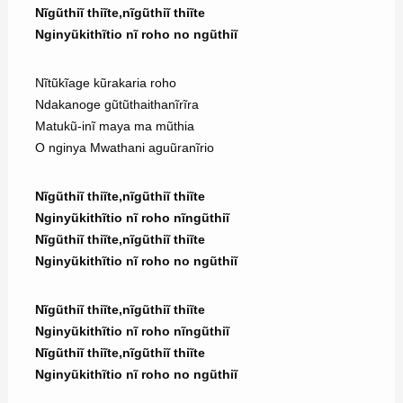
Nĩgũthiĩ thiĩte,nĩgũthiĩ thiĩte
Nginyũkithĩtio nĩ roho no ngũthiĩ
Nĩtũkĩage kũrakaria roho
Ndakanoge gũtũthaithanĩrĩra
Matukũ-inĩ maya ma mũthia
O nginya Mwathani aguũranĩrio
Nĩgũthiĩ thiĩte,nĩgũthiĩ thiĩte
Nginyũkithĩtio nĩ roho nĩngũthiĩ
Nĩgũthiĩ thiĩte,nĩgũthiĩ thiĩte
Nginyũkithĩtio nĩ roho no ngũthiĩ
Nĩgũthiĩ thiĩte,nĩgũthiĩ thiĩte
Nginyũkithĩtio nĩ roho nĩngũthiĩ
Nĩgũthiĩ thiĩte,nĩgũthiĩ thiĩte
Nginyũkithĩtio nĩ roho no ngũthiĩ