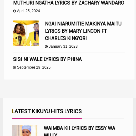
MUTHURI NGATHA LYRICS BY ZACHARY WANDARO
April 25, 2024
NGAI NIARUMITIE MAKINYA MAITU
LYRICS BY MARY LINCON FT
CHARLES KING’ORI
January 31, 2023
SISI NI WALE LYRICS BY PHINA
September 29, 2025
LATEST KIKUYU HITS LYRICS
WAIMBA KII LYRICS BY ESSY WA
WILLY