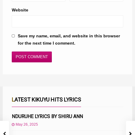
Website
Save my name, email, and website in this browser
for the next time I comment.
LATEST KIKUYU HITS LYRICS
NDURUHE LYRICS BY SHIRU ANN
May 26, 2025