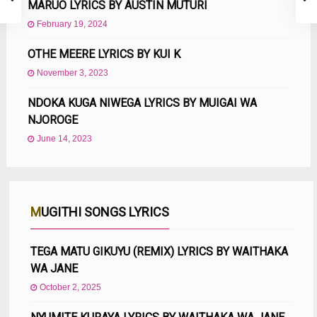
MARUO LYRICS BY AUSTIN MUTURI
February 19, 2024
OTHE MEERE LYRICS BY KUI K
November 3, 2023
NDOKA KUGA NIWEGA LYRICS BY MUIGAI WA
NJOROGE
June 14, 2023
MUGITHI SONGS LYRICS
TEGA MATU GIKUYU (REMIX) LYRICS BY WAITHAKA
WA JANE
October 2, 2025