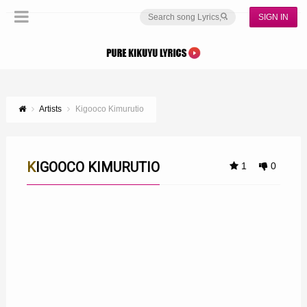
SIGN IN
Artists
Kigooco Kimurutio
KIGOOCO KIMURUTIO
1
0