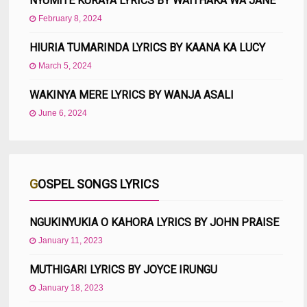
NYUMITE KURAYA LYRICS BY WAITHAKA WA JANE
February 8, 2024
HIURIA TUMARINDA LYRICS BY KAANA KA LUCY
March 5, 2024
WAKINYA MERE LYRICS BY WANJA ASALI
June 6, 2024
GOSPEL SONGS LYRICS
NGUKINYUKIA O KAHORA LYRICS BY JOHN PRAISE
January 11, 2023
MUTHIGARI LYRICS BY JOYCE IRUNGU
January 18, 2023