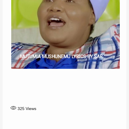
MUTUMIA MUSHUNEMU LYRICS BY SARAH KIMUNYI
NIGUTHII THIITE LYRICS BY CHEGE WA WILLY
TWANDIKIRE MARUA MANGI LYRICS BY CHEGE WA WILLY
NDI NA MURATA LYRICS
CAMPAIGN INO TWINAYO LYRICS BY SAMMY MURIUKI
NGATHO ICI NDACITUMA LYRICS BY ELIJAH MURUGAMI
TUTIGUIKARA HAHA LYRICS BY CHEGE WA WILLY
325
Views