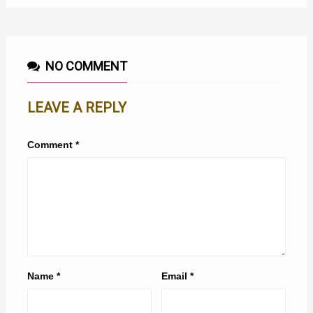
NO COMMENT
LEAVE A REPLY
Comment
*
Name
*
Email
*