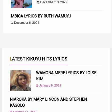
December 13, 2022
MBICA LYRICS BY RUTH WAMUYU
December 6, 2024
LATEST KIKUYU HITS LYRICS
WAMONA MERE LYRICS BY LOISE
KIM
January 9, 2023
NIAROKA BY MARY LINCON AND STEPHEN
KASOLO