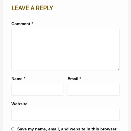
LEAVE A REPLY
Comment
*
Name
*
Email
*
Website
Save my name, email, and website in this browser