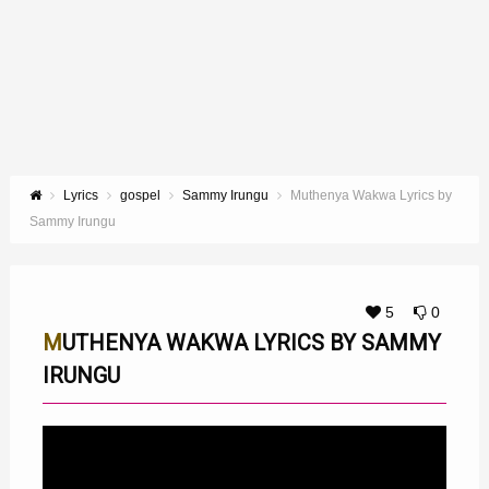
Lyrics
gospel
Sammy Irungu
Muthenya Wakwa Lyrics by
Sammy Irungu
5
0
MUTHENYA WAKWA LYRICS BY SAMMY
IRUNGU