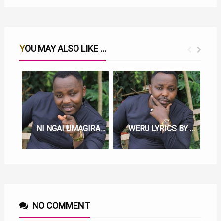
YOU MAY ALSO LIKE ...
NI NGAI UMAGIRAGIA LYRICS BY SAMMY IRUNGU
WERU LYRICS BY SAMMY IRUNGU
NO COMMENT