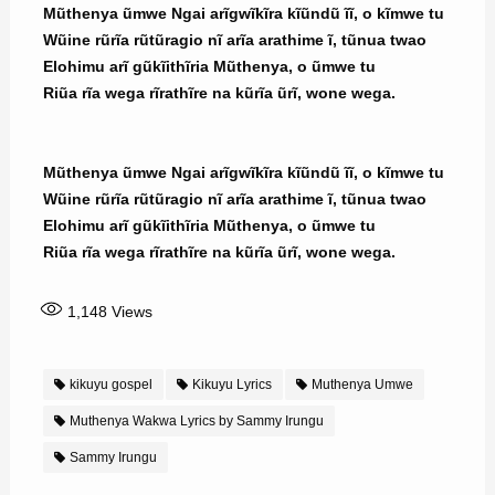
Mũthenya ũmwe Ngai arĩgwĩkĩra kĩũndũ ĩĩ, o kĩmwe tu
Wũine rũrĩa rũtũragio nĩ arĩa arathime ĩ, tũnua twao
Elohimu arĩ gũkĩithĩria Mũthenya, o ũmwe tu
Riũa rĩa wega rĩrathĩre na kũrĩa ũrĩ, wone wega.
Mũthenya ũmwe Ngai arĩgwĩkĩra kĩũndũ ĩĩ, o kĩmwe tu
Wũine rũrĩa rũtũragio nĩ arĩa arathime ĩ, tũnua twao
Elohimu arĩ gũkĩithĩria Mũthenya, o ũmwe tu
Riũa rĩa wega rĩrathĩre na kũrĩa ũrĩ, wone wega.
1,148
Views
kikuyu gospel
Kikuyu Lyrics
Muthenya Umwe
Muthenya Wakwa Lyrics by Sammy Irungu
Sammy Irungu