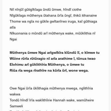
Niĩ nĩnjũĩ gũtigĩkĩaga ũndũ ũmwe, hĩndĩ ciothe
Nĩgũkĩaga mũthenya ũtahana ũrĩa ũngĩ, thikũ itihanaine
Thome wa ngĩa no gũkĩe gwĩtanĩrwo iruga, kaĩ gũthiaga
atĩa
Nĩkuonania o mũndũ arĩ mũthenya wake, mũũkĩithia nĩ
Ngai
Mũthenya ũmwe Ngai arĩgwĩkĩra kĩũndũ ĩĩ, o kĩmwe tu
Wũine rũrĩa rũtũragio nĩ arĩa arathime ĩ, tũnua twao
Elohimu arĩ gũkĩithĩria Mũthenya, o ũmwe tu
Riũa rĩa wega rĩrathĩre na kũrĩa ũrĩ, wone wega.
Owe Ngai ũrĩa ũkĩithagia mũthenya mwega, ngĩithĩria
wakwa
Tondũ hĩndĩ ĩrĩa wakĩithĩirie Hannah wake, wamũheire
Samweli