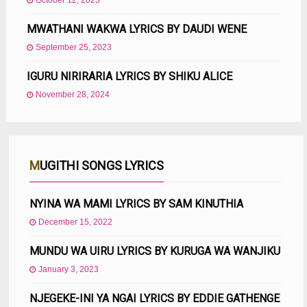
October 12, 2023
MWATHANI WAKWA LYRICS BY DAUDI WENE
September 25, 2023
IGURU NIRIRARIA LYRICS BY SHIKU ALICE
November 28, 2024
MUGITHI SONGS LYRICS
NYINA WA MAMI LYRICS BY SAM KINUTHIA
December 15, 2022
MUNDU WA UIRU LYRICS BY KURUGA WA WANJIKU
January 3, 2023
NJEGEKE-INI YA NGAI LYRICS BY EDDIE GATHENGE