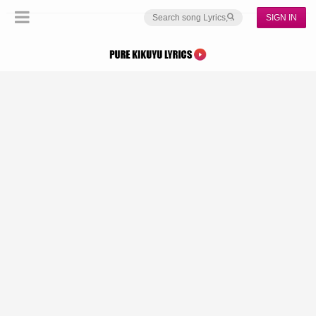
SIGN IN