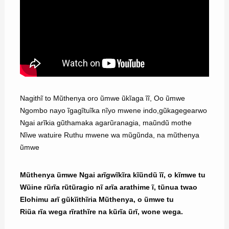
Nagithĩ to Mũthenya oro ũmwe ũkĩaga ĩĩ, Oo ũmwe
Ngombo nayo ĩgagĩtuĩka nĩyo mwene indo,gũkagegearwo
Ngai arĩkia gũthamaka agarũranagia, maũndũ mothe
Nĩwe watuire Ruthu mwene wa mũgũnda, na mũthenya
ũmwe
Mũthenya ũmwe Ngai arĩgwĩkĩra kĩũndũ ĩĩ, o kĩmwe tu
Wũine rũrĩa rũtũragio nĩ arĩa arathime ĩ, tũnua twao
Elohimu arĩ gũkĩithĩria Mũthenya, o ũmwe tu
Riũa rĩa wega rĩrathĩre na kũrĩa ũrĩ, wone wega.