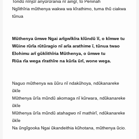
Tondũ nĩnjũĩ anyũrũrania nĩ aingĩ, to Peninah
Ngĩithĩria mũthenya wakwa wa kĩrathimo, tuma thũ ciakwa
tũnua
Mũthenya ũmwe Ngai arĩgwĩkĩra kĩũndũ ĩĩ, o kĩmwe tu
Wũine rũrĩa rũtũragio nĩ arĩa arathime ĩ, tũnua twao
Elohimu arĩ gũkĩithĩria Mũthenya, o ũmwe tu
Riũa rĩa wega rĩrathĩre na kũrĩa ũrĩ, wone wega.
Naguo mũthenya wa ũũru nĩ ndakũhoya, ndũkanareke
ũkĩe
Mũthenya ũrĩa mũndũ akomaga nĩ kũrwara, ndũkanareke
ũkĩe
Mũthenya ũrĩa mũndũ atahagwo nĩ mathiirĩ, ndũkanareke
ũkĩe
Na ũngĩgooka Ngai ũkandeithia kũhotana, mũthenya ũcio.