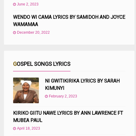
June 2, 2023
WENDO WI CAMA LYRICS BY SAMIDOH AND JOYCE
WAMAMAA
December 20, 2022
GOSPEL SONGS LYRICS
NI GWITIKIRIKA LYRICS BY SARAH
KIMUNYI
February 2, 2023
KIRIKO GIITU NAWE LYRICS BY ANN LAWRENCE FT
MUBEA PAUL
April 18, 2023