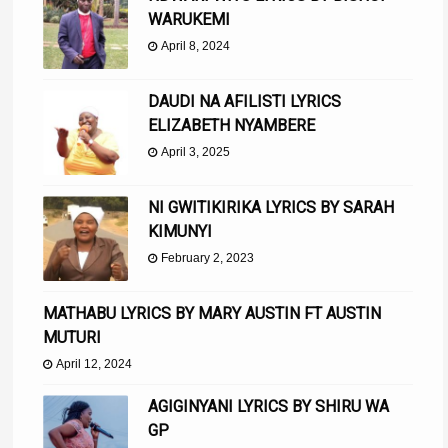
WARUKEMI
April 8, 2024
DAUDI NA AFILISTI LYRICS
ELIZABETH NYAMBERE
April 3, 2025
NI GWITIKIRIKA LYRICS BY SARAH
KIMUNYI
February 2, 2023
MATHABU LYRICS BY MARY AUSTIN FT AUSTIN
MUTURI
April 12, 2024
AGIGINYANI LYRICS BY SHIRU WA
GP