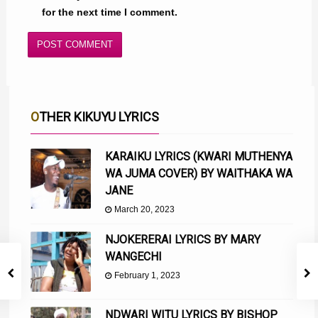
for the next time I comment.
OTHER KIKUYU LYRICS
KARAIKU LYRICS (KWARI MUTHENYA
WA JUMA COVER) BY WAITHAKA WA
JANE
March 20, 2023
NJOKERERAI LYRICS BY MARY
WANGECHI
February 1, 2023
NDWARI WITU LYRICS BY BISHOP