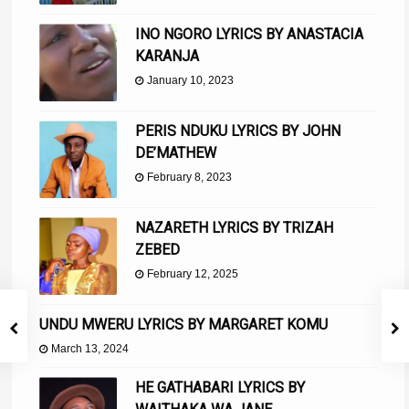
INO NGORO LYRICS BY ANASTACIA
KARANJA
January 10, 2023
PERIS NDUKU LYRICS BY JOHN
DE’MATHEW
February 8, 2023
NAZARETH LYRICS BY TRIZAH
ZEBED
February 12, 2025
UNDU MWERU LYRICS BY MARGARET KOMU
March 13, 2024
HE GATHABARI LYRICS BY