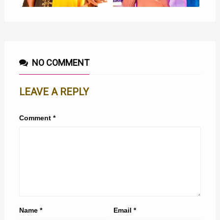
NO COMMENT
LEAVE A REPLY
Comment
*
Name
*
Email
*