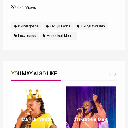
641
Views
kikuyu gospel
Kikuyu Lyrics
Kikuyu Worship
Lucy Irungu
Mundekeri Mehia
YOU MAY ALSO LIKE ...
MATUA LYRICS BY LUCY IRUNGU
TONGORIA MAKINYA MAKWA LYRICS BY LUCY IRUNGU