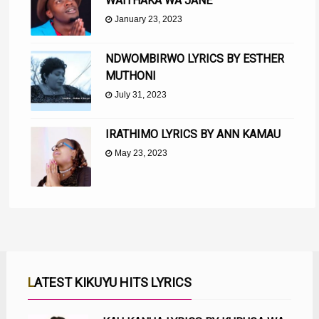
WAITHAKA WA JANE
January 23, 2023
NDWOMBIRWO LYRICS BY ESTHER
MUTHONI
July 31, 2023
IRATHIMO LYRICS BY ANN KAMAU
May 23, 2023
LATEST KIKUYU HITS LYRICS