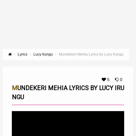
Lyrics
Lucy Irungu
Mundekeri Mehia Lyrics by Lucy Irungu
5
0
MUNDEKERI MEHIA LYRICS BY LUCY IRU
NGU