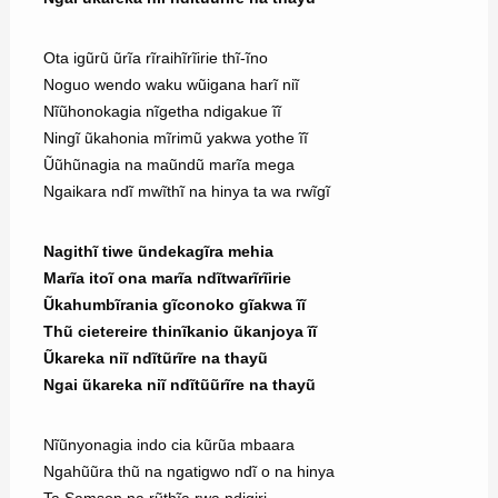
Ota igũrũ ũrĩa rĩraihĩrĩirie thĩ-ĩno
Noguo wendo waku wũigana harĩ niĩ
Nĩũhonokagia nĩgetha ndigakue ĩĩ
Ningĩ ũkahonia mĩrimũ yakwa yothe ĩĩ
Ũũhũnagia na maũndũ marĩa mega
Ngaikara ndĩ mwĩthĩ na hinya ta wa rwĩgĩ
Nagithĩ tiwe ũndekagĩra mehia
Marĩa itoĩ ona marĩa ndĩtwarĩrĩirie
Ũkahumbĩrania gĩconoko gĩakwa ĩĩ
Thũ cietereire thinĩkanio ũkanjoya ĩĩ
Ũkareka niĩ ndĩtũrĩre na thayũ
Ngai ũkareka niĩ ndĩtũũrĩre na thayũ
Nĩũnyonagia indo cia kũrũa mbaara
Ngahũũra thũ na ngatigwo ndĩ o na hinya