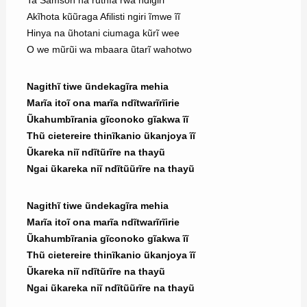
Ta Samson na rũthĩa rwa ndigiri
Akĩhota kũũraga Afilisti ngiri ĩmwe ĩĩ
Hinya na ũhotani ciumaga kũrĩ wee
O we mũrũi wa mbaara ũtarĩ wahotwo
Nagithĩ tiwe ũndekagĩra mehia
Marĩa itoĩ ona marĩa ndĩtwarĩrĩirie
Ũkahumbĩrania gĩconoko gĩakwa ĩĩ
Thũ cietereire thinĩkanio ũkanjoya ĩĩ
Ũkareka niĩ ndĩtũrĩre na thayũ
Ngai ũkareka niĩ ndĩtũũrĩre na thayũ
Nagithĩ tiwe ũndekagĩra mehia
Marĩa itoĩ ona marĩa ndĩtwarĩrĩirie
Ũkahumbĩrania gĩconoko gĩakwa ĩĩ
Thũ cietereire thinĩkanio ũkanjoya ĩĩ
Ũkareka niĩ ndĩtũrĩre na thayũ
Ngai ũkareka niĩ ndĩtũũrĩre na thayũ