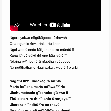
Ngoro yakwa nĩĩgũkũgooca Jehovah
Ona ngumie rĩtwa rĩaku rĩu itheru
Ngai wee ũtenda kũigananio na mũndũ ĩĩ
Kana kĩndũ gũkũ thĩ ona kũu igũrũ ĩĩ
Ndaina rwĩmbo rũrũ nĩgetha ngũgooce
Na ngũthathayie Ngai wakwa wee ũrĩ o wiki
Nagithĩ tiwe ũndekagĩra mehia
Marĩa itoĩ ona marĩa ndĩtwarĩrĩirie
Ũkahumbĩrania gĩconoko gĩakwa ĩĩ
Thũ cietereire thinĩkanio ũkanjoya ĩĩ
Ũkareka niĩ ndĩtũrĩre na thayũ
Ngai ũkareka niĩ ndĩtũũrĩre na thayũ