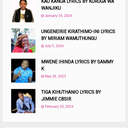
KAU KANUA LYRICS BY KURUGA WA
WANJIKU
January 19, 2024
UNGENEIRIE KIRATHIMO-INI LYRICS
BY MIRIAM WAMUTHUNGU
July 5, 2024
MWENE IHINDA LYRICS BY SAMMY
K
May 26, 2023
TIGA KIHUTHANIO LYRICS BY
JIMMIE CBSIR
February 20, 2024