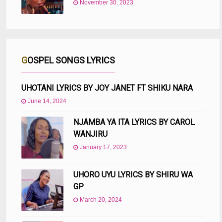
November 30, 2023
GOSPEL SONGS LYRICS
UHOTANI LYRICS BY JOY JANET FT SHIKU NARA
June 14, 2024
NJAMBA YA ITA LYRICS BY CAROL
WANJIRU
January 17, 2023
UHORO UYU LYRICS BY SHIRU WA
GP
March 20, 2024