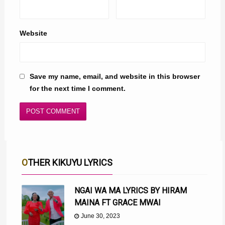
Website
Save my name, email, and website in this browser
for the next time I comment.
OTHER KIKUYU LYRICS
NGAI WA MA LYRICS BY HIRAM
MAINA FT GRACE MWAI
June 30, 2023