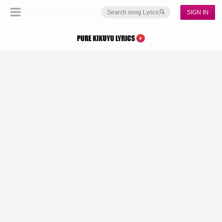
SIGN IN