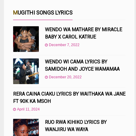
MUGITHI SONGS LYRICS
WENDO WA MATHARE BY MIRACLE
BABY X CAROL KATRUE
December 7, 2022
WENDO WI CAMA LYRICS BY
SAMIDOH AND JOYCE WAMAMAA
December 20, 2022
RERA CAINA CIAKU LYRICS BY WAITHAKA WA JANE
FT 90K KA MSOH
April 11, 2024
RUO RWA KIHIKO LYRICS BY
WANJIRU WA WAYA