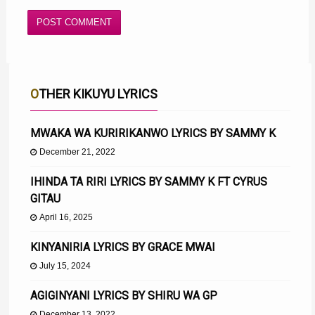
OTHER KIKUYU LYRICS
MWAKA WA KURIRIKANWO LYRICS BY SAMMY K
December 21, 2022
IHINDA TA RIRI LYRICS BY SAMMY K FT CYRUS
GITAU
April 16, 2025
KINYANIRIA LYRICS BY GRACE MWAI
July 15, 2024
AGIGINYANI LYRICS BY SHIRU WA GP
December 13, 2022