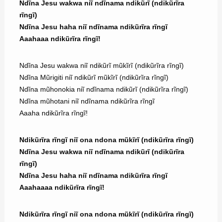
Ndĩna Jesu wakwa niĩ ndĩnama ndikũrĩ (ndikũrĩra
rĩngĩ)
Ndĩna Jesu haha niĩ ndĩnama ndikũrĩra rĩngĩ
Aaahaaa ndikũrĩra rĩngĩ!
Ndĩna Jesu wakwa niĩ ndikũrĩ mũkĩrĩ (ndikũrĩra rĩngĩ)
Ndĩna Mũrigiti niĩ ndikũrĩ mũkĩrĩ (ndikũrĩra rĩngĩ)
Ndĩna mũhonokia niĩ ndĩnama ndikũrĩ (ndikũrĩra rĩngĩ)
Ndĩna mũhotani niĩ ndĩnama ndikũrĩra rĩngĩ
Aaaha ndikũrĩra rĩngĩ!
Ndikũrĩra rĩngĩ niĩ ona ndona mũkĩrĩ (ndikũrĩra rĩngĩ)
Ndĩna Jesu wakwa niĩ ndĩnama ndikũrĩ (ndikũrĩra
rĩngĩ)
Ndĩna Jesu haha niĩ ndĩnama ndikũrĩra rĩngĩ
Aaahaaaa ndikũrĩra rĩngĩ!
Ndikũrĩra rĩngĩ niĩ ona ndona mũkĩrĩ (ndikũrĩra rĩngĩ)