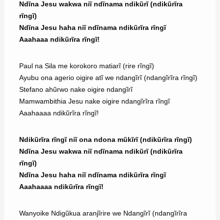
Ndĩna Jesu wakwa niĩ ndĩnama ndikũrĩ (ndikũrĩra
rĩngĩ)
Ndĩna Jesu haha niĩ ndĩnama ndikũrĩra rĩngĩ
Aaahaaa ndikũrĩra rĩngĩ!
Paul na Sila me korokoro matiarĩ (rire rĩngĩ)
Ayubu ona agerio oigire atĩ we ndangĩrĩ (ndangĩrĩra rĩngĩ)
Stefano ahũrwo nake oigire ndangĩrĩ
Mamwambithia Jesu nake oigire ndangĩrĩra rĩngĩ
Aaahaaaa ndikũrĩra rĩngĩ!
Ndikũrĩra rĩngĩ niĩ ona ndona mũkĩrĩ (ndikũrĩra rĩngĩ)
Ndĩna Jesu wakwa niĩ ndĩnama ndikũrĩ (ndikũrĩra
rĩngĩ)
Ndĩna Jesu haha niĩ ndĩnama ndikũrĩra rĩngĩ
Aaahaaaa ndikũrĩra rĩngĩ!
Wanyoike Ndigũkua aranjĩrire we Ndangĩrĩ (ndangĩrĩra