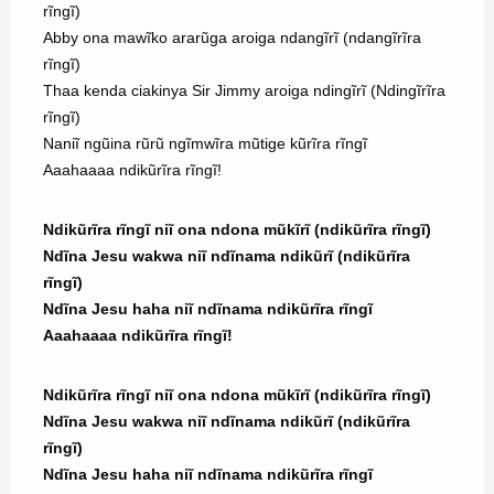
rĩngĩ)
Abby ona mawĩko ararũga aroiga ndangĩrĩ (ndangĩrĩra
rĩngĩ)
Thaa kenda ciakinya Sir Jimmy aroiga ndingĩrĩ (Ndingĩrĩra
rĩngĩ)
Naniĩ ngũina rũrũ ngĩmwĩra mũtige kũrĩra rĩngĩ
Aaahaaaa ndikũrĩra rĩngĩ!
Ndikũrĩra rĩngĩ niĩ ona ndona mũkĩrĩ (ndikũrĩra rĩngĩ)
Ndĩna Jesu wakwa niĩ ndĩnama ndikũrĩ (ndikũrĩra
rĩngĩ)
Ndĩna Jesu haha niĩ ndĩnama ndikũrĩra rĩngĩ
Aaahaaaa ndikũrĩra rĩngĩ!
Ndikũrĩra rĩngĩ niĩ ona ndona mũkĩrĩ (ndikũrĩra rĩngĩ)
Ndĩna Jesu wakwa niĩ ndĩnama ndikũrĩ (ndikũrĩra
rĩngĩ)
Ndĩna Jesu haha niĩ ndĩnama ndikũrĩra rĩngĩ