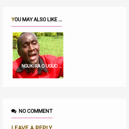
YOU MAY ALSO LIKE ...
NGUKIRA O UGUO LYRICS BY KIAMA WAMARU
NO COMMENT
LEAVE A REPLY