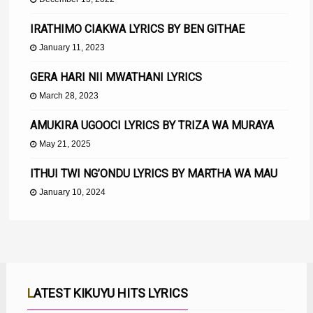
IRATHIMO CIAKWA LYRICS BY BEN GITHAE
January 11, 2023
GERA HARI NII MWATHANI LYRICS
March 28, 2023
AMUKIRA UGOOCI LYRICS BY TRIZA WA MURAYA
May 21, 2025
ITHUI TWI NG’ONDU LYRICS BY MARTHA WA MAU
January 10, 2024
LATEST KIKUYU HITS LYRICS