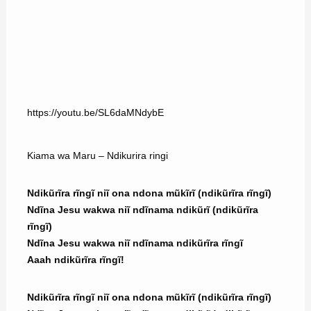
https://youtu.be/SL6daMNdybE
Kiama wa Maru – Ndikurira ringi
Ndikũrĩra rĩngĩ niĩ ona ndona mũkĩrĩ (ndikũrĩra rĩngĩ)
Ndĩna Jesu wakwa niĩ ndĩnama ndikũrĩ (ndikũrĩra
rĩngĩ)
Ndĩna Jesu wakwa niĩ ndĩnama ndikũrĩra rĩngĩ
Aaah ndikũrĩra rĩngĩ!
Ndikũrĩra rĩngĩ niĩ ona ndona mũkĩrĩ (ndikũrĩra rĩngĩ)