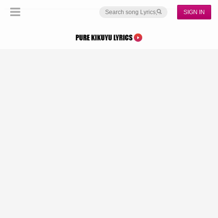
SIGN IN