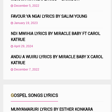
December 5, 2022
FAVOUR YA NGAI LYRICS BY SALIM YOUNG
January 19, 2023
NDI MWIHIA LYRICS BY MIRACLE BABY FT CAROL
KATRUE
April 29, 2024
ANDU A WUIRU LYRICS BY MIRACLE BABY X CAROL
KATRUE
December 7, 2022
GOSPEL SONGS LYRICS
MUNYAMARURI LYRICS BY ESTHER KONKARA