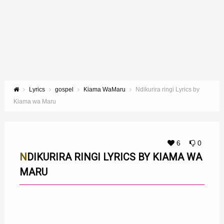
Lyrics
gospel
Kiama WaMaru
Ndikurira ringi Lyrics by
Kiama wa Maru
6
0
NDIKURIRA RINGI LYRICS BY KIAMA WA
MARU