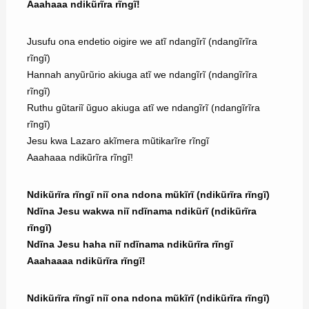
Aaahaaa ndikũrĩra rĩngĩ!
Jusufu ona endetio oigire we atĩ ndangĩrĩ (ndangĩrĩra
rĩngĩ)
Hannah anyũrũrio akiuga atĩ we ndangĩrĩ (ndangĩrĩra
rĩngĩ)
Ruthu gũtariĩ ũguo akiuga atĩ we ndangĩrĩ (ndangĩrĩra
rĩngĩ)
Jesu kwa Lazaro akĩmera mũtikarĩre rĩngĩ
Aaahaaa ndikũrĩra rĩngĩ!
Ndikũrĩra rĩngĩ niĩ ona ndona mũkĩrĩ (ndikũrĩra rĩngĩ)
Ndĩna Jesu wakwa niĩ ndĩnama ndikũrĩ (ndikũrĩra
rĩngĩ)
Ndĩna Jesu haha niĩ ndĩnama ndikũrĩra rĩngĩ
Aaahaaaa ndikũrĩra rĩngĩ!
Ndikũrĩra rĩngĩ niĩ ona ndona mũkĩrĩ (ndikũrĩra rĩngĩ)