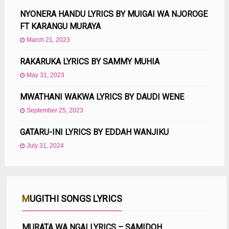
NYONERA HANDU LYRICS BY MUIGAI WA NJOROGE
FT KARANGU MURAYA
March 21, 2023
RAKARUKA LYRICS BY SAMMY MUHIA
May 31, 2023
MWATHANI WAKWA LYRICS BY DAUDI WENE
September 25, 2023
GATARU-INI LYRICS BY EDDAH WANJIKU
July 31, 2024
MUGITHI SONGS LYRICS
MURATA WA NGAI LYRICS – SAMIDOH