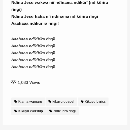
Ndĩna Jesu wakwa niĩ ndĩnama ndikũrĩ (ndikũrĩra
rĩngĩ)
Ndĩna Jesu haha niĩ ndĩnama ndikũrĩra rĩngĩ
Aaahaaa ndikũrĩra rĩngĩ!
Aaahaaa ndikũrĩra rĩngĩ!
Aaahaaa ndikũrĩra rĩngĩ!
Aaahaaa ndikũrĩra rĩngĩ!
Aaahaaa ndikũrĩra rĩngĩ!
Aaahaaa ndikũrĩra rĩngĩ!
1,033
Views
Kiama wamaru
kikuyu gospel
Kikuyu Lyrics
Kikuyu Worship
Ndikurira ringi