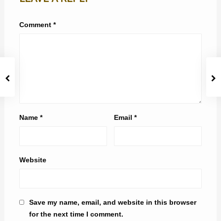
Comment
*
Name
*
Email
*
Website
Save my name, email, and website in this browser
for the next time I comment.