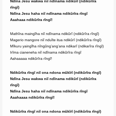
Ndĩna Jesu wakwa niĩ ndĩnama ndikũrĩ (ndikũrĩra
rĩngĩ)
Ndĩna Jesu haha niĩ ndĩnama ndikũrĩra rĩngĩ
Aaahaaa ndikũrĩra rĩngĩ!
Mathĩna maingĩha niĩ ndĩnama ndikũrĩ (ndikũrĩra rĩngĩ)
Magerio mangore niĩ nduĩte itua ndikũrĩ (ndikũrĩra rĩngĩ)
Mĩkuru yaingĩha nĩngũng’ang’ana ndikarĩ (ndikarĩra rĩngĩ)
Irĩma cianeneha niĩ ndĩnama ndikũrĩra rĩngĩ
Aahaaaaa ndikũrĩra rĩngĩ!
Ndikũrĩra rĩngĩ niĩ ona ndona mũkĩrĩ (ndikũrĩra rĩngĩ)
Ndĩna Jesu wakwa niĩ ndĩnama ndikũrĩ (ndikũrĩra
rĩngĩ)
Ndĩna Jesu haha niĩ ndĩnama ndikũrĩra rĩngĩ
Aaahaaaa ndikũrĩra rĩngĩ!
Ndikũrĩra rĩngĩ niĩ ona ndona mũkĩrĩ (ndikũrĩra rĩngĩ)