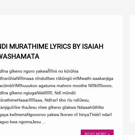
NDI MURATHIME LYRICS BY ISAIAH
WASHAMATA
dĩna gĩkeno ngoro yakwaĨĩĩĩnii no kũrũhia
dĩrarũhiaNĩĩĩmaaa nĩndutĩtwo rũkũngũ-inĩMwathi aaakanjiga
acũmbĩrĩMĩhuuukoo agatuma mahoro moothe Nĩĩĩkĩĩĩĩoooo,
dĩna gĩkeno ngiugaNiiiiiiĩĩĩĩĩĩ, Ndĩ mũndũ
ũrathimeHaaarĩĩĩĩĩaaa, Ndĩrarĩ tiho rĩu ndĩJesu,
ĩanjiguĩrĩire thaJesu nĩwe gĩkeno gĩakwa Ndaaahũthĩtio
gaya kwĩmenaNgoooroo yakwa ĩkorwo nĩ hinyaThiiiirĩ ndarĩ
aguo kwa ngomaJesu ...
READ MORE »