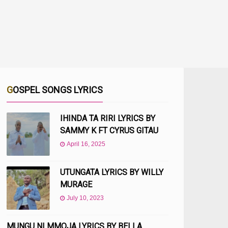
GOSPEL SONGS LYRICS
IHINDA TA RIRI LYRICS BY
SAMMY K FT CYRUS GITAU
April 16, 2025
UTUNGATA LYRICS BY WILLY
MURAGE
July 10, 2023
MUNGU NI MMOJA LYRICS BY BELLA