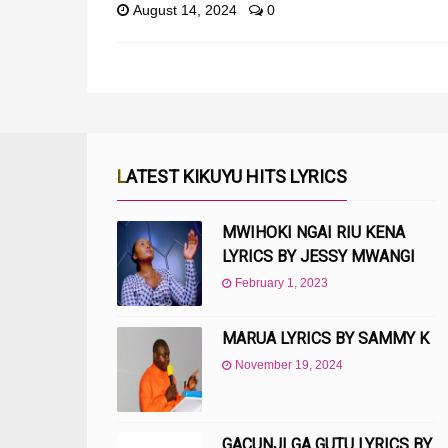
August 14, 2024
0
LATEST KIKUYU HITS LYRICS
MWIHOKI NGAI RIU KENA
LYRICS BY JESSY MWANGI
February 1, 2023
MARUA LYRICS BY SAMMY K
November 19, 2024
GACUNJI GA GUTU LYRICS BY