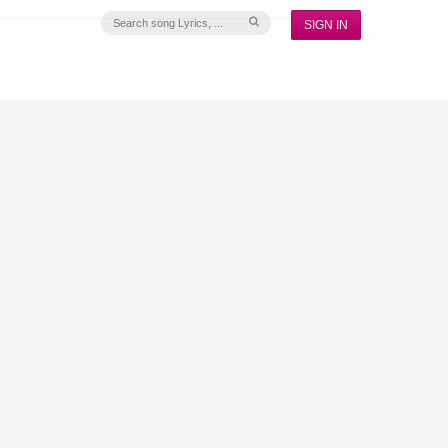
SIGN IN
S