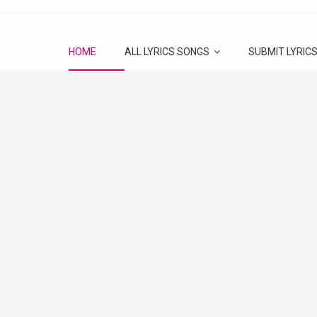
HOME
ALL LYRICS SONGS
SUBMIT LYRIC