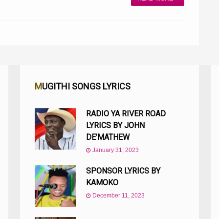
MUGITHI SONGS LYRICS
RADIO YA RIVER ROAD
LYRICS BY JOHN
DE’MATHEW
January 31, 2023
SPONSOR LYRICS BY
KAMOKO
December 11, 2023