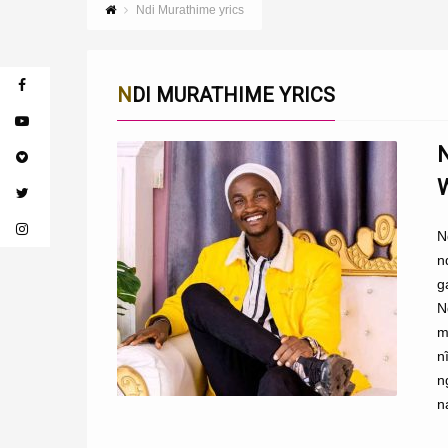
Ndi Murathime yrics
NDI MURATHIME YRICS
N
n
g
N
m
n
n
n