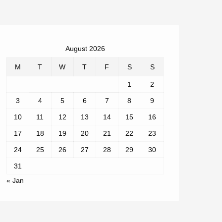
August 2026
M
T
W
T
F
S
S
1
2
3
4
5
6
7
8
9
10
11
12
13
14
15
16
17
18
19
20
21
22
23
24
25
26
27
28
29
30
31
« Jan