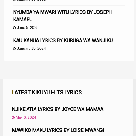
NYUMBA YA MWARI WITU LYRICS BY JOSEPH
KAMARU
June 5, 2025
KAU KANUA LYRICS BY KURUGA WA WANJIKU
January 19, 2024
LATEST KIKUYU HITS LYRICS
NJIKE ATIA LYRICS BY JOYCE WA MAMAA
May 6, 2024
MAWIKO MAKU LYRICS BY LOISE MWANGI