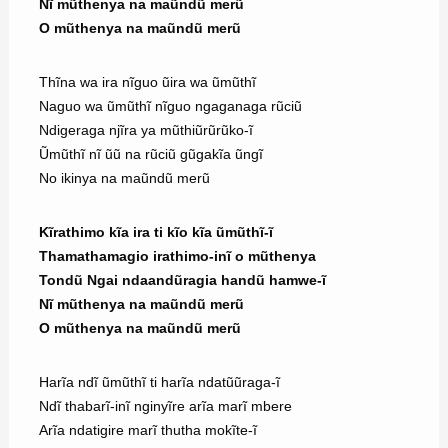
Nĩ mũthenya na maũndũ merũ
O mũthenya na maũndũ merũ
Thĩna wa ira nĩguo ũira wa ũmũthĩ
Naguo wa ũmũthĩ nĩguo ngaganaga rũciũ
Ndigeraga njĩra ya mũthiũrũrũko-ĩ
Ũmũthĩ nĩ ũũ na rũciũ gũgakĩa ũngĩ
No ikinya na maũndũ merũ
Kĩrathimo kĩa ira ti kĩo kĩa ũmũthĩ-ĩ
Thamathamagio irathimo-inĩ o mũthenya
Tondũ Ngai ndaandũragia handũ hamwe-ĩ
Nĩ mũthenya na maũndũ merũ
O mũthenya na maũndũ merũ
Harĩa ndĩ ũmũthĩ ti harĩa ndatũũraga-ĩ
Ndĩ thabarĩ-inĩ nginyĩre arĩa marĩ mbere
Arĩa ndatigire marĩ thutha mokĩte-ĩ