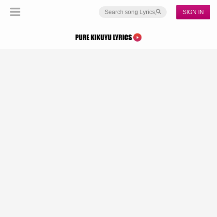
SIGN IN