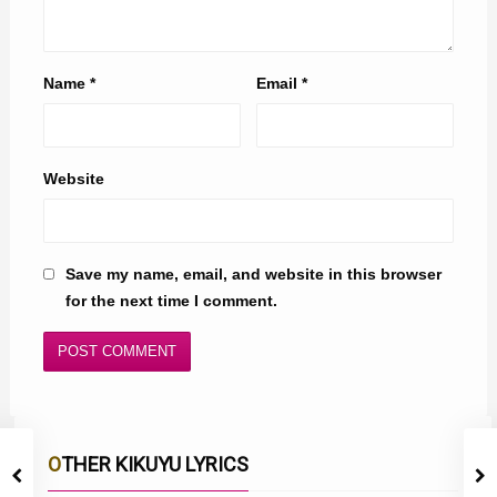
Name
*
Email
*
Website
Save my name, email, and website in this browser
for the next time I comment.
OTHER KIKUYU LYRICS