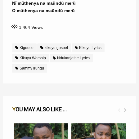
Nĩ mũthenya na maũndũ merũ
O mũthenya na maũndũ merũ
1,464
Views
Kigooco
kikuyu gospel
Kikuyu Lyrics
Kikuyu Worship
Ndukanjethe Lyrics
Sammy Irungu
YOU MAY ALSO LIKE ...