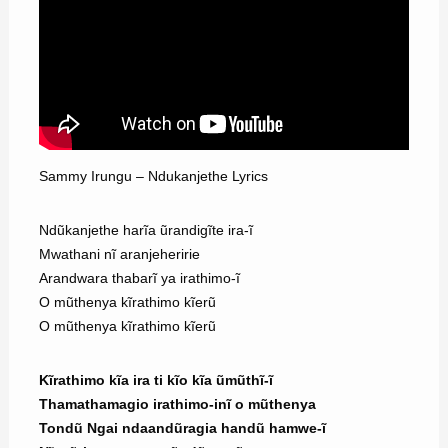
Sammy Irungu – Ndukanjethe Lyrics
Ndũkanjethe harĩa ũrandigĩte ira-ĩ
Mwathani nĩ aranjeheririe
Arandwara thabarĩ ya irathimo-ĩ
O mũthenya kĩrathimo kĩerũ
O mũthenya kĩrathimo kĩerũ
Kĩrathimo kĩa ira ti kĩo kĩa ũmũthĩ-ĩ
Thamathamagio irathimo-inĩ o mũthenya
Tondũ Ngai ndaandũragia handũ hamwe-ĩ