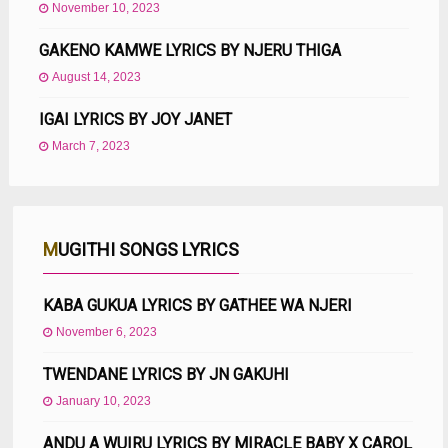
November 10, 2023
GAKENO KAMWE LYRICS BY NJERU THIGA
August 14, 2023
IGAI LYRICS BY JOY JANET
March 7, 2023
MUGITHI SONGS LYRICS
KABA GUKUA LYRICS BY GATHEE WA NJERI
November 6, 2023
TWENDANE LYRICS BY JN GAKUHI
January 10, 2023
ANDU A WUIRU LYRICS BY MIRACLE BABY X CAROL