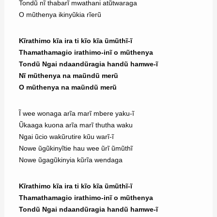
Tondũ nĩ thabarĩ mwathani atũtwaraga
O mũthenya ikinyũkia rĩerũ
Kĩrathimo kĩa ira ti kĩo kĩa ũmũthĩ-ĩ
Thamathamagio irathimo-inĩ o mũthenya
Tondũ Ngai ndaandũragia handũ hamwe-ĩ
Nĩ mũthenya na maũndũ merũ
O mũthenya na maũndũ merũ
Ĩ wee wonaga arĩa marĩ mbere yaku-ĩ
Ũkaaga kuona arĩa marĩ thutha waku
Ngai ũcio wakũrutire kũu warĩ-ĩ
Nowe ũgũkinyĩtie hau wee ũrĩ ũmũthĩ
Nowe ũgagũkinyia kũrĩa wendaga
Kĩrathimo kĩa ira ti kĩo kĩa ũmũthĩ-ĩ
Thamathamagio irathimo-inĩ o mũthenya
Tondũ Ngai ndaandũragia handũ hamwe-ĩ