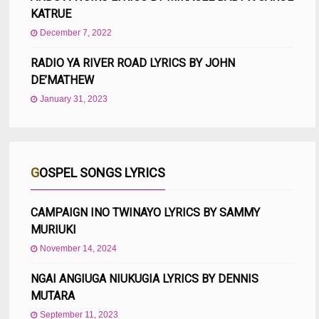
KATRUE
December 7, 2022
RADIO YA RIVER ROAD LYRICS BY JOHN
DE’MATHEW
January 31, 2023
GOSPEL SONGS LYRICS
CAMPAIGN INO TWINAYO LYRICS BY SAMMY
MURIUKI
November 14, 2024
NGAI ANGIUGA NIUKUGIA LYRICS BY DENNIS
MUTARA
September 11, 2023