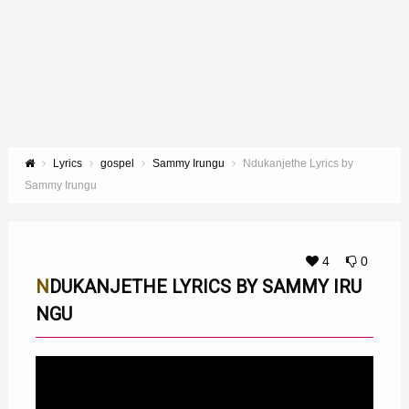
Lyrics
gospel
Sammy Irungu
Ndukanjethe Lyrics by
Sammy Irungu
4
0
NDUKANJETHE LYRICS BY SAMMY IRU
NGU