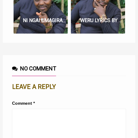
NI NGAI UMAGIRAGIA LYRICS BY SAMMY IRUNGU
WERU LYRICS BY SAMMY IRUNGU
NO COMMENT
LEAVE A REPLY
Comment
*