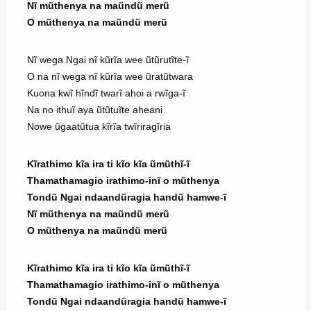
Nĩ mũthenya na maũndũ merũ
O mũthenya na maũndũ merũ
Nĩ wega Ngai nĩ kũrĩa wee ũtũrutĩte-ĩ
O na nĩ wega nĩ kũrĩa wee ũratũtwara
Kuona kwĩ hĩndĩ twarĩ ahoi a rwĩga-ĩ
Na no ithuĩ aya ũtũtuĩte aheani
Nowe ũgaatũtua kĩrĩa twĩriragĩria
Kĩrathimo kĩa ira ti kĩo kĩa ũmũthĩ-ĩ
Thamathamagio irathimo-inĩ o mũthenya
Tondũ Ngai ndaandũragia handũ hamwe-ĩ
Nĩ mũthenya na maũndũ merũ
O mũthenya na maũndũ merũ
Kĩrathimo kĩa ira ti kĩo kĩa ũmũthĩ-ĩ
Thamathamagio irathimo-inĩ o mũthenya
Tondũ Ngai ndaandũragia handũ hamwe-ĩ