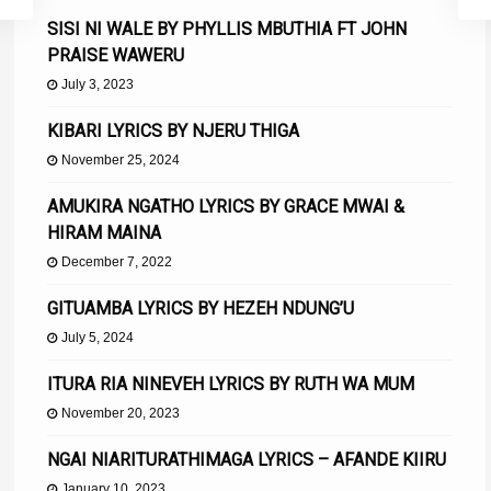
SISI NI WALE BY PHYLLIS MBUTHIA FT JOHN
PRAISE WAWERU
July 3, 2023
KIBARI LYRICS BY NJERU THIGA
November 25, 2024
AMUKIRA NGATHO LYRICS BY GRACE MWAI &
HIRAM MAINA
December 7, 2022
GITUAMBA LYRICS BY HEZEH NDUNG’U
July 5, 2024
ITURA RIA NINEVEH LYRICS BY RUTH WA MUM
November 20, 2023
NGAI NIARITURATHIMAGA LYRICS – AFANDE KIIRU
January 10, 2023