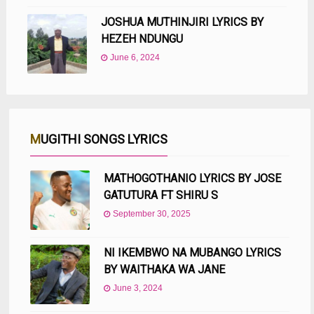
JOSHUA MUTHINJIRI LYRICS BY
HEZEH NDUNGU
June 6, 2024
MUGITHI SONGS LYRICS
MATHOGOTHANIO LYRICS BY JOSE
GATUTURA FT SHIRU S
September 30, 2025
NI IKEMBWO NA MUBANGO LYRICS
BY WAITHAKA WA JANE
June 3, 2024