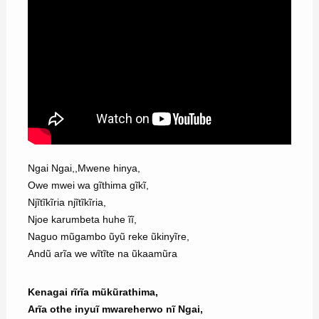
Ngai Ngai,,Mwene hinya,
Owe mwei wa gĩthima gĩkĩ,
Njĩtĩkĩria njĩtĩkĩria,
Njoe karumbeta huhe ĩĩ,
Naguo mũgambo ũyũ reke ũkinyĩre,
Andũ arĩa we wĩtĩte na ũkaamũra
Kenagai rĩrĩa mũkũrathima,
Arĩa othe inyuĩ mwareherwo nĩ Ngai,