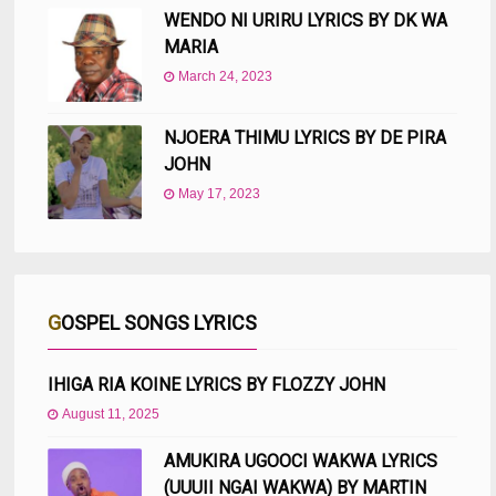
WENDO NI URIRU LYRICS BY DK WA
MARIA
March 24, 2023
NJOERA THIMU LYRICS BY DE PIRA
JOHN
May 17, 2023
GOSPEL SONGS LYRICS
IHIGA RIA KOINE LYRICS BY FLOZZY JOHN
August 11, 2025
AMUKIRA UGOOCI WAKWA LYRICS
(UUUII NGAI WAKWA) BY MARTIN