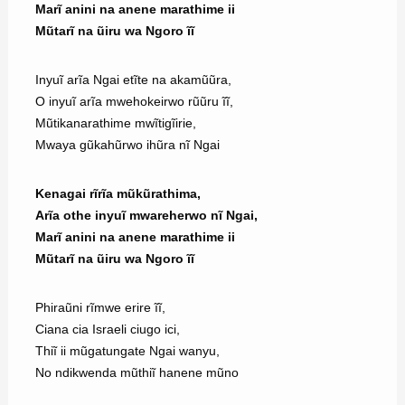
Marĩ anini na anene marathime ii
Mũtarĩ na ũiru wa Ngoro ĩĩ
Inyuĩ arĩa Ngai etĩte na akamũũra,
O inyuĩ arĩa mwehokeirwo rũũru ĩĩ,
Mũtikanarathime mwĩtigĩirie,
Mwaya gũkahũrwo ihũra nĩ Ngai
Kenagai rĩrĩa mũkũrathima,
Arĩa othe inyuĩ mwareherwo nĩ Ngai,
Marĩ anini na anene marathime ii
Mũtarĩ na ũiru wa Ngoro ĩĩ
Phiraũni rĩmwe erire ĩĩ,
Ciana cia Israeli ciugo ici,
Thiĩ ii mũgatungate Ngai wanyu,
No ndikwenda mũthiĩ hanene mũno