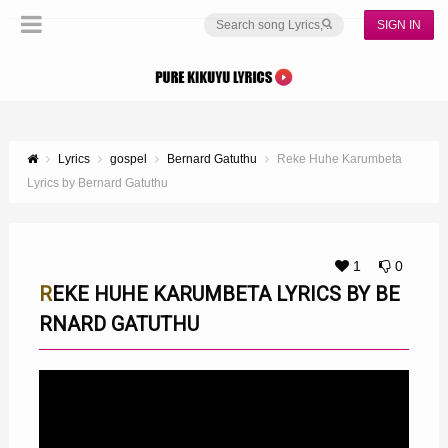
SIGN IN
Lyrics
gospel
Bernard Gatuthu
Reke Huhe Karumbeta
Lyrics by Bernard Gatuthu
1
0
REKE HUHE KARUMBETA LYRICS BY BE
RNARD GATUTHU