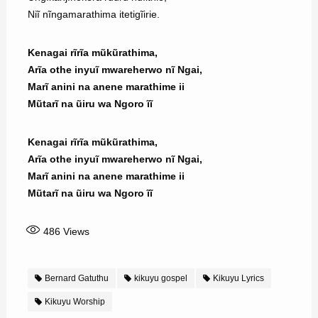
Niĩ nĩngamarathima itetigĩirie.
Kenagai rĩrĩa mũkũrathima,
Arĩa othe inyuĩ mwareherwo nĩ Ngai,
Marĩ anini na anene marathime ii
Mũtarĩ na ũiru wa Ngoro ĩĩ
Kenagai rĩrĩa mũkũrathima,
Arĩa othe inyuĩ mwareherwo nĩ Ngai,
Marĩ anini na anene marathime ii
Mũtarĩ na ũiru wa Ngoro ĩĩ
486
Views
Bernard Gatuthu
kikuyu gospel
Kikuyu Lyrics
Kikuyu Worship