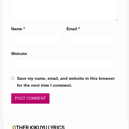
Name
*
Email
*
Website
Save my name, email, and website in this browser
for the next time I comment.
OTHER KIKUYU LYRICS