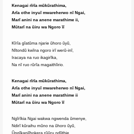
Kenagai rĩrĩa mũkũrathima,
Arĩa othe inyuĩ mwareherwo nĩ Ngai,
Marĩ anini na anene marathime ii,
Mũtarĩ na ũiru wa Ngoro ĩĩ
Kĩrĩa gĩatũma njarie ũhoro ũyũ,
Nĩtondũ kwĩna ngoro irĩ werũ-inĩ,
Iracaya na ruo ikagirĩka,
Na nĩ ruo rũrĩa magaithĩirio.
Kenagai rĩrĩa mũkũrathima,
Arĩa othe inyuĩ mwareherwo nĩ Ngai,
Marĩ anini na anene marathime ii
Mũtarĩ na ũiru wa Ngoro ĩĩ
Ngĩrĩkia Ngai wakwa ngwenda ũmenye,
Ndirĩ kũraihu mũno na ũhoro ũyũ,
Ũngĩkanjĩhokera rũũru ndĩithie,