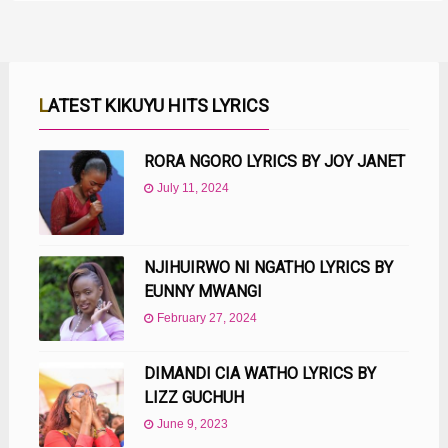
LATEST KIKUYU HITS LYRICS
RORA NGORO LYRICS BY JOY JANET
July 11, 2024
NJIHUIRWO NI NGATHO LYRICS BY
EUNNY MWANGI
February 27, 2024
DIMANDI CIA WATHO LYRICS BY
LIZZ GUCHUH
June 9, 2023