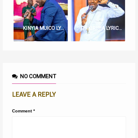
KINYIA MUICO LYRICS BY BERNARD GATUTHU
THIKIRIRIA LYRICS BY EV. BERNARD GATUTHU
NO COMMENT
LEAVE A REPLY
Comment
*