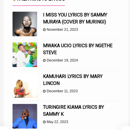
I MISS YOU LYRICS BY SAMMY
MURAYA (COVER BY MURINGI)
November 21, 2023
MWAKA UCIO LYRICS BY NGETHE
STEVE
December 19, 2024
KAMUHARI LYRICS BY MARY
LINCON
December 11, 2023
TURINGIRE KIAMA LYRICS BY
SAMMY K
May 22, 2023