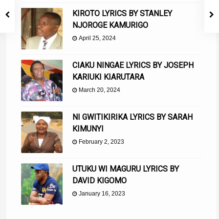
KIROTO LYRICS BY STANLEY
NJOROGE KAMURIGO
April 25, 2024
CIAKU NINGAE LYRICS BY JOSEPH
KARIUKI KIARUTARA
March 20, 2024
NI GWITIKIRIKA LYRICS BY SARAH
KIMUNYI
February 2, 2023
UTUKU WI MAGURU LYRICS BY
DAVID KIGOMO
January 16, 2023