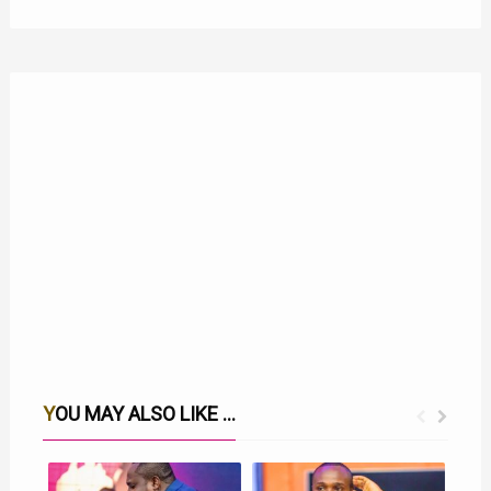
YOU MAY ALSO LIKE ...