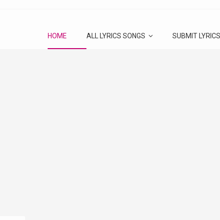
HOME
ALL LYRICS SONGS
SUBMIT LYRIC