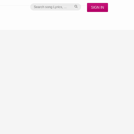
SIGN IN
S