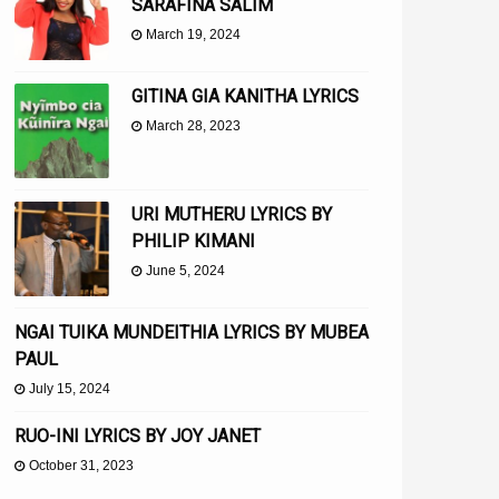
SARAFINA SALIM
March 19, 2024
GITINA GIA KANITHA LYRICS
March 28, 2023
URI MUTHERU LYRICS BY
PHILIP KIMANI
June 5, 2024
NGAI TUIKA MUNDEITHIA LYRICS BY MUBEA
PAUL
July 15, 2024
RUO-INI LYRICS BY JOY JANET
October 31, 2023