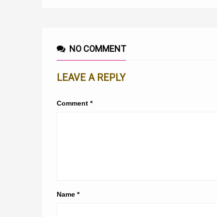
NO COMMENT
LEAVE A REPLY
Comment
*
Name
*