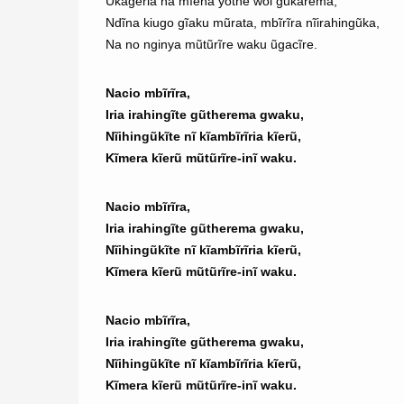
Ũkageria na mĩena yothe woi gũkarema,
Ndĩna kiugo gĩaku mũrata, mbĩrĩra nĩirahingũka,
Na no nginya mũtũrĩre waku ũgacĩre.
Nacio mbĩrĩra,
Iria irahingĩte gũtherema gwaku,
Nĩihingũkĩte nĩ kĩambĩrĩria kĩerũ,
Kĩmera kĩerũ mũtũrĩre-inĩ waku.
Nacio mbĩrĩra,
Iria irahingĩte gũtherema gwaku,
Nĩihingũkĩte nĩ kĩambĩrĩria kĩerũ,
Kĩmera kĩerũ mũtũrĩre-inĩ waku.
Nacio mbĩrĩra,
Iria irahingĩte gũtherema gwaku,
Nĩihingũkĩte nĩ kĩambĩrĩria kĩerũ,
Kĩmera kĩerũ mũtũrĩre-inĩ waku.