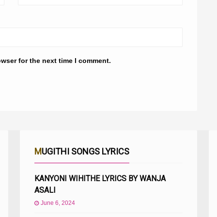
owser for the next time I comment.
MUGITHI SONGS LYRICS
KANYONI WIHITHE LYRICS BY WANJA
ASALI
June 6, 2024