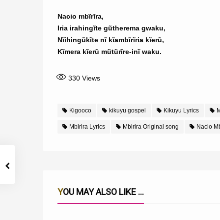
Nacio mbĩrĩra,
Iria irahingĩte gũtherema gwaku,
Nĩihingũkĩte nĩ kĩambĩrĩria kĩerũ,
Kĩmera kĩerũ mũtũrĩre-inĩ waku.
330
Views
Kigooco
kikuyu gospel
Kikuyu Lyrics
M
Mbirira Lyrics
Mbirira Original song
Nacio Mb
YOU MAY ALSO LIKE ...