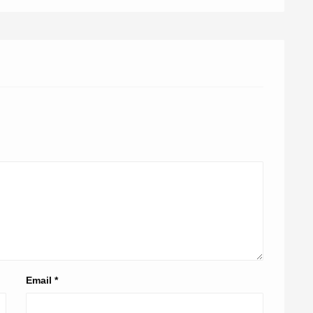
Email
*