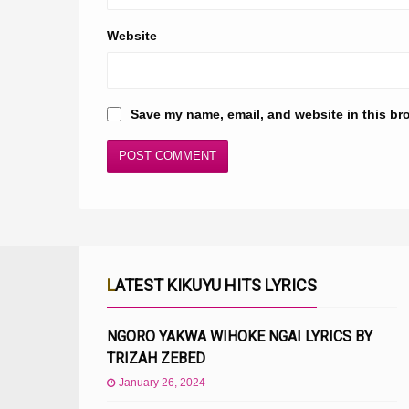
Website
Save my name, email, and website in this br
LATEST KIKUYU HITS LYRICS
NGORO YAKWA WIHOKE NGAI LYRICS BY
TRIZAH ZEBED
January 26, 2024