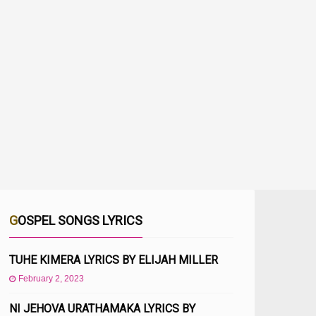
GOSPEL SONGS LYRICS
TUHE KIMERA LYRICS BY ELIJAH MILLER
February 2, 2023
NI JEHOVA URATHAMAKA LYRICS BY