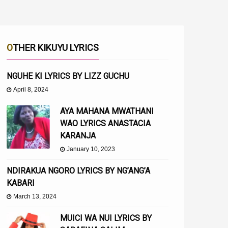
OTHER KIKUYU LYRICS
NGUHE KI LYRICS BY LIZZ GUCHU
April 8, 2024
AYA MAHANA MWATHANI
WAO LYRICS ANASTACIA
KARANJA
January 10, 2023
NDIRAKUA NGORO LYRICS BY NG’ANG’A
KABARI
March 13, 2024
MUICI WA NUI LYRICS BY