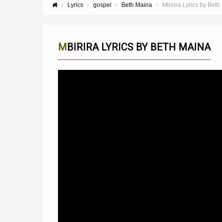
Lyrics
gospel
Beth Maina
Mbirira Lyrics by Beth
MBIRIRA LYRICS BY BETH MAINA