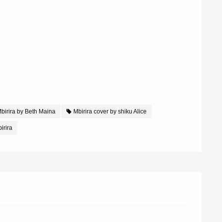
birira by Beth Maina
Mbirira cover by shiku Alice
irira