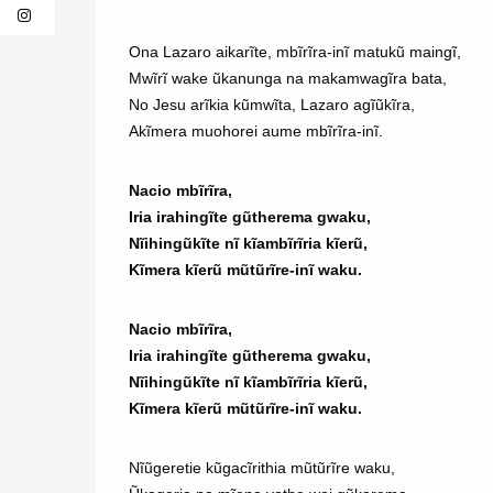
Ona Lazaro aikarĩte, mbĩrĩra-inĩ matukũ maingĩ,
Mwĩrĩ wake ũkanunga na makamwagĩra bata,
No Jesu arĩkia kũmwĩta, Lazaro agĩũkĩra,
Akĩmera muohorei aume mbĩrĩra-inĩ.
Nacio mbĩrĩra,
Iria irahingĩte gũtherema gwaku,
Nĩihingũkĩte nĩ kĩambĩrĩria kĩerũ,
Kĩmera kĩerũ mũtũrĩre-inĩ waku.
Nacio mbĩrĩra,
Iria irahingĩte gũtherema gwaku,
Nĩihingũkĩte nĩ kĩambĩrĩria kĩerũ,
Kĩmera kĩerũ mũtũrĩre-inĩ waku.
Nĩũgeretie kũgacĩrithia mũtũrĩre waku,