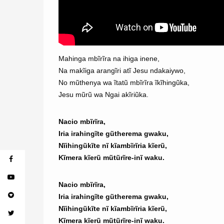
Mahinga mbĩrĩra na ihiga inene,
Na makĩiga arangĩri atĩ Jesu ndakaiywo,
No mũthenya wa ĩtatũ mbĩrĩra ĩkĩhingũka,
Jesu mũrũ wa Ngai akĩriũka.
Nacio mbĩrĩra,
Iria irahingĩte gũtherema gwaku,
Nĩihingũkĩte nĩ kĩambĩrĩria kĩerũ,
Kĩmera kĩerũ mũtũrĩre-inĩ waku.
Nacio mbĩrĩra,
Iria irahingĩte gũtherema gwaku,
Nĩihingũkĩte nĩ kĩambĩrĩria kĩerũ,
Kĩmera kĩerũ mũtũrĩre-inĩ waku.