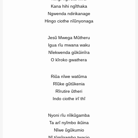
Kana hihi ngĩthaka
Ngwenda ndirikanage
Hingo ciothe nĩũnyonaga
Jesũ Mwega Mũtheru
Igua rĩu mwana waku
Nĩekwenda gũkũinĩra
O kĩroko gwathera
Riũa nĩwe watũma
Rĩũke gũtũkenia
Rĩrutire ũtheri
Indo ciothe irĩ thĩ
Nyoni rĩu nĩikũgamba
Ta arĩ nyĩmbo ikũina
Nĩwe ũgũkumio
Nĩ tũmĩgambo twacio