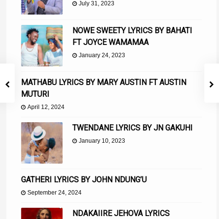
July 31, 2023
NOWE SWEETY LYRICS BY BAHATI
FT JOYCE WAMAMAA
January 24, 2023
MATHABU LYRICS BY MARY AUSTIN FT AUSTIN
MUTURI
April 12, 2024
TWENDANE LYRICS BY JN GAKUHI
January 10, 2023
GATHERI LYRICS BY JOHN NDUNG’U
September 24, 2024
NDAKAIIRE JEHOVA LYRICS