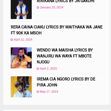
RIRIKANA LYRICS BY JN GAKUHI
January 10, 2024
RERA CAINA CIAKU LYRICS BY WAITHAKA WA JANE
FT 90K KA MSOH
April 11, 2024
WENDO WA MAISHA LYRICS BY
WANJIRU WA WAYA FT MBOTE
NJOGU
April 2, 2025
IREMA CIA NGORO LYRICS BY DE
PIRA JOHN
May 17, 2023