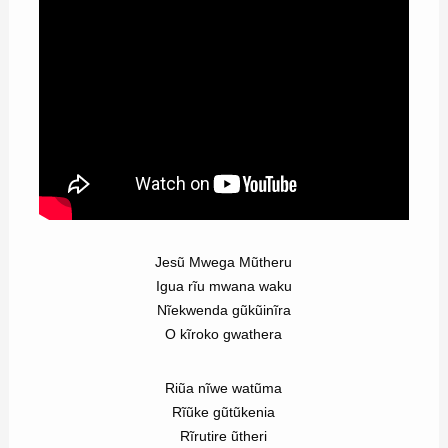
Jesũ Mwega Mũtheru
Igua rĩu mwana waku
Nĩekwenda gũkũinĩra
O kĩroko gwathera
Riũa nĩwe watũma
Rĩũke gũtũkenia
Rĩrutire ũtheri