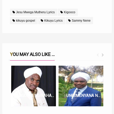
Jesu Mwega Mutheru Lyrics
Kigooco
kikuyu gospel
Kikuyu Lyrics
Sammy Nene
YOU MAY ALSO LIKE ...
NGUINA NGIRAHA LYRICS BY SAMMY NENE
UNGIMENYANA NA JESU LYRICS BY SAMMY NENE