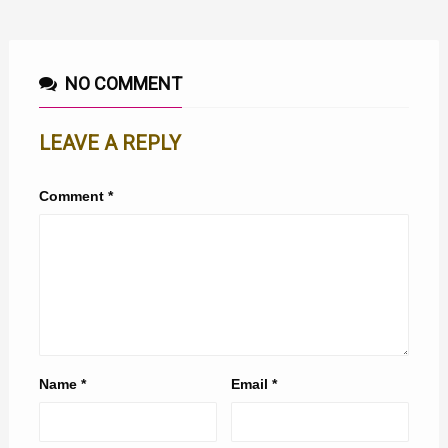
NO COMMENT
LEAVE A REPLY
Comment
*
Name
*
Email
*