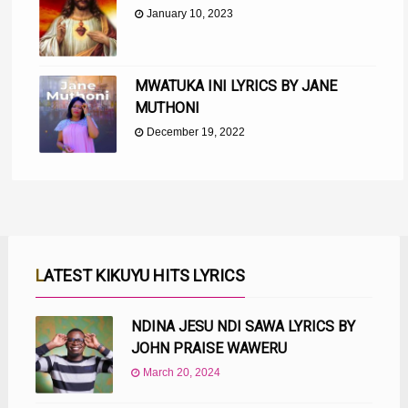
January 10, 2023
MWATUKA INI LYRICS BY JANE
MUTHONI
December 19, 2022
LATEST KIKUYU HITS LYRICS
NDINA JESU NDI SAWA LYRICS BY
JOHN PRAISE WAWERU
March 20, 2024