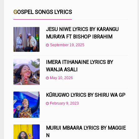
GOSPEL SONGS LYRICS
JESU NIWE LYRICS BY KARANGU
MURAYA FT BISHOP IBRAHIM
September 19, 2025
IMERA ITIHANAINE LYRICS BY
WANJA ASALI
May 10, 2026
KŨRUGWO LYRICS BY SHIRU WA GP
February 9, 2023
MURUI MBAARA LYRICS BY MAGGIE
N