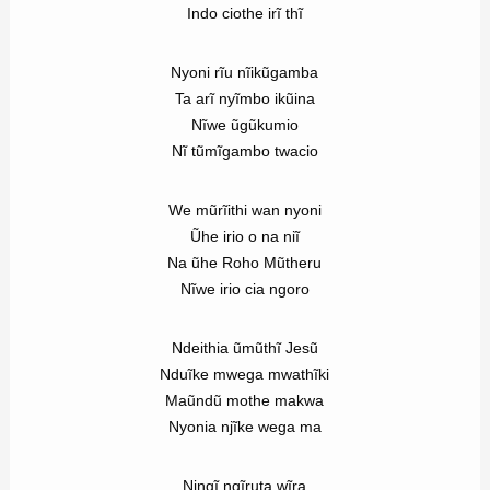
Indo ciothe irĩ thĩ
Nyoni rĩu nĩikũgamba
Ta arĩ nyĩmbo ikũina
Nĩwe ũgũkumio
Nĩ tũmĩgambo twacio
We mũrĩithi wan nyoni
Ũhe irio o na niĩ
Na ũhe Roho Mũtheru
Nĩwe irio cia ngoro
Ndeithia ũmũthĩ Jesũ
Nduĩke mwega mwathĩki
Maũndũ mothe makwa
Nyonia njĩke wega ma
Ningĩ ngĩruta wĩra