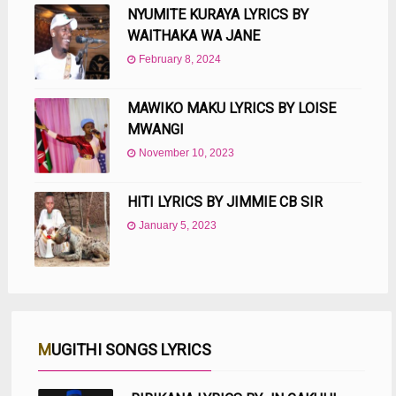
NYUMITE KURAYA LYRICS BY
WAITHAKA WA JANE
February 8, 2024
MAWIKO MAKU LYRICS BY LOISE
MWANGI
November 10, 2023
HITI LYRICS BY JIMMIE CB SIR
January 5, 2023
MUGITHI SONGS LYRICS