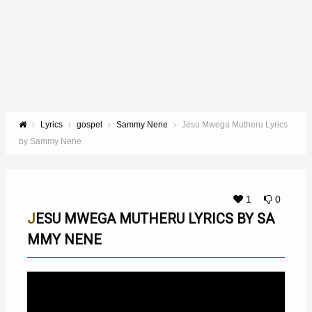
Lyrics
gospel
Sammy Nene
Jesu Mwega Mutheru Lyrics
by Sammy Nene
1
0
JESU MWEGA MUTHERU LYRICS BY SA
MMY NENE