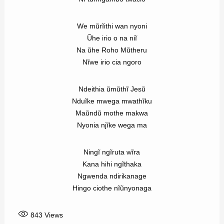
We mũrĩithi wan nyoni
Ũhe irio o na niĩ
Na ũhe Roho Mũtheru
Nĩwe irio cia ngoro
Ndeithia ũmũthĩ Jesũ
Nduĩke mwega mwathĩku
Maũndũ mothe makwa
Nyonia njĩke wega ma
Ningĩ ngĩruta wĩra
Kana hihi ngĩthaka
Ngwenda ndirikanage
Hingo ciothe nĩũnyonaga
843
Views