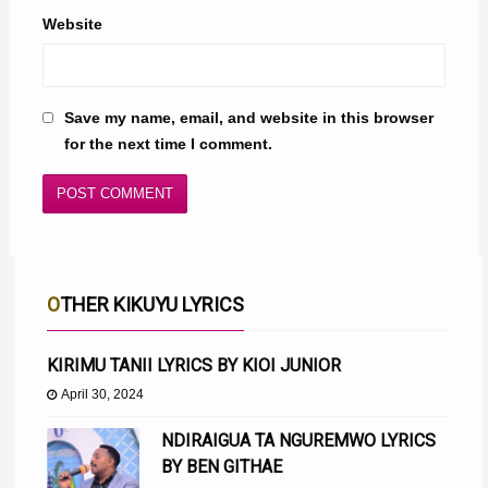
Website
Save my name, email, and website in this browser
for the next time I comment.
OTHER KIKUYU LYRICS
KIRIMU TANII LYRICS BY KIOI JUNIOR
April 30, 2024
NDIRAIGUA TA NGUREMWO LYRICS
BY BEN GITHAE