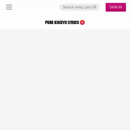
SIGN IN