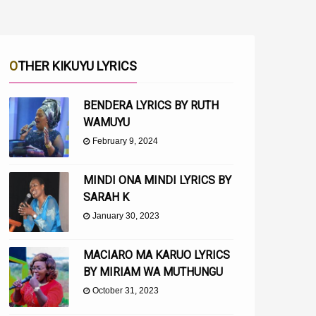
OTHER KIKUYU LYRICS
BENDERA LYRICS BY RUTH
WAMUYU
February 9, 2024
MINDI ONA MINDI LYRICS BY
SARAH K
January 30, 2023
MACIARO MA KARUO LYRICS
BY MIRIAM WA MUTHUNGU
October 31, 2023