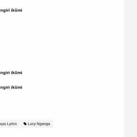
giri ikũmi
giri ikũmi
giri ikũmi
uyu Lyrics
Lucy Nganga