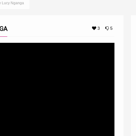
y Lucy Nganga
NGA
3
5