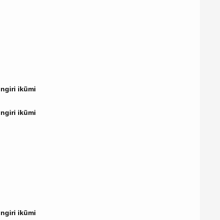
giri ikũmi
giri ikũmi
giri ikũmi