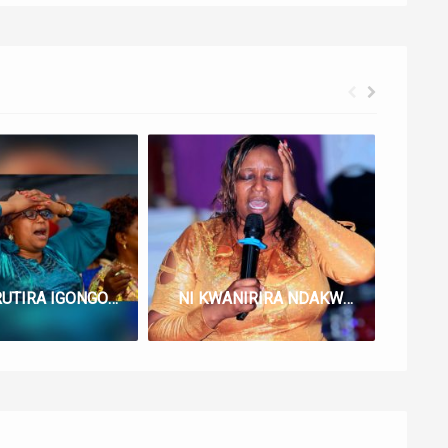
NGUKURUTIRA IGONGONA LYRICS BY LUCY NG’ANG’A
NI KWANIRIRA NDAKWANIRIIRE NGAI LYRICS BY LUCY NG’ANG’A