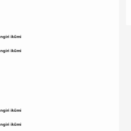
giri ikũmi
giri ikũmi
giri ikũmi
giri ikũmi