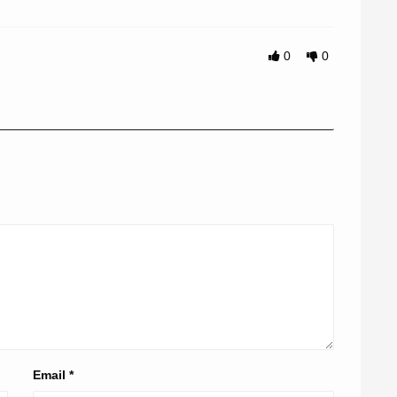
0
0
Email
*