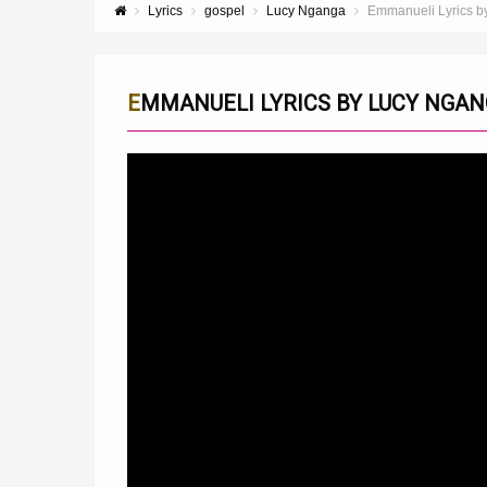
Lyrics
gospel
Lucy Nganga
Emmanueli Lyrics b
EMMANUELI LYRICS BY LUCY NGA