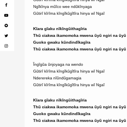
Ngĩkĩnya mũĩco wee ndũkĩnyaga
Gũtirĩ kĩrĩma kĩngĩkũgĩtĩra hinya wĩ Ngaĩ
Kĩara gĩaku nĩkĩngũithagĩria
Thũ ciakwa ikamomoka mwena ũyũ ngiri na ũyũ n
Guoko gwaku kũndindĩkagĩra
Thũ ciakwa ikamomoka mwena ũyũ ngiri na ũyũ n
Ĩngĩgũa ũnjoyaga na wendo
Gũtirĩ kĩrĩma kĩngĩkũgĩtĩra hinya wĩ Ngaĩ
Nderereka nĩũndũgamagia
Gũtirĩ kĩrĩma kĩngĩkũgĩtĩra hinya wĩ Ngaĩ
Kĩara gĩaku nĩkĩngũithagĩria
Thũ ciakwa ikamomoka mwena ũyũ ngiri na ũyũ n
Guoko gwaku kũndindĩkagĩra
Thũ ciakwa ikamomoka mwena ũyũ ngiri na ũyũ n