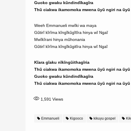
Guoko gwaku kũndindĩkagĩra
Thũ ciakwa ikamomoka mwena ũyũ ngiri na ũyũ n
Weeh Emmanueli mwĩki wa maya
Gũtirĩ kĩrĩma kĩngĩkũgĩtĩra hinya wĩ Ngaĩ
Mwĩkĩrani hinya mũhonania
Gũtirĩ kĩrĩma kĩngĩkũgitĩra hinya wĩ Ngaĩ
Kĩara gĩaku nĩkĩngũithagĩria
Thũ ciakwa ikamomoka mwena ũyũ ngiri na ũyũ n
Guoko gwaku kũndindĩkagĩra
Thũ ciakwa ikamomoka mwena ũyũ ngiri na ũyũ n
1,591
Views
Emmanueli
Kigooco
kikuyu gospel
Kik