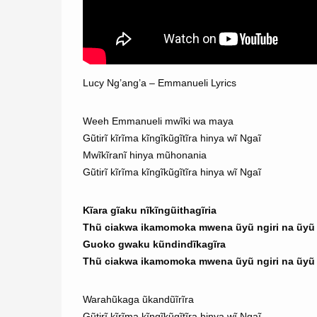
Lucy Ng’ang’a – Emmanueli Lyrics
Weeh Emmanueli mwĩki wa maya
Gũtirĩ kĩrĩma kĩngĩkũgĩtĩra hinya wĩ Ngaĩ
Mwĩkĩranĩ hinya mũhonania
Gũtirĩ kĩrĩma kĩngĩkũgĩtĩra hinya wĩ Ngaĩ
Kĩara gĩaku nĩkĩngũithagĩria
Thũ ciakwa ikamomoka mwena ũyũ ngiri na ũyũ n
Guoko gwaku kũndindĩkagĩra
Thũ ciakwa ikamomoka mwena ũyũ ngiri na ũyũ n
Warahũkaga ũkandũĩrĩra
Gũtirĩ kĩrĩma kĩngĩkũgĩtĩra hinya wĩ Ngaĩ