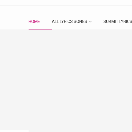
HOME
ALL LYRICS SONGS
SUBMIT LYRIC