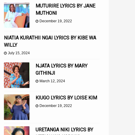
MUTURIRE LYRICS BY JANE
MUTHONI
December 19, 2022
NIATIA KURATHII NGAI LYRICS BY KIBE WA
WILLY
July 15, 2024
NJATA LYRICS BY MARY
GITHINJI
March 12, 2024
KIUGO LYRICS BY LOISE KIM
December 19, 2022
URETANGA NIKI LYRICS BY