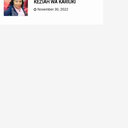
KEZIAH WA KARIUKI
November 30, 2022