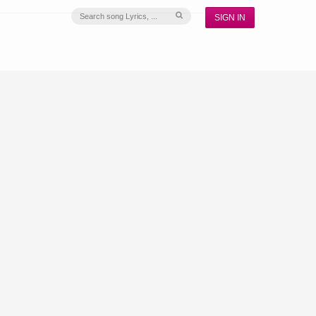
SIGN IN
S