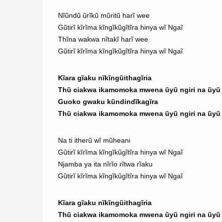
Nĩũndũ ũrĩkũ mũritũ harĩ wee
Gũtirĩ kĩrĩma kĩngĩkũgĩtĩra hinya wĩ Ngaĩ
Thĩna wakwa nĩtakĩ harĩ wee
Gũtirĩ kĩrĩma kĩngĩkũgĩtĩra hinya wĩ Ngaĩ
Kĩara gĩaku nĩkĩngũithagĩria
Thũ ciakwa ikamomoka mwena ũyũ ngiri na ũyũ n
Guoko gwaku kũndindĩkagĩra
Thũ ciakwa ikamomoka mwena ũyũ ngiri na ũyũ n
Na ti itherũ wĩ mũheani
Gũtirĩ kĩrĩma kĩngĩkũgĩtĩra hinya wĩ Ngaĩ
Njamba ya ita nĩrĩo rĩtwa rĩaku
Gũtirĩ kĩrĩma kĩngĩkũgĩtĩra hinya wĩ Ngaĩ
Kĩara gĩaku nĩkĩngũithagĩria
Thũ ciakwa ikamomoka mwena ũyũ ngiri na ũyũ n