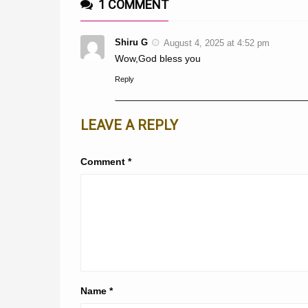
1 COMMENT
Shiru G
August 4, 2025 at 4:52 pm
Wow,God bless you
Reply
LEAVE A REPLY
Comment
*
Name
*