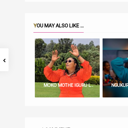
YOU MAY ALSO LIKE ...
MOKO MOTHE IGURU LYRICS BY LUCY NG’ANG’A