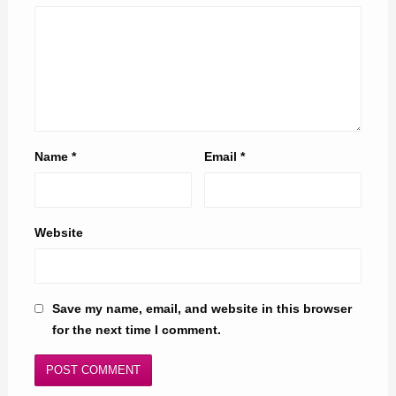
Name
*
Email
*
Website
Save my name, email, and website in this browser
for the next time I comment.