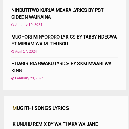
NINDUTITWO KURUA MBARA LYRICS BY PST
GIDEON WAINAINA
January 10, 2024
MUOHORI MINYORORO LYRICS BY TABBY NDEGWA
FT MIRIAM WA MUTHUNGU
April 17, 2024
HITAGIRIRIA GWAKU LYRICS BY SKM MWARI WA
KING
February 23, 2024
MUGITHI SONGS LYRICS
KIUNUHU REMIX BY WAITHAKA WA JANE