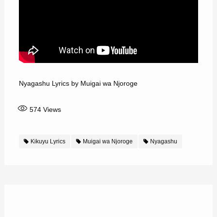
Nyagashu Lyrics by Muigai wa Njoroge
574
Views
Kikuyu Lyrics
Muigai wa Njoroge
Nyagashu