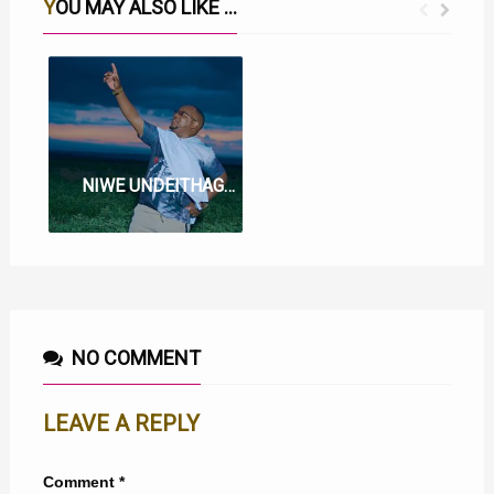
YOU MAY ALSO LIKE ...
WE WI WA BATA LYRICS BY MUIGAI WA NJOROGE
NIWE UNDEITHAGIA LYRICS BY MUIGAI WA NJOROGE
NO COMMENT
LEAVE A REPLY
Comment
*