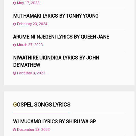
May 17, 2023
MUTHAMAKI LYRICS BY TONNY YOUNG
February 23, 2024
ARUME NI NJEGENI LYRICS BY QUEEN JANE
March 27, 2023
NIWATHIRE UKINDIGA LYRICS BY JOHN
DE’MATHEW
February 8, 2023
GOSPEL SONGS LYRICS
WI MUCAMO LYRICS BY SHIRU WA GP
December 13, 2022