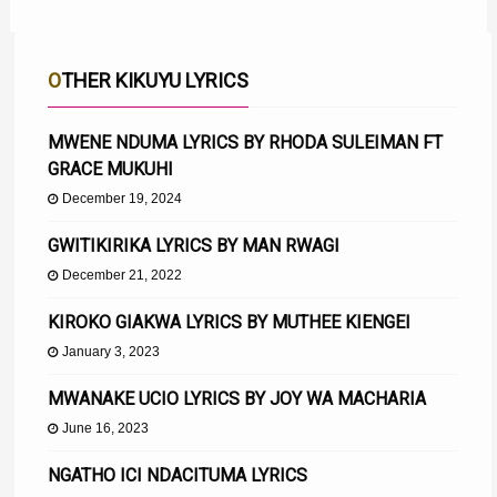
OTHER KIKUYU LYRICS
MWENE NDUMA LYRICS BY RHODA SULEIMAN FT
GRACE MUKUHI
December 19, 2024
GWITIKIRIKA LYRICS BY MAN RWAGI
December 21, 2022
KIROKO GIAKWA LYRICS BY MUTHEE KIENGEI
January 3, 2023
MWANAKE UCIO LYRICS BY JOY WA MACHARIA
June 16, 2023
NGATHO ICI NDACITUMA LYRICS