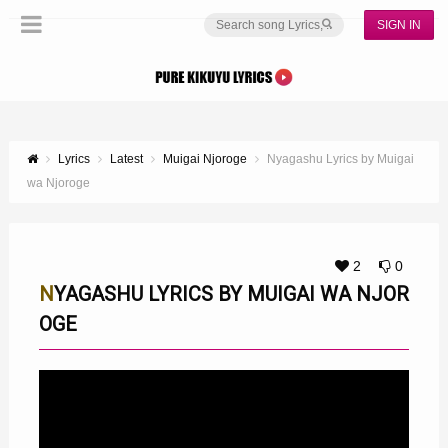
SIGN IN
Lyrics
Latest
Muigai Njoroge
Nyagashu Lyrics by Muigai
wa Njoroge
2
0
NYAGASHU LYRICS BY MUIGAI WA NJOR
OGE