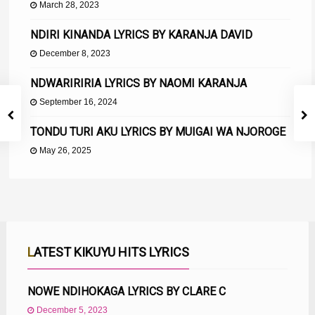
March 28, 2023
NDIRI KINANDA LYRICS BY KARANJA DAVID
December 8, 2023
NDWARIRIRIA LYRICS BY NAOMI KARANJA
September 16, 2024
TONDU TURI AKU LYRICS BY MUIGAI WA NJOROGE
May 26, 2025
LATEST KIKUYU HITS LYRICS
NOWE NDIHOKAGA LYRICS BY CLARE C
December 5, 2023