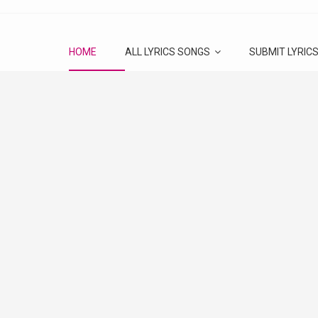
HOME
ALL LYRICS SONGS
SUBMIT LYRIC