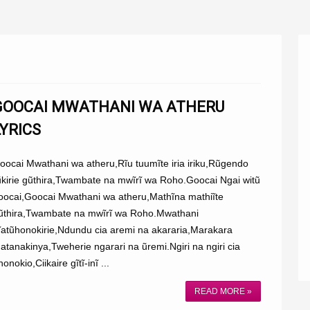
GOOCAI MWATHANI WA ATHERU
LYRICS
oocai Mwathani wa atheru,Rĩu tuumĩte iria iriku,Rũgendo
ũkirie gũthira,Twambate na mwĩrĩ wa Roho.Goocai Ngai witũ
oocai,Goocai Mwathani wa atheru,Mathĩna mathiĩte
ũthira,Twambate na mwĩrĩ wa Roho.Mwathani
ĩatũhonokirie,Ndundu cia aremi na akararia,Marakara
atanakinya,Tweherie ngarari na ũremi.Ngiri na ngiri cia
honokio,Ciikaire gĩtĩ-inĩ ...
READ MORE »