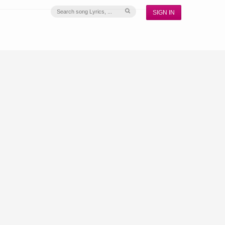
SIGN IN
S