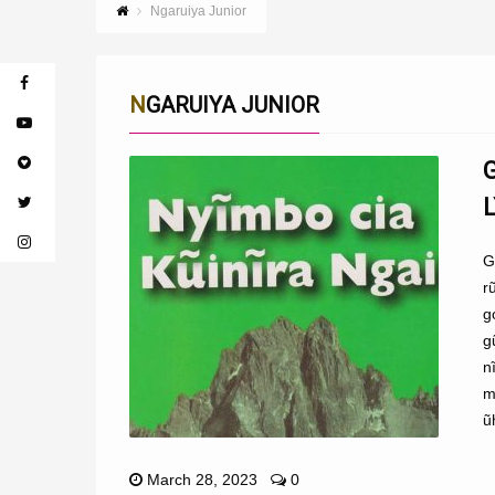
Ngaruiya Junior
NGARUIYA JUNIOR
G
r
g
g
n
m
ũ
March 28, 2023
0