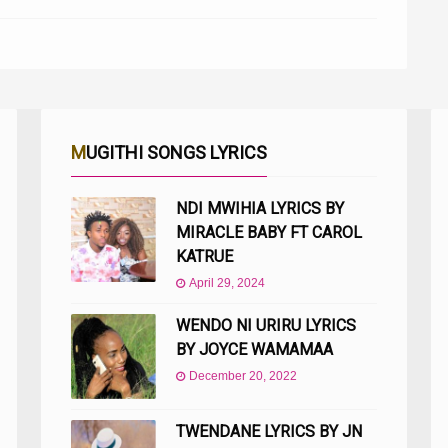
MUGITHI SONGS LYRICS
NDI MWIHIA LYRICS BY
MIRACLE BABY FT CAROL
KATRUE
April 29, 2024
WENDO NI URIRU LYRICS
BY JOYCE WAMAMAA
December 20, 2022
TWENDANE LYRICS BY JN