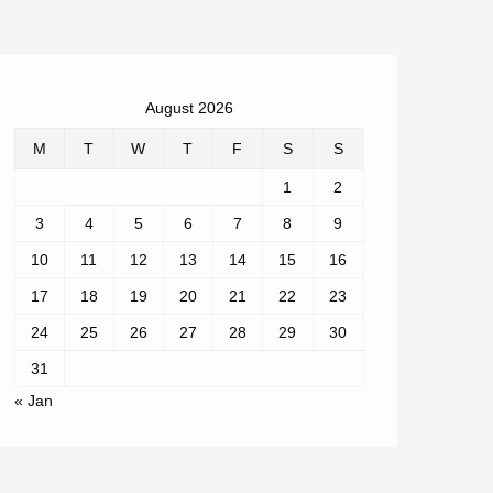
August 2026
M
T
W
T
F
S
S
1
2
3
4
5
6
7
8
9
10
11
12
13
14
15
16
17
18
19
20
21
22
23
24
25
26
27
28
29
30
31
« Jan