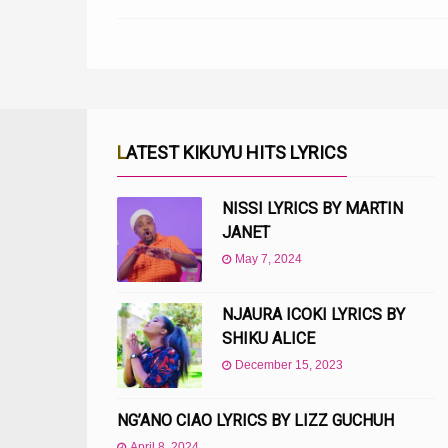
LATEST KIKUYU HITS LYRICS
NISSI LYRICS BY MARTIN
JANET
May 7, 2024
NJAURA ICOKI LYRICS BY
SHIKU ALICE
December 15, 2023
NG’ANO CIAO LYRICS BY LIZZ GUCHUH
April 8, 2024