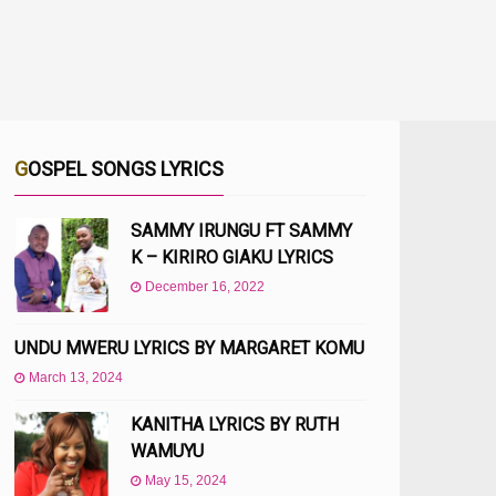
GOSPEL SONGS LYRICS
SAMMY IRUNGU FT SAMMY
K – KIRIRO GIAKU LYRICS
December 16, 2022
UNDU MWERU LYRICS BY MARGARET KOMU
March 13, 2024
KANITHA LYRICS BY RUTH
WAMUYU
May 15, 2024