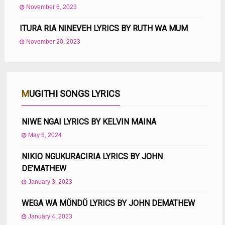
November 6, 2023
ITURA RIA NINEVEH LYRICS BY RUTH WA MUM
November 20, 2023
MUGITHI SONGS LYRICS
NIWE NGAI LYRICS BY KELVIN MAINA
May 6, 2024
NIKIO NGUKURACIRIA LYRICS BY JOHN
DE’MATHEW
January 3, 2023
WEGA WA MŨNDŨ LYRICS BY JOHN DEMATHEW
January 4, 2023