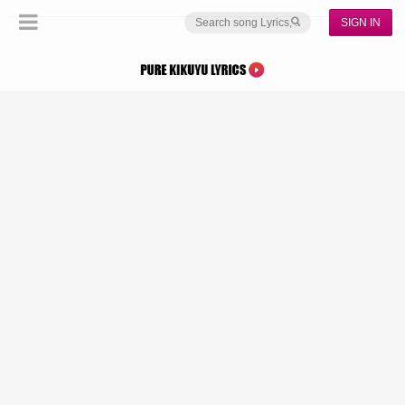
SIGN IN