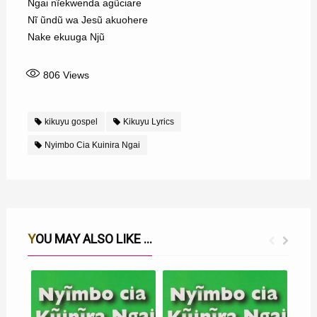
Ngai nĩekwenda agũciare
Nĩ ũndũ wa Jesũ akuohere
Nake ekuuga Njũ
806
Views
kikuyu gospel
Kikuyu Lyrics
Nyimbo Cia Kuinira Ngai
YOU MAY ALSO LIKE ...