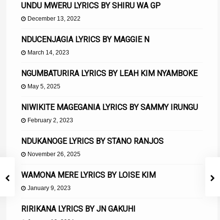
UNDU MWERU LYRICS BY SHIRU WA GP
December 13, 2022
NDUCENJAGIA LYRICS BY MAGGIE N
March 14, 2023
NGUMBATURIRA LYRICS BY LEAH KIM NYAMBOKE
May 5, 2025
NIWIKITE MAGEGANIA LYRICS BY SAMMY IRUNGU
February 2, 2023
NDUKANOGE LYRICS BY STANO RANJOS
November 26, 2025
WAMONA MERE LYRICS BY LOISE KIM
January 9, 2023
RIRIKANA LYRICS BY JN GAKUHI