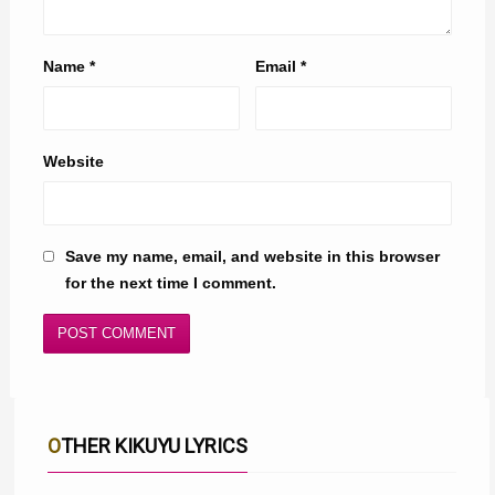
Name
*
Email
*
Website
Save my name, email, and website in this browser
for the next time I comment.
OTHER KIKUYU LYRICS