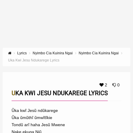
Lyrics
Nyimbo Cia Kuinira Ngai
Nyimbo Cia Kuinira Ngai
Uka Kwi Jesu Ndukarege Lyrics
2
0
UKA KWI JESU NDUKAREGE LYRICS
Ũka kwĩ Jesũ ndũkarege
Ũka ũmũthĩ ũmwĩtĩkie
Tondũ arĩ haha Jesũ Mwene
Nake ekuga Njũ