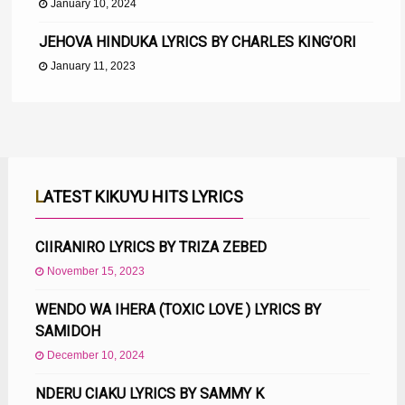
January 10, 2024
JEHOVA HINDUKA LYRICS BY CHARLES KING’ORI
January 11, 2023
LATEST KIKUYU HITS LYRICS
CIIRANIRO LYRICS BY TRIZA ZEBED
November 15, 2023
WENDO WA IHERA (TOXIC LOVE ) LYRICS BY
SAMIDOH
December 10, 2024
NDERU CIAKU LYRICS BY SAMMY K