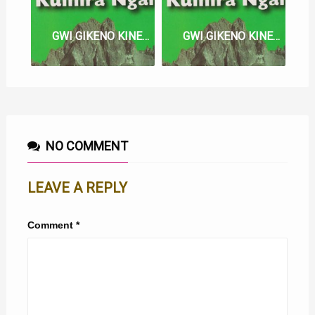
GWI GIKENO KINENE MA LYRICS
GWI GIKENO KINENE LYRICS
NO COMMENT
LEAVE A REPLY
Comment
*