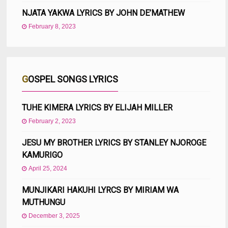
NJATA YAKWA LYRICS BY JOHN DE’MATHEW
February 8, 2023
GOSPEL SONGS LYRICS
TUHE KIMERA LYRICS BY ELIJAH MILLER
February 2, 2023
JESU MY BROTHER LYRICS BY STANLEY NJOROGE
KAMURIGO
April 25, 2024
MUNJIKARI HAKUHI LYRCS BY MIRIAM WA
MUTHUNGU
December 3, 2025