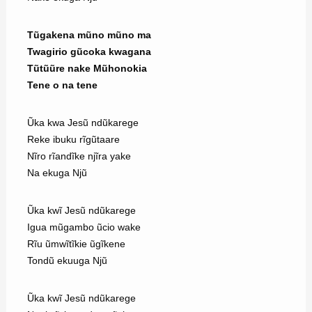
Tũgakena mũno mũno ma
Twagirio gũcoka kwagana
Tũtũũre nake Mũhonokia
Tene o na tene
Ũka kwa Jesũ ndũkarege
Reke ibuku rĩgũtaare
Nĩro rĩandĩke njĩra yake
Na ekuga Njũ
Ũka kwĩ Jesũ ndũkarege
Igua mũgambo ũcio wake
Rĩu ũmwĩtĩkie ũgĩkene
Tondũ ekuuga Njũ
Ũka kwĩ Jesũ ndũkarege