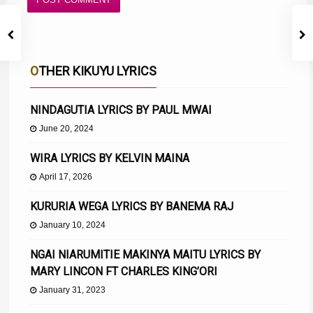
OTHER KIKUYU LYRICS
NINDAGUTIA LYRICS BY PAUL MWAI
June 20, 2024
WIRA LYRICS BY KELVIN MAINA
April 17, 2026
KURURIA WEGA LYRICS BY BANEMA RAJ
January 10, 2024
NGAI NIARUMITIE MAKINYA MAITU LYRICS BY
MARY LINCON FT CHARLES KING’ORI
January 31, 2023