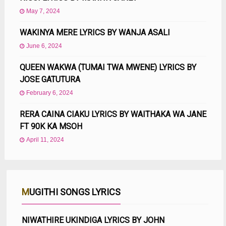
May 7, 2024
WAKINYA MERE LYRICS BY WANJA ASALI
June 6, 2024
QUEEN WAKWA (TUMAI TWA MWENE) LYRICS BY
JOSE GATUTURA
February 6, 2024
RERA CAINA CIAKU LYRICS BY WAITHAKA WA JANE
FT 90K KA MSOH
April 11, 2024
MUGITHI SONGS LYRICS
NIWATHIRE UKINDIGA LYRICS BY JOHN