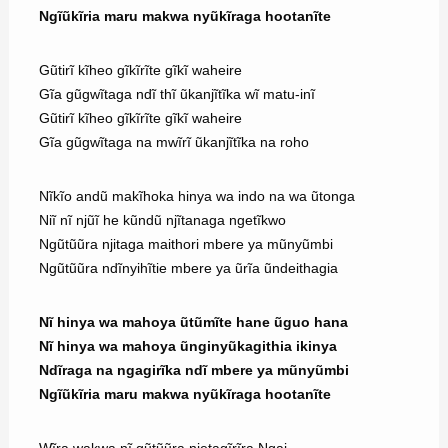
Ngĩũkĩria maru makwa nyũkĩraga hootanĩte
Gũtirĩ kĩheo gĩkĩrĩte gĩkĩ waheire
Gĩa gũgwĩtaga ndĩ thĩ ũkanjĩtĩka wĩ matu-inĩ
Gũtirĩ kĩheo gĩkĩrĩte gĩkĩ waheire
Gĩa gũgwĩtaga na mwĩrĩ ũkanjĩtĩka na roho
Nĩkĩo andũ makĩhoka hinya wa indo na wa ũtonga
Niĩ nĩ njũĩ he kũndũ njĩtanaga ngetĩkwo
Ngũtũũra njitaga maithori mbere ya mũnyũmbi
Ngũtũũra ndĩnyihĩtie mbere ya ũrĩa ũndeithagia
Nĩ hinya wa mahoya ũtũmĩte hane ũguo hana
Nĩ hinya wa mahoya ũnginyũkagithia ikinya
Ndĩraga na ngagirĩka ndĩ mbere ya mũnyũmbi
Ngĩũkĩria maru makwa nyũkĩraga hootanĩte
Wĩra wakwa nĩ gũtũũra njetagĩrĩra Ngai