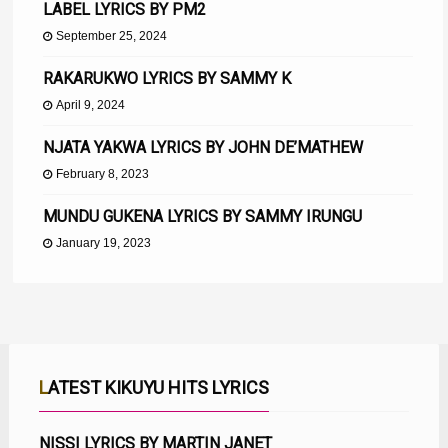
LABEL LYRICS BY PM2
September 25, 2024
RAKARUKWO LYRICS BY SAMMY K
April 9, 2024
NJATA YAKWA LYRICS BY JOHN DE’MATHEW
February 8, 2023
MUNDU GUKENA LYRICS BY SAMMY IRUNGU
January 19, 2023
LATEST KIKUYU HITS LYRICS
NISSI LYRICS BY MARTIN JANET