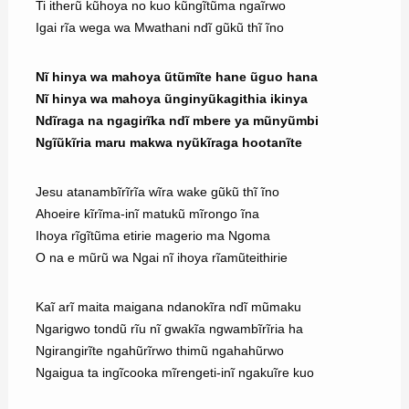
Ti itherũ kũhoya no kuo kũngĩtũma ngaĩrwo
Igai rĩa wega wa Mwathani ndĩ gũkũ thĩ ĩno
Nĩ hinya wa mahoya ũtũmĩte hane ũguo hana
Nĩ hinya wa mahoya ũnginyũkagithia ikinya
Ndĩraga na ngagirĩka ndĩ mbere ya mũnyũmbi
Ngĩũkĩria maru makwa nyũkĩraga hootanĩte
Jesu atanambĩrĩrĩa wĩra wake gũkũ thĩ ĩno
Ahoeire kĩrĩma-inĩ matukũ mĩrongo ĩna
Ihoya rĩgĩtũma etirie magerio ma Ngoma
O na e mũrũ wa Ngai nĩ ihoya rĩamũteithirie
Kaĩ arĩ maita maigana ndanokĩra ndĩ mũmaku
Ngarigwo tondũ rĩu nĩ gwakĩa ngwambĩrĩria ha
Ngirangirĩte ngahũrĩrwo thimũ ngahahũrwo
Ngaigua ta ingĩcooka mĩrengeti-inĩ ngakuĩre kuo