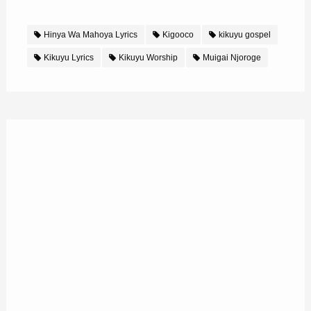
Hinya Wa Mahoya Lyrics
Kigooco
kikuyu gospel
Kikuyu Lyrics
Kikuyu Worship
Muigai Njoroge