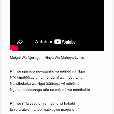
Muigai Wa Njoroge – Hinya Wa Mahoya Lyrics
Rĩmwe njũragia ngwatanĩro ya mũndũ na Ngai
Nĩkĩ kĩmĩtũũragia na mũndũ nĩ wa meethahia
Na wĩhokeku wa Ngai ũtũũraga wĩ mũrũmu
Ngoria mahotanaga atĩa na mũndũ wa meethahia
Rĩmwe rĩrĩa Jesu onire mũtino wĩ hakuhĩ
Erire arutwo mahoe matikagwe magerio-inĩ