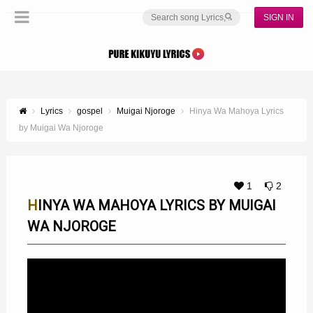
SIGN IN
Lyrics
gospel
Muigai Njoroge
Hinya Wa Mahoya Lyrics
by Muigai Wa Njoroge
1
2
HINYA WA MAHOYA LYRICS BY MUIGAI
WA NJOROGE