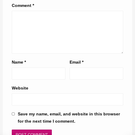
Comment
*
Name
*
Email
*
Website
Save my name, email, and website in this browser
for the next time I comment.