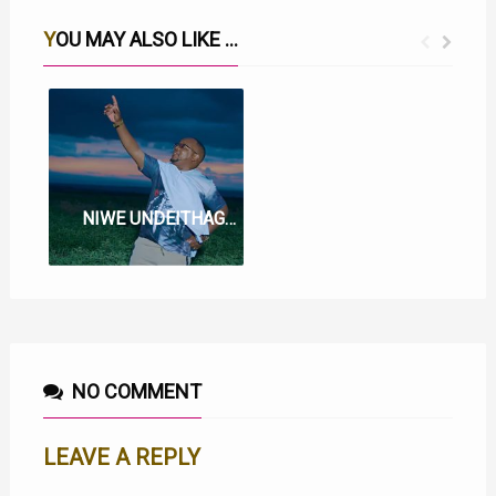
YOU MAY ALSO LIKE ...
WE WI WA BATA LYRICS BY MUIGAI WA NJOROGE
NIWE UNDEITHAGIA LYRICS BY MUIGAI WA NJOROGE
NO COMMENT
LEAVE A REPLY