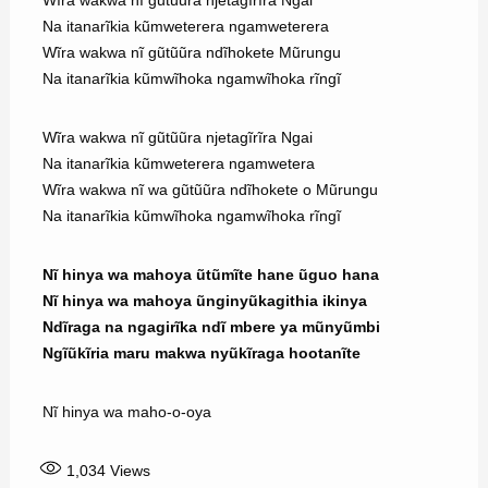
Na itanarĩkia kũmweterera ngamweterera
Wĩra wakwa nĩ gũtũũra ndĩhokete Mũrungu
Na itanarĩkia kũmwĩhoka ngamwĩhoka rĩngĩ
Wĩra wakwa nĩ gũtũũra njetagĩrĩra Ngai
Na itanarĩkia kũmweterera ngamwetera
Wĩra wakwa nĩ wa gũtũũra ndĩhokete o Mũrungu
Na itanarĩkia kũmwĩhoka ngamwĩhoka rĩngĩ
Nĩ hinya wa mahoya ũtũmĩte hane ũguo hana
Nĩ hinya wa mahoya ũnginyũkagithia ikinya
Ndĩraga na ngagirĩka ndĩ mbere ya mũnyũmbi
Ngĩũkĩria maru makwa nyũkĩraga hootanĩte
Nĩ hinya wa maho-o-oya
1,034
Views