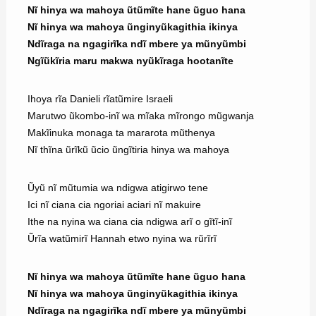
Nĩ hinya wa mahoya ũtũmĩte hane ũguo hana
Nĩ hinya wa mahoya ũnginyũkagithia ikinya
Ndĩraga na ngagirĩka ndĩ mbere ya mũnyũmbi
Ngĩũkĩria maru makwa nyũkĩraga hootanĩte
Ihoya rĩa Danieli rĩatũmire Israeli
Marutwo ũkombo-inĩ wa mĩaka mĩrongo mũgwanja
Makĩinuka monaga ta mararota mũthenya
Nĩ thĩna ũrĩkũ ũcio ũngĩtiria hinya wa mahoya
Ũyũ nĩ mũtumia wa ndigwa atigirwo tene
Ici nĩ ciana cia ngoriai aciari nĩ makuire
Ithe na nyina wa ciana cia ndigwa arĩ o gĩtĩ-inĩ
Ũrĩa watũmirĩ Hannah etwo nyina wa rũrĩrĩ
Nĩ hinya wa mahoya ũtũmĩte hane ũguo hana
Nĩ hinya wa mahoya ũnginyũkagithia ikinya
Ndĩraga na ngagirĩka ndĩ mbere ya mũnyũmbi