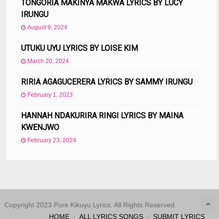
TONGORIA MAKINYA MAKWA LYRICS BY LUCY
IRUNGU
August 9, 2024
UTUKU UYU LYRICS BY LOISE KIM
March 20, 2024
RIRIA AGAGUCERERA LYRICS BY SAMMY IRUNGU
February 1, 2023
HANNAH NDAKURIRA RINGI LYRICS BY MAINA
KWENJWO
February 23, 2024
Copyright 2023 Pure Kikuyu Lyrics. All Rights Reserved.
HOME
ALL LYRICS SONGS
SUBMIT LYRICS