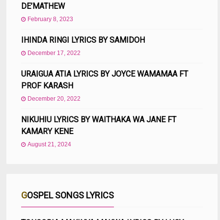
DE’MATHEW
February 8, 2023
IHINDA RINGI LYRICS BY SAMIDOH
December 17, 2022
URAIGUA ATIA LYRICS BY JOYCE WAMAMAA FT
PROF KARASH
December 20, 2022
NIKUHIU LYRICS BY WAITHAKA WA JANE FT
KAMARY KENE
August 21, 2024
GOSPEL SONGS LYRICS