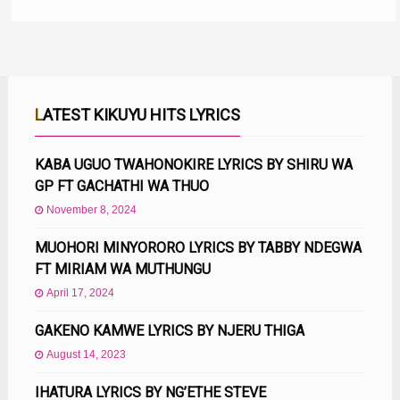
LATEST KIKUYU HITS LYRICS
KABA UGUO TWAHONOKIRE LYRICS BY SHIRU WA
GP FT GACHATHI WA THUO
November 8, 2024
MUOHORI MINYORORO LYRICS BY TABBY NDEGWA
FT MIRIAM WA MUTHUNGU
April 17, 2024
GAKENO KAMWE LYRICS BY NJERU THIGA
August 14, 2023
IHATURA LYRICS BY NG’ETHE STEVE