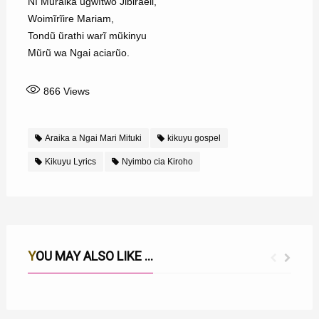
Nĩ Mũraika ũgwĩtwo Jibiraeli,
Woimĩrĩire Mariam,
Tondũ ũrathi warĩ mũkinyu
Mũrũ wa Ngai aciarũo.
866
Views
Araika a Ngai Mari Mituki
kikuyu gospel
Kikuyu Lyrics
Nyimbo cia Kiroho
YOU MAY ALSO LIKE ...
ROHO NI OIGAGA MUNO MUNO LYRICS
MWATHANI NA UTHERI WAKU MWEGA LYRICS