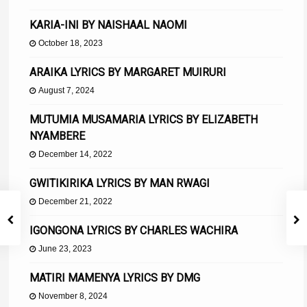
KARIA-INI BY NAISHAAL NAOMI
October 18, 2023
ARAIKA LYRICS BY MARGARET MUIRURI
August 7, 2024
MUTUMIA MUSAMARIA LYRICS BY ELIZABETH
NYAMBERE
December 14, 2022
GWITIKIRIKA LYRICS BY MAN RWAGI
December 21, 2022
IGONGONA LYRICS BY CHARLES WACHIRA
June 23, 2023
MATIRI MAMENYA LYRICS BY DMG
November 8, 2024