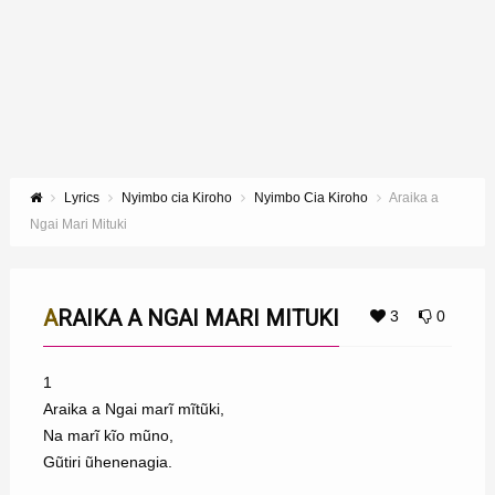
Lyrics
Nyimbo cia Kiroho
Nyimbo Cia Kiroho
Araika a
Ngai Mari Mituki
ARAIKA A NGAI MARI MITUKI
3
0
1
Araika a Ngai marĩ mĩtũki,
Na marĩ kĩo mũno,
Gũtiri ũhenenagia.