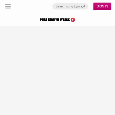
SIGN IN