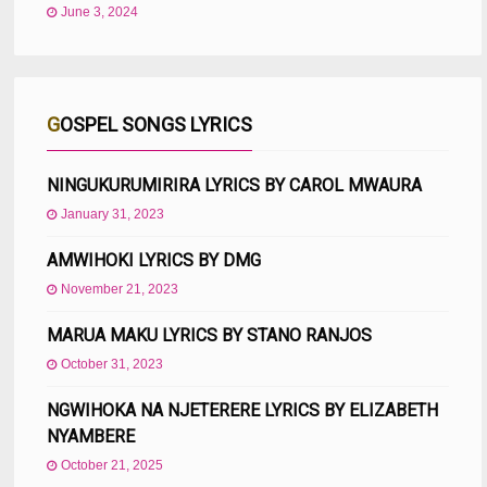
June 3, 2024
GOSPEL SONGS LYRICS
NINGUKURUMIRIRA LYRICS BY CAROL MWAURA
January 31, 2023
AMWIHOKI LYRICS BY DMG
November 21, 2023
MARUA MAKU LYRICS BY STANO RANJOS
October 31, 2023
NGWIHOKA NA NJETERERE LYRICS BY ELIZABETH
NYAMBERE
October 21, 2025