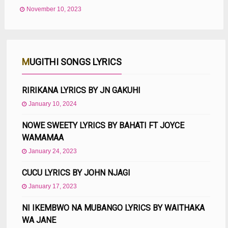
November 10, 2023
MUGITHI SONGS LYRICS
RIRIKANA LYRICS BY JN GAKUHI
January 10, 2024
NOWE SWEETY LYRICS BY BAHATI FT JOYCE
WAMAMAA
January 24, 2023
CUCU LYRICS BY JOHN NJAGI
January 17, 2023
NI IKEMBWO NA MUBANGO LYRICS BY WAITHAKA
WA JANE