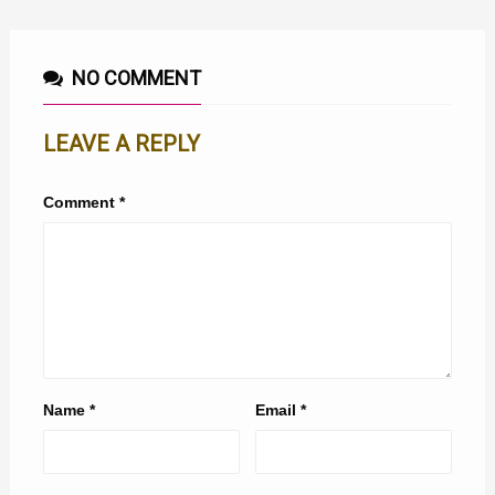
NO COMMENT
LEAVE A REPLY
Comment
*
Name
*
Email
*