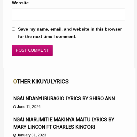
Website
Save my name, email, and website in this browser
for the next time I comment.
OTHER KIKUYU LYRICS
NGAI NDANYURURAGIO LYRICS BY SHIRO ANN.
June 11, 2026
NGAI NIARUMITIE MAKINYA MAITU LYRICS BY
MARY LINCON FT CHARLES KING’ORI
January 31, 2023