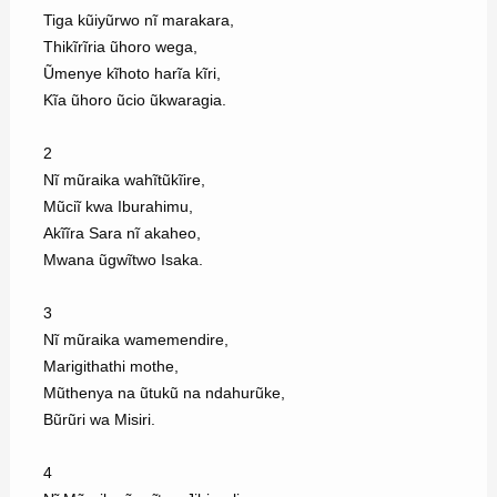
Tiga kũiyũrwo nĩ marakara,
Thikĩrĩria ũhoro wega,
Ũmenye kĩhoto harĩa kĩri,
Kĩa ũhoro ũcio ũkwaragia.
2
Nĩ mũraika wahĩtũkĩire,
Mũciĩ kwa Iburahimu,
Akĩĩra Sara nĩ akaheo,
Mwana ũgwĩtwo Isaka.
3
Nĩ mũraika wamemendire,
Marigithathi mothe,
Mũthenya na ũtukũ na ndahurũke,
Bũrũri wa Misiri.
4