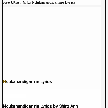
pure kikuyu lyrics
Ndukanandiganirie Lyrics
Ndukanandiganirie Lyrics
July 11, 2024
Ndukanandiganirie Lyrics by Shiro Ann