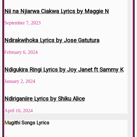
Nii na Njiarwa Ciakwa Lyrics by Maggie N
September 7, 2023
Ndirakwihoka Lyrics by Jose Gatutura
February 6, 2024
Ndigukira Ringi Lyrics by Joy Janet ft Sammy K
January 2, 2024
Ndiriganiire Lyrics by Shiku Alice
April 16, 2024
Mugithi Songs Lyrics