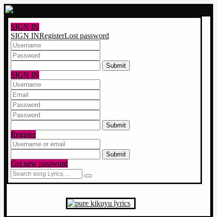
SIGN IN
SIGN IN
Register
Lost password
7 x 2 ?
SIGN IN
4 x 2 ?
Register
6 x 2 ?
Get new password