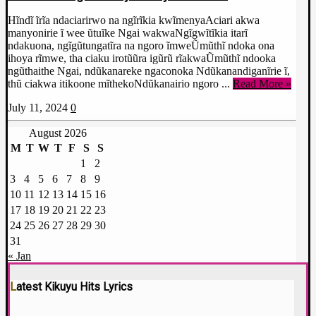
Hĩndĩ ĩrĩa ndaciarirwo na ngĩrĩkia kwĩmenyaAciari akwa
manyonirie ĩ wee ũtuĩke Ngai wakwaNgĩgwĩtĩkia itarĩ
ndakuona, ngĩgũtungatĩra na ngoro ĩmweŨmũthĩ ndoka ona
ihoya rĩmwe, tha ciaku irotũũra igũrũ rĩakwaŨmũthĩ ndooka
ngũthaithe Ngai, ndũkanareke ngaconoka Ndũkanandiganĩrie ĩ,
thũ ciakwa itikoone mĩthekoNdũkanairio ngoro ...
Read More »
July 11, 2024
0
August 2026
M
T
W
T
F
S
S
1
2
3
4
5
6
7
8
9
10
11
12
13
14
15
16
17
18
19
20
21
22
23
24
25
26
27
28
29
30
31
« Jan
Latest Kikuyu Hits Lyrics