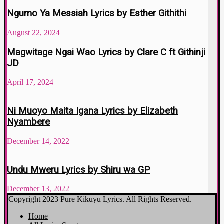
Ngumo Ya Messiah Lyrics by Esther Githithi
August 22, 2024
Magwitage Ngai Wao Lyrics by Clare C ft Githinji
JD
April 17, 2024
Ni Muoyo Maita Igana Lyrics by Elizabeth
Nyambere
December 14, 2022
Undu Mweru Lyrics by Shiru wa GP
December 13, 2022
Copyright 2023 Pure Kikuyu Lyrics. All Rights Reserved.
Home