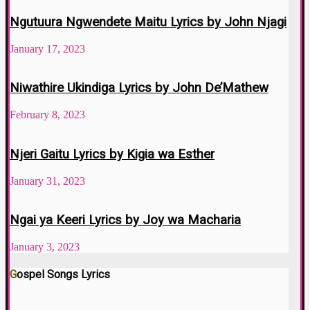
Ngutuura Ngwendete Maitu Lyrics by John Njagi
January 17, 2023
Niwathire Ukindiga Lyrics by John De’Mathew
February 8, 2023
Njeri Gaitu Lyrics by Kigia wa Esther
January 31, 2023
Ngai ya Keeri Lyrics by Joy wa Macharia
January 3, 2023
Gospel Songs Lyrics