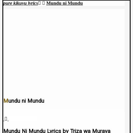
pure kikuyu lyrics
Mundu ni Mundu
Mundu ni Mundu
April 22, 2025
Mundu Ni Mundu Lyrics by Triza wa Muraya