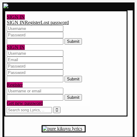
SIGN IN
SIGN IN
Register
Lost password
4 x 2 ?
SIGN IN
2 x 1 ?
Register
7 x 8 ?
Get new password