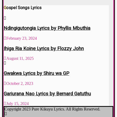
Gospel Songs Lyrics
Ndingigutongia Lyrics by Phyllis Mbuthia
February 23, 2024
Ihiga Ria Koine Lyrics by Flozzy John
August 11, 2025
Gwakwa Lyrics by Shiru wa GP
October 2, 2023
Gariurana Nao Lyrics by Bernard Gatuthu
July 15, 2024
Copyright 2023 Pure Kikuyu Lyrics. All Rights Reserved.