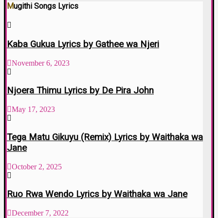
Mugithi Songs Lyrics
Kaba Gukua Lyrics by Gathee wa Njeri
November 6, 2023
Njoera Thimu Lyrics by De Pira John
May 17, 2023
Tega Matu Gikuyu (Remix) Lyrics by Waithaka wa
Jane
October 2, 2025
Ruo Rwa Wendo Lyrics by Waithaka wa Jane
December 7, 2022