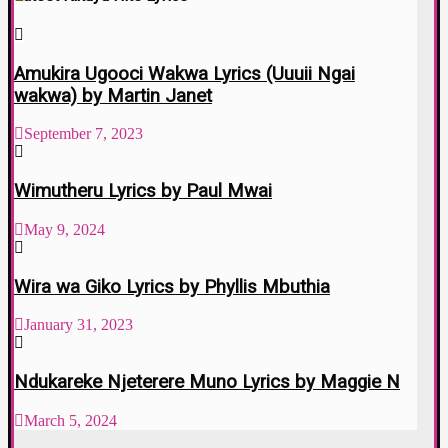
Amukira Ugooci Wakwa Lyrics (Uuuii Ngai
wakwa) by Martin Janet
September 7, 2023
Wimutheru Lyrics by Paul Mwai
May 9, 2024
Wira wa Giko Lyrics by Phyllis Mbuthia
January 31, 2023
Ndukareke Njeterere Muno Lyrics by Maggie N
March 5, 2024