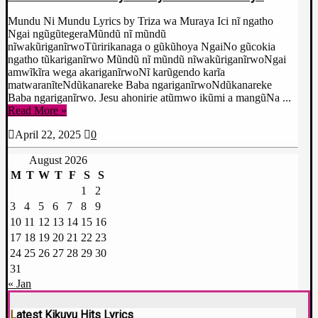
Mundu Ni Mundu Lyrics by Triza wa Muraya Ici nĩ ngatho
Ngai ngũgũtegeraMũndũ nĩ mũndũ
nĩwakũriganĩrwoTũririkanaga o gũkũhoya NgaiNo gũcokia
ngatho tũkariganĩrwo Mũndũ nĩ mũndũ nĩwakũriganĩrwoNgai
amwĩkĩra wega akariganĩrwoNĩ karũgendo karĩa
matwaranĩteNdũkanareke Baba ngariganĩrwoNdũkanareke
Baba ngariganĩrwo. Jesu ahonirie atũmwo ikũmi a mangũNa ...
Read More »
April 22, 2025
0
August 2026
M
T
W
T
F
S
S
1
2
3
4
5
6
7
8
9
10
11
12
13
14
15
16
17
18
19
20
21
22
23
24
25
26
27
28
29
30
31
« Jan
Latest Kikuyu Hits Lyrics