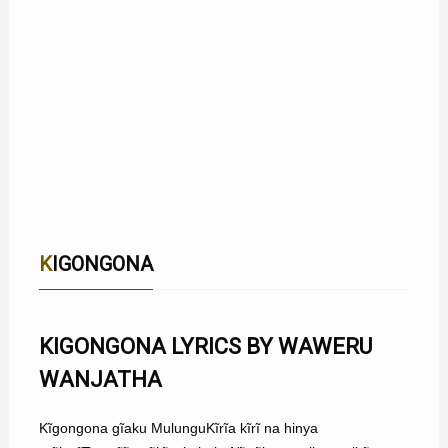
KIGONGONA
KIGONGONA LYRICS BY WAWERU
WANJATHA
Kĩgongona gĩaku MulunguKĩrĩa kĩrĩ na hinya