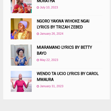
MURATHA
July 10, 2023
NGORO YAKWA WIHOKE NGAI
LYRICS BY TRIZAH ZEBED
January 26, 2024
MIARAMANO LYRICS BY BETTY
BAYO
May 22, 2023
WENDO TA UCIO LYRICS BY CAROL
MWAURA
January 31, 2023