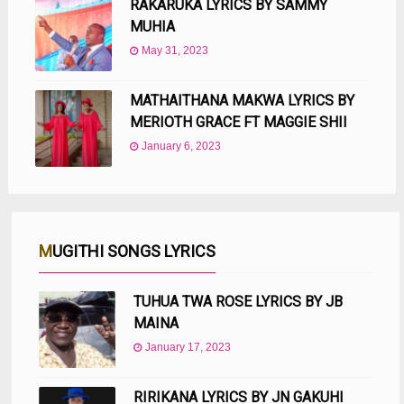
RAKARUKA LYRICS BY SAMMY
MUHIA
May 31, 2023
MATHAITHANA MAKWA LYRICS BY
MERIOTH GRACE FT MAGGIE SHII
January 6, 2023
MUGITHI SONGS LYRICS
TUHUA TWA ROSE LYRICS BY JB
MAINA
January 17, 2023
RIRIKANA LYRICS BY JN GAKUHI