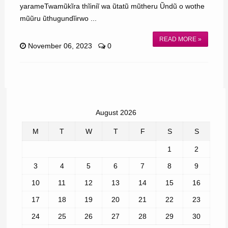
yarameTwamũkĩra thĩiniĩ wa ũtatũ mũtheru Ũndũ o wothe
mũũru ũthugundĩirwo ...
READ MORE »
November 06, 2023
0
August 2026
M
T
W
T
F
S
S
1
2
3
4
5
6
7
8
9
10
11
12
13
14
15
16
17
18
19
20
21
22
23
24
25
26
27
28
29
30