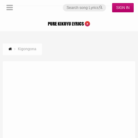
SIGN IN
Kigongona