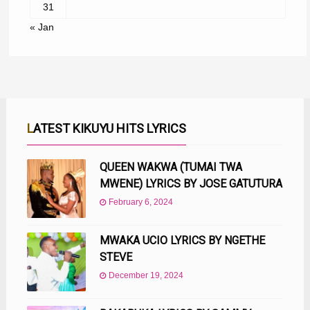
31
« Jan
LATEST KIKUYU HITS LYRICS
QUEEN WAKWA (TUMAI TWA
MWENE) LYRICS BY JOSE GATUTURA
February 6, 2024
MWAKA UCIO LYRICS BY NGETHE
STEVE
December 19, 2024