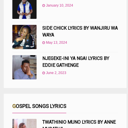
January 10, 2024
SIDE CHICK LYRICS BY WANJIRU WA
WAYA
May 13, 2024
NJEGEKE-INI YA NGAI LYRICS BY
EDDIE GATHENGE
June 2, 2023
GOSPEL SONGS LYRICS
TWATHINIO MUNO LYRICS BY ANNE