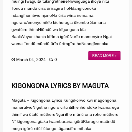
mũingĩTwagũĩta tũkĩng’etheireNĩwũiguaga ihoya riitũ
Tondũ mũndũ ũrĩa ũrĩragĩra hoNdangĩconoka
ndangĩhumbwo njonoNa ũrĩa wĩna irema na
nguraroAmenye nĩkĩo kĩeheragia ũkombo Samaria
gwatũire thĩnaNĩũndũ wa kĩgongona kĩa
BaaliWeyonithania kĩrĩma igũrũNorĩo mamenyire Ngai
wama Tondũ mũndũ ũrĩa ũrĩragĩra hoNdangĩconoka ...
READ MORE »
March 04, 2024
0
KIGONGONA LYRICS BY MAGUTA
Maguta – Kigongona Lyrics Kũngĩkorwo kwĩ magongona
manarutwoNĩgetha ngoro ciitũ itithie ihũndũkeTwamarega
thĩiniĩ wa ũtatũ mũtheruNgai ithe mũriũ ona roho mũtheru
Nĩ kĩgongona gĩaku twambararia igũrũKĩaragie maũndũ
mega igũrũ riitũTũtonge tũgaacĩĩre mĩhaka