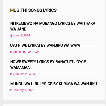
MUGITHI SONGS LYRICS
NI IKEMBWO NA MUBANGO LYRICS BY WAITHAKA
WA JANE
June 3, 2024
UYU NIWE LYRICS BY WANJIRU WA WAYA
September 25, 2024
NOWE SWEETY LYRICS BY BAHATI FT JOYCE
WAMAMAA
January 24, 2023
MUNDU WA UIRU LYRICS BY KURUGA WA WANJIKU
January 3, 2023