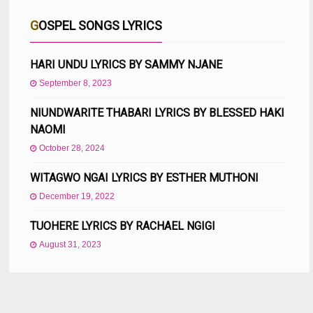
GOSPEL SONGS LYRICS
HARI UNDU LYRICS BY SAMMY NJANE
September 8, 2023
NIUNDWARITE THABARI LYRICS BY BLESSED HAKI
NAOMI
October 28, 2024
WITAGWO NGAI LYRICS BY ESTHER MUTHONI
December 19, 2022
TUOHERE LYRICS BY RACHAEL NGIGI
August 31, 2023