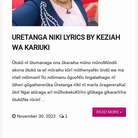
URETANGA NIKI LYRICS BY KEZIAH
WA KARIUKI
Ũtukũ nĩ ũtumanaga ona ũkaraiha mũno mũnoMũndũ
akona ũtukũ ta wĩ mũraihu kũrĩ mũthenyaNo ũndũ wa ma
nĩatĩ ndũmainĩ ĩĩo ndũmanu ũguoNĩo ĩingatathagio nĩ
ũtheri gũgathererũka Ũretanga nĩkĩ nĩ marĩa ũragereraKaĩ
ũtoĩ Ngai atũraga arĩ mũĩhokekuKĩrĩro gĩũkaga gĩkararĩrĩra
ũtukũNa rũcinĩ ...
READ MORE »
November 30, 2022
1