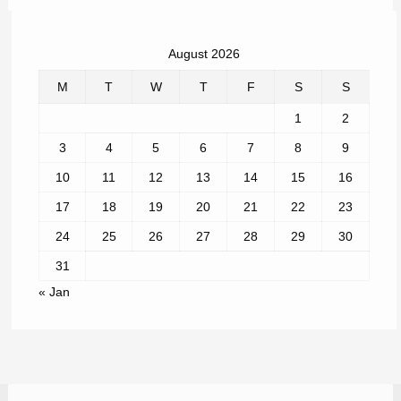
August 2026
M
T
W
T
F
S
S
1
2
3
4
5
6
7
8
9
10
11
12
13
14
15
16
17
18
19
20
21
22
23
24
25
26
27
28
29
30
31
« Jan