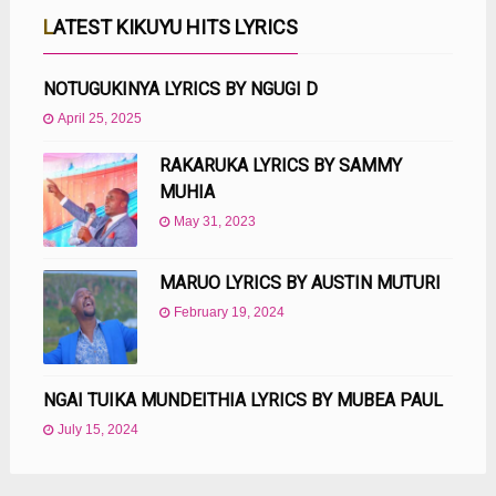
LATEST KIKUYU HITS LYRICS
NOTUGUKINYA LYRICS BY NGUGI D
April 25, 2025
RAKARUKA LYRICS BY SAMMY
MUHIA
May 31, 2023
MARUO LYRICS BY AUSTIN MUTURI
February 19, 2024
NGAI TUIKA MUNDEITHIA LYRICS BY MUBEA PAUL
July 15, 2024