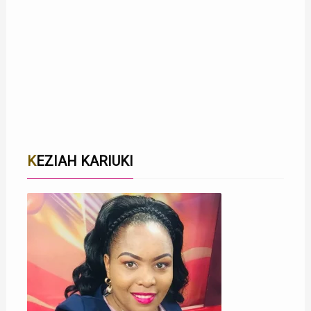
KEZIAH KARIUKI