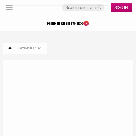
SIGN IN
Keziah Kariuki