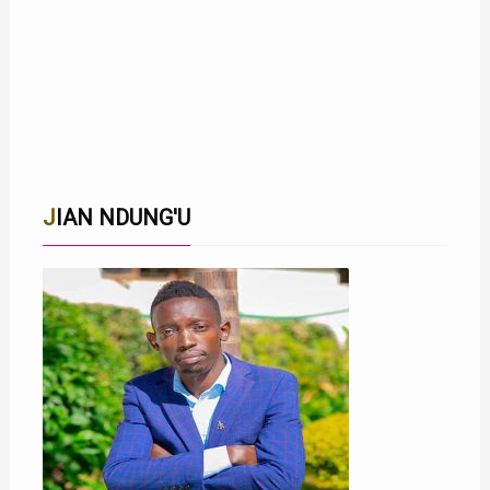
JIAN NDUNG'U