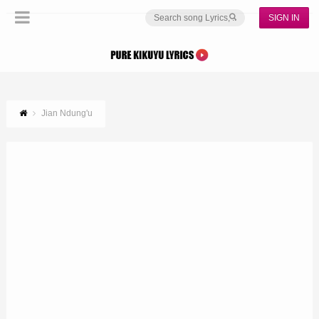
SIGN IN
Jian Ndung'u