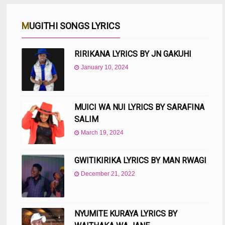
MUGITHI SONGS LYRICS
RIRIKANA LYRICS BY JN GAKUHI
January 10, 2024
MUICI WA NUI LYRICS BY SARAFINA
SALIM
March 19, 2024
GWITIKIRIKA LYRICS BY MAN RWAGI
December 21, 2022
NYUMITE KURAYA LYRICS BY