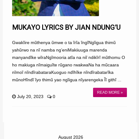
MUKAYO LYRICS BY JIAN NDUNG’U
Gwakĩire mũthenya ũmwe o ta ĩrĩa ĩngĩNgĩigua thimũ
yahũrwo na nĩ namba ng’eniMakiiuuga marenda
manyandĩke wĩraNgĩmooria atĩa na niĩ ndikĩrĩ mũthomu O
ho makiuga nĩmaiguĩte rũgano rwakwaNa ha mũcaara
nĩmoĩ nĩndĩrabataraKuoguo ndĩhĩke nĩndĩrabatarĩka
mũnoHĩndĩ ĩyo thimũ yao ngĩigua nĩyarengeka Ĩĩ githĩ ...
READ MORE »
July 20, 2023
0
August 2026