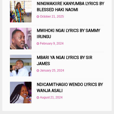
NINGWAKIIRE KANYUMBA LYRICS BY
BLESSED HAKI NAOMI
October 21, 2025
MWIHOKI NGAI LYRICS BY SAMMY
IRUNGU
February 9, 2024
MBARI YA NGAI LYRICS BY SIR
JAMES
January 25, 2024
NDICAMITHAGIO WENDO LYRICS BY
WANJA ASALI
August 21, 2024