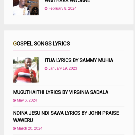
WAITHAKA WA JANE
February 8, 2024
GOSPEL SONGS LYRICS
ITUA LYRICS BY SAMMY MUHIA
January 19, 2023
MUGUTHAITHI LYRICS BY VIRGINIA SADALA
May 6, 2024
NDINA JESU NDI SAWA LYRICS BY JOHN PRAISE
WAWERU
March 20, 2024