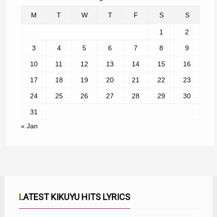
M
T
W
T
F
S
S
1
2
3
4
5
6
7
8
9
10
11
12
13
14
15
16
17
18
19
20
21
22
23
24
25
26
27
28
29
30
31
« Jan
LATEST KIKUYU HITS LYRICS