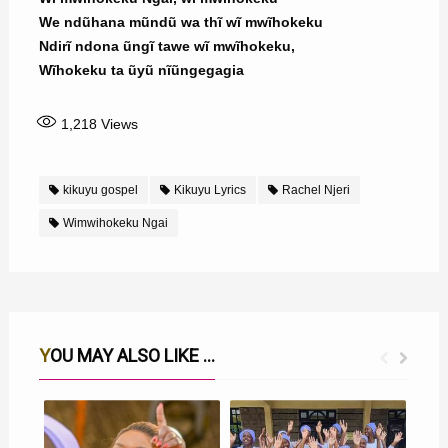
We ndũhana mũndũ wa thĩ wĩ mwĩhokeku
Ndirĩ ndona ũngĩ tawe wĩ mwĩhokeku,
Wĩhokeku ta ũyũ nĩũngegagia
1,218
Views
kikuyu gospel
Kikuyu Lyrics
Rachel Njeri
Wimwihokeku Ngai
YOU MAY ALSO LIKE ...