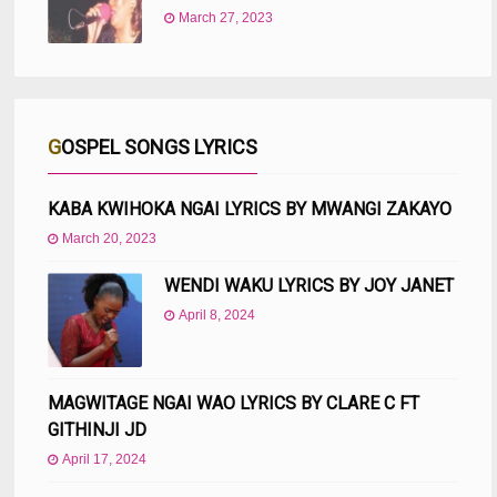
March 27, 2023
GOSPEL SONGS LYRICS
KABA KWIHOKA NGAI LYRICS BY MWANGI ZAKAYO
March 20, 2023
WENDI WAKU LYRICS BY JOY JANET
April 8, 2024
MAGWITAGE NGAI WAO LYRICS BY CLARE C FT
GITHINJI JD
April 17, 2024