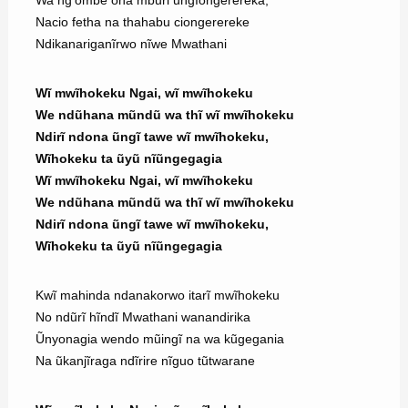
Wa ng’ombe ona mbũri ũngĩongerereka,
Nacio fetha na thahabu ciongerereke
Ndikanariganĩrwo nĩwe Mwathani
Wĩ mwĩhokeku Ngai, wĩ mwĩhokeku
We ndũhana mũndũ wa thĩ wĩ mwĩhokeku
Ndirĩ ndona ũngĩ tawe wĩ mwĩhokeku,
Wĩhokeku ta ũyũ nĩũngegagia
Wĩ mwĩhokeku Ngai, wĩ mwĩhokeku
We ndũhana mũndũ wa thĩ wĩ mwĩhokeku
Ndirĩ ndona ũngĩ tawe wĩ mwĩhokeku,
Wĩhokeku ta ũyũ nĩũngegagia
Kwĩ mahinda ndanakorwo itarĩ mwĩhokeku
No ndũrĩ hĩndĩ Mwathani wanandirika
Ũnyonagia wendo mũingĩ na wa kũgegania
Na ũkanjĩraga ndĩrire nĩguo tũtwarane