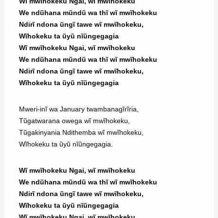
Wĩ mwĩhokeku Ngai, wĩ mwĩhokeku
We ndũhana mũndũ wa thĩ wĩ mwĩhokeku
Ndirĩ ndona ũngĩ tawe wĩ mwĩhokeku,
Wĩhokeku ta ũyũ nĩũngegagia
Wĩ mwĩhokeku Ngai, wĩ mwĩhokeku
We ndũhana mũndũ wa thĩ wĩ mwĩhokeku
Ndirĩ ndona ũngĩ tawe wĩ mwĩhokeku,
Wĩhokeku ta ũyũ nĩũngegagia
Mweri-inĩ wa January twambanagĩrĩria,
Tũgatwarana owega wĩ mwĩhokeku,
Tũgakinyania Ndithemba wĩ mwĩhokeku,
Wĩhokeku ta ũyũ nĩũngegagia.
Wĩ mwĩhokeku Ngai, wĩ mwĩhokeku
We ndũhana mũndũ wa thĩ wĩ mwĩhokeku
Ndirĩ ndona ũngĩ tawe wĩ mwĩhokeku,
Wĩhokeku ta ũyũ nĩũngegagia
Wĩ mwĩhokeku Ngai, wĩ mwĩhokeku