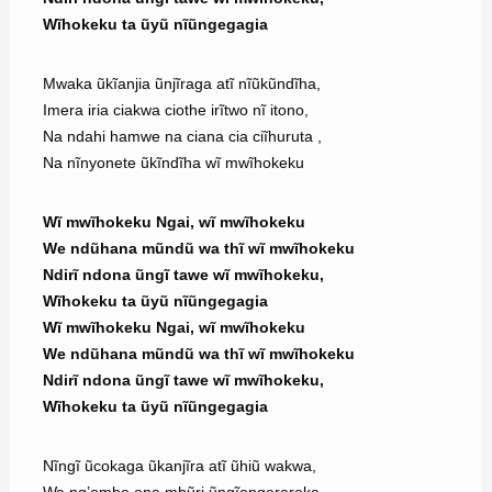
Wĩhokeku ta ũyũ nĩũngegagia
Mwaka ũkĩanjia ũnjĩraga atĩ nĩũkũndĩha,
Imera iria ciakwa ciothe irĩtwo nĩ itono,
Na ndahi hamwe na ciana cia ciĩhuruta ,
Na nĩnyonete ũkĩndĩha wĩ mwĩhokeku
Wĩ mwĩhokeku Ngai, wĩ mwĩhokeku
We ndũhana mũndũ wa thĩ wĩ mwĩhokeku
Ndirĩ ndona ũngĩ tawe wĩ mwĩhokeku,
Wĩhokeku ta ũyũ nĩũngegagia
Wĩ mwĩhokeku Ngai, wĩ mwĩhokeku
We ndũhana mũndũ wa thĩ wĩ mwĩhokeku
Ndirĩ ndona ũngĩ tawe wĩ mwĩhokeku,
Wĩhokeku ta ũyũ nĩũngegagia
Nĩngĩ ũcokaga ũkanjĩra atĩ ũhiũ wakwa,