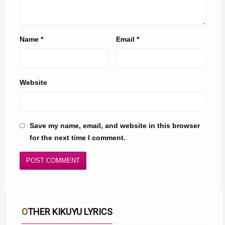
Name
*
Email
*
Website
Save my name, email, and website in this browser
for the next time I comment.
OTHER KIKUYU LYRICS