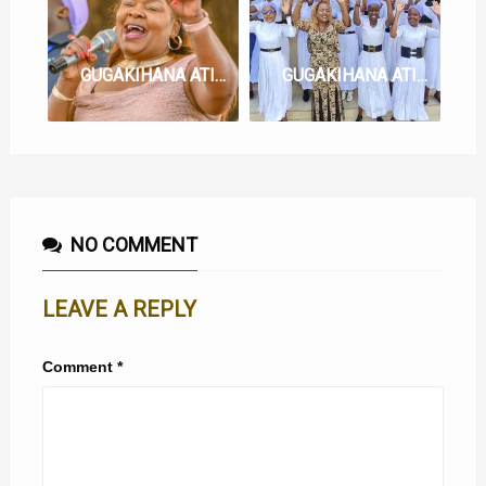
GUGAKIHANA ATIA LYRICS BY RACHEL NJERI
GUGAKIHANA ATIA KUU IGURU REVISED VERSION LYRICS BY RACHEL NJERI
NO COMMENT
LEAVE A REPLY
Comment
*