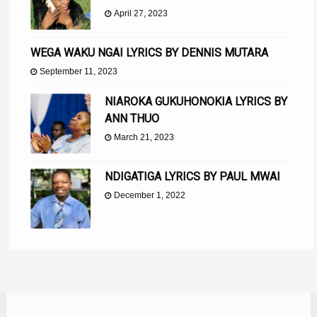
April 27, 2023
WEGA WAKU NGAI LYRICS BY DENNIS MUTARA
September 11, 2023
NIAROKA GUKUHONOKIA LYRICS BY
ANN THUO
March 21, 2023
NDIGATIGA LYRICS BY PAUL MWAI
December 1, 2022