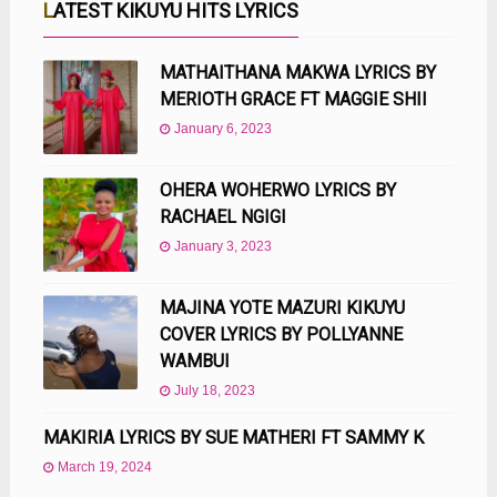
LATEST KIKUYU HITS LYRICS
MATHAITHANA MAKWA LYRICS BY
MERIOTH GRACE FT MAGGIE SHII
January 6, 2023
OHERA WOHERWO LYRICS BY
RACHAEL NGIGI
January 3, 2023
MAJINA YOTE MAZURI KIKUYU
COVER LYRICS BY POLLYANNE
WAMBUI
July 18, 2023
MAKIRIA LYRICS BY SUE MATHERI FT SAMMY K
March 19, 2024