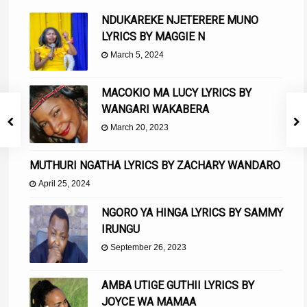
NDUKAREKE NJETERERE MUNO
LYRICS BY MAGGIE N
March 5, 2024
MACOKIO MA LUCY LYRICS BY
WANGARI WAKABERA
March 20, 2023
MUTHURI NGATHA LYRICS BY ZACHARY WANDARO
April 25, 2024
NGORO YA HINGA LYRICS BY SAMMY
IRUNGU
September 26, 2023
AMBA UTIGE GUTHII LYRICS BY
JOYCE WA MAMAA