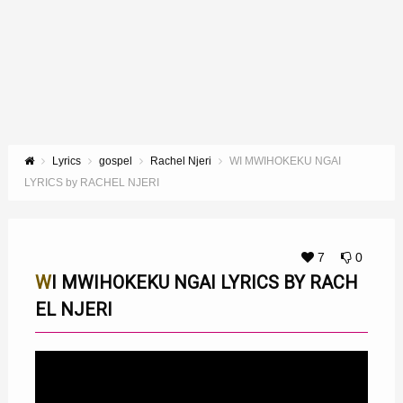
Lyrics
gospel
Rachel Njeri
WI MWIHOKEKU NGAI
LYRICS by RACHEL NJERI
7
0
WI MWIHOKEKU NGAI LYRICS BY RACH
EL NJERI