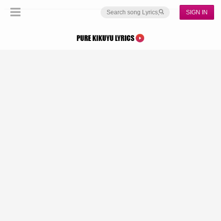
SIGN IN