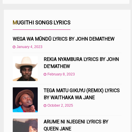
MUGITHI SONGS LYRICS
WEGA WA MŨNDŨ LYRICS BY JOHN DEMATHEW
January 4, 2023
REKIA NYAMBURA LYRICS BY JOHN
DE’MATHEW
February 8, 2023
TEGA MATU GIKUYU (REMIX) LYRICS
BY WAITHAKA WA JANE
October 2, 2025
ARUME NI NJEGENI LYRICS BY
QUEEN JANE