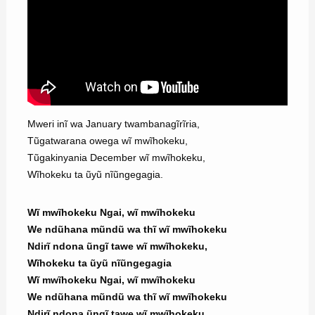
Mweri inĩ wa January twambanagĩrĩria,
Tũgatwarana owega wĩ mwĩhokeku,
Tũgakinyania December wĩ mwĩhokeku,
Wĩhokeku ta ũyũ nĩũngegagia.
Wĩ mwĩhokeku Ngai, wĩ mwĩhokeku
We ndũhana mũndũ wa thĩ wĩ mwĩhokeku
Ndirĩ ndona ũngĩ tawe wĩ mwĩhokeku,
Wĩhokeku ta ũyũ nĩũngegagia
Wĩ mwĩhokeku Ngai, wĩ mwĩhokeku
We ndũhana mũndũ wa thĩ wĩ mwĩhokeku
Ndirĩ ndona ũngĩ tawe wĩ mwĩhokeku,