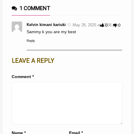
1 COMMENT
Kelvin kimani kariuki
May 28, 2025 at 12:36 pm
0
0
Sammy k you are my best
Reply
LEAVE A REPLY
Comment
*
Name
*
Email
*