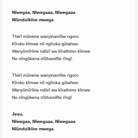
Nĩwegaa, Nĩwegaaa, Nĩwegaaa
Nĩũnduĩkĩire mwega
Thiirĩ mũnene wanyinamĩtie ngoro
Kĩroko kĩmwe niĩ ngĩroka gũtahwo
Wanyũmĩrĩirie ndũrĩ wa kĩrathimo kĩmwe
No nĩngũkena nĩũhandĩte rĩngĩ.
Thiirĩ mũnene wanyinamĩtie ngoro
Kĩroko kĩmwe niĩ ngĩroka gũtahwo
Wanyũmĩrĩirie ndũrĩ wa kĩrathimo kĩmwe
No nĩngũkena nĩũhandĩte rĩngĩ
Jesu,
Nĩwegaa, Nĩwegaaa, Nĩwegaaa
Nĩũnduĩkĩire mwega