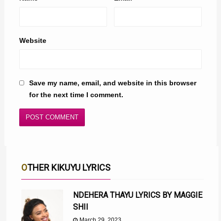
Website
Save my name, email, and website in this browser
for the next time I comment.
OTHER KIKUYU LYRICS
NDEHERA THAYU LYRICS BY MAGGIE
SHII
March 29, 2023