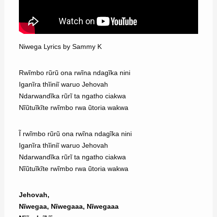
Niwega Lyrics by Sammy K
Rwĩmbo rũrũ ona rwĩna ndagĩka nini
Iganĩra thĩiniĩ waruo Jehovah
Ndarwandĩka rũrĩ ta ngatho ciakwa
Nĩũtuĩkĩte rwĩmbo rwa ũtoria wakwa
Ĩ rwĩmbo rũrũ ona rwĩna ndagĩka nini
Iganĩra thĩiniĩ waruo Jehovah
Ndarwandĩka rũrĩ ta ngatho ciakwa
Nĩũtuĩkĩte rwĩmbo rwa ũtoria wakwa
Jehovah,
Nĩwegaa, Nĩwegaaa, Nĩwegaaa