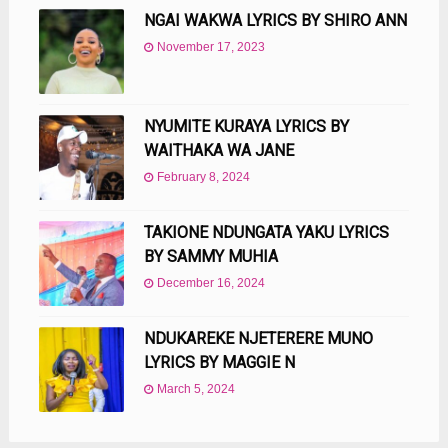
NGAI WAKWA LYRICS BY SHIRO ANN
November 17, 2023
NYUMITE KURAYA LYRICS BY
WAITHAKA WA JANE
February 8, 2024
TAKIONE NDUNGATA YAKU LYRICS
BY SAMMY MUHIA
December 16, 2024
NDUKAREKE NJETERERE MUNO
LYRICS BY MAGGIE N
March 5, 2024