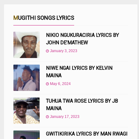
MUGITHI SONGS LYRICS
NIKIO NGUKURACIRIA LYRICS BY
JOHN DE’MATHEW
January 3, 2023
NIWE NGAI LYRICS BY KELVIN
MAINA
May 6, 2024
TUHUA TWA ROSE LYRICS BY JB
MAINA
January 17, 2023
GWITIKIRIKA LYRICS BY MAN RWAGI