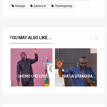
Niwega
Sammy K
Thanksgiving
YOU MAY ALSO LIKE ...
UHORO UYU LYRICS BY SAMMY K
NIATIA UTANGIKA LYRICS BY SAMMY K