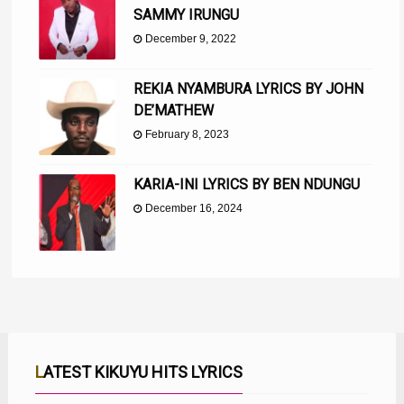
SAMMY IRUNGU
December 9, 2022
REKIA NYAMBURA LYRICS BY JOHN
DE’MATHEW
February 8, 2023
KARIA-INI LYRICS BY BEN NDUNGU
December 16, 2024
LATEST KIKUYU HITS LYRICS