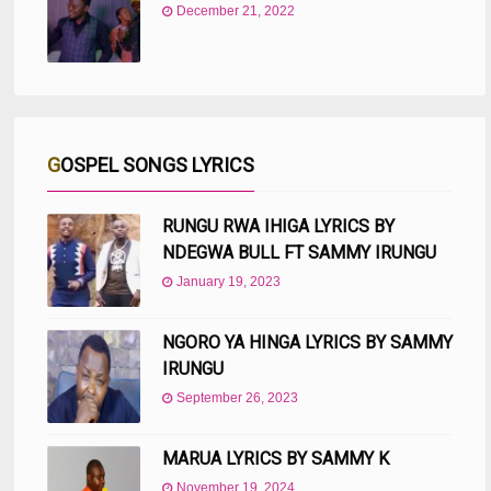
December 21, 2022
GOSPEL SONGS LYRICS
RUNGU RWA IHIGA LYRICS BY
NDEGWA BULL FT SAMMY IRUNGU
January 19, 2023
NGORO YA HINGA LYRICS BY SAMMY
IRUNGU
September 26, 2023
MARUA LYRICS BY SAMMY K
November 19, 2024