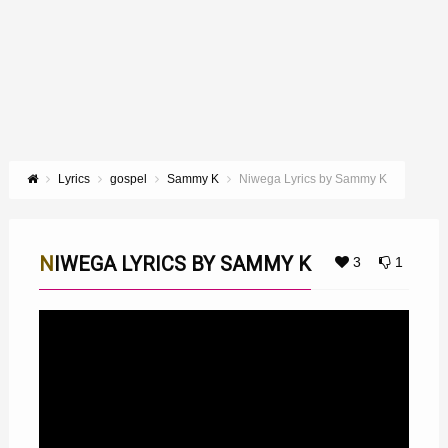
Lyrics
gospel
Sammy K
Niwega Lyrics by Sammy K
NIWEGA LYRICS BY SAMMY K
3
1