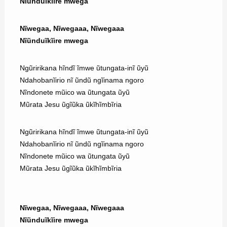
Nĩũnduĩkĩire mwega
Nĩwegaa, Nĩwegaaa, Nĩwegaaa
Nĩũnduĩkĩire mwega
Ngũririkana hĩndĩ ĩmwe ũtungata-inĩ ũyũ
Ndahobanĩirio nĩ ũndũ ngĩinama ngoro
Nĩndonete mũico wa ũtungata ũyũ
Mũrata Jesu ũgĩũka ũkĩhĩmbĩria
Ngũririkana hĩndĩ ĩmwe ũtungata-inĩ ũyũ
Ndahobanĩirio nĩ ũndũ ngĩinama ngoro
Nĩndonete mũico wa ũtungata ũyũ
Mũrata Jesu ũgĩũka ũkĩhĩmbĩria
Nĩwegaa, Nĩwegaaa, Nĩwegaaa
Nĩũnduĩkĩire mwega