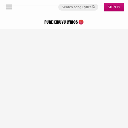
SIGN IN