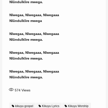
Nĩũnduĩkĩire mwega.
Nĩwegaa, Nĩwegaaa, Nĩwegaaa
Nĩũnduĩkĩire mwega
Nĩwegaa, Nĩwegaaa, Nĩwegaaa
Nĩũnduĩkĩire mwega.
Nĩwegaa, Nĩwegaaa, Nĩwegaaa
Nĩũnduĩkĩire mwega.
Nĩwegaa, Nĩwegaaa, Nĩwegaaa
Nĩũnduĩkĩire mwega.
574
Views
kikuyu gospel
Kikuyu Lyrics
Kikuyu Worship