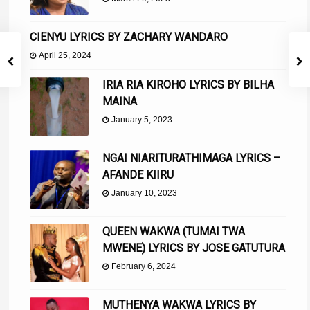
CIENYU LYRICS BY ZACHARY WANDARO
April 25, 2024
IRIA RIA KIROHO LYRICS BY BILHA
MAINA
January 5, 2023
NGAI NIARITURATHIMAGA LYRICS –
AFANDE KIIRU
January 10, 2023
QUEEN WAKWA (TUMAI TWA
MWENE) LYRICS BY JOSE GATUTURA
February 6, 2024
MUTHENYA WAKWA LYRICS BY