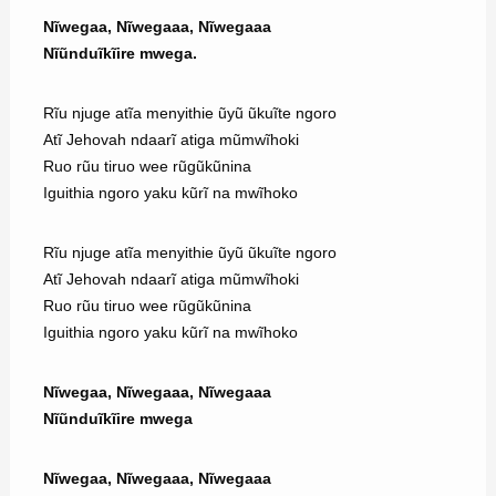
Nĩwegaa, Nĩwegaaa, Nĩwegaaa
Nĩũnduĩkĩire mwega.
Rĩu njuge atĩa menyithie ũyũ ũkuĩte ngoro
Atĩ Jehovah ndaarĩ atiga mũmwĩhoki
Ruo rũu tiruo wee rũgũkũnina
Iguithia ngoro yaku kũrĩ na mwĩhoko
Rĩu njuge atĩa menyithie ũyũ ũkuĩte ngoro
Atĩ Jehovah ndaarĩ atiga mũmwĩhoki
Ruo rũu tiruo wee rũgũkũnina
Iguithia ngoro yaku kũrĩ na mwĩhoko
Nĩwegaa, Nĩwegaaa, Nĩwegaaa
Nĩũnduĩkĩire mwega
Nĩwegaa, Nĩwegaaa, Nĩwegaaa