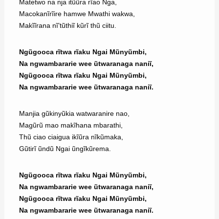
Matetwo na nja itũũra rĩao Nga,
Macokanĩrĩire hamwe Mwathi wakwa,
Makĩĩrana nĩ’tũthiĩ kũrĩ thũ ciitu.
Ngũgooca rĩtwa rĩaku Ngai Mũnyũmbi,
Na ngwambararie wee ũtwaranaga naniĩ,
Ngũgooca rĩtwa rĩaku Ngai Mũnyũmbi,
Na ngwambararie wee ũtwaranaga naniĩ.
Manjia gũkinyũkia watwaranire nao,
Magũrũ mao makĩhana mbarathi,
Thũ ciao ciaigua ikĩũra nĩkũmaka,
Gũtirĩ ũndũ Ngai ũngĩkũrema.
Ngũgooca rĩtwa rĩaku Ngai Mũnyũmbi,
Na ngwambararie wee ũtwaranaga naniĩ,
Ngũgooca rĩtwa rĩaku Ngai Mũnyũmbi,
Na ngwambararie wee ũtwaranaga naniĩ.