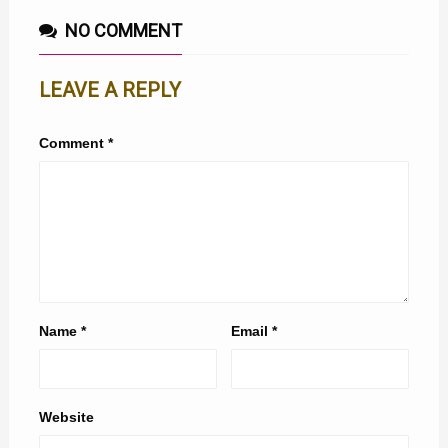
NO COMMENT
LEAVE A REPLY
Comment
*
Name
*
Email
*
Website