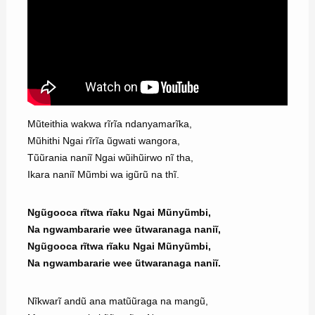
Mũteithia wakwa rĩrĩa ndanyamarĩka,
Mũhithi Ngai rĩrĩa ũgwati wangora,
Tũũrania naniĩ Ngai wũihũirwo nĩ tha,
Ikara naniĩ Mũmbi wa igũrũ na thĩ.
Ngũgooca rĩtwa rĩaku Ngai Mũnyũmbi,
Na ngwambararie wee ũtwaranaga naniĩ,
Ngũgooca rĩtwa rĩaku Ngai Mũnyũmbi,
Na ngwambararie wee ũtwaranaga naniĩ.
Nĩkwarĩ andũ ana matũũraga na mangũ,