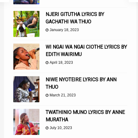
NJERI GITUTHA LYRICS BY
GACHATHI WA THUO
January 18, 2023
WI NGAI WA NGAI CIOTHE LYRICS BY
EDITH WAIRIMU
April 18, 2023
NIWE NYOTEIRE LYRICS BY ANN
THUO
March 21, 2023
TWATHINIO MUNO LYRICS BY ANNE
MURATHA
July 10, 2023