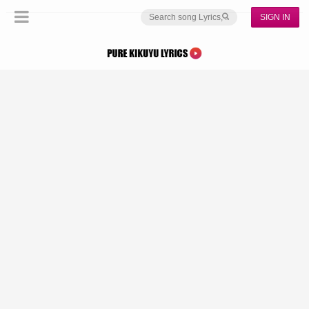
SIGN IN