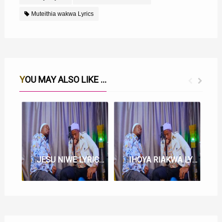
Muteithia wakwa Lyrics
YOU MAY ALSO LIKE ...
JESU NIWE LYRICS BY KARANGU MURAYA FT BISHOP IBRAHIM
IHOYA RIAKWA LYRICS BY BISHOP IBRAHIM FT KARANGU MURAYA