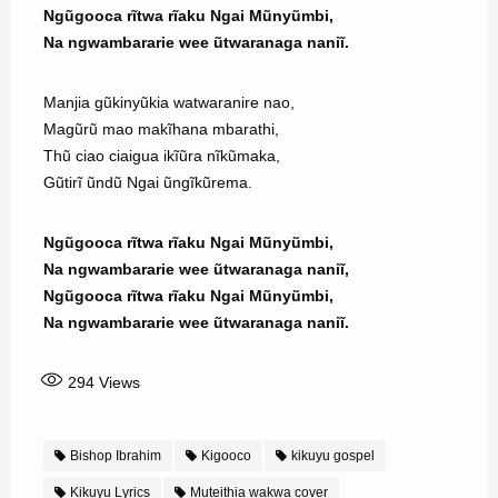
Ngũgooca rĩtwa rĩaku Ngai Mũnyũmbi,
Na ngwambararie wee ũtwaranaga naniĩ.
Manjia gũkinyũkia watwaranire nao,
Magũrũ mao makĩhana mbarathi,
Thũ ciao ciaigua ikĩũra nĩkũmaka,
Gũtirĩ ũndũ Ngai ũngĩkũrema.
Ngũgooca rĩtwa rĩaku Ngai Mũnyũmbi,
Na ngwambararie wee ũtwaranaga naniĩ,
Ngũgooca rĩtwa rĩaku Ngai Mũnyũmbi,
Na ngwambararie wee ũtwaranaga naniĩ.
294
Views
Bishop Ibrahim
Kigooco
kikuyu gospel
Kikuyu Lyrics
Muteithia wakwa cover