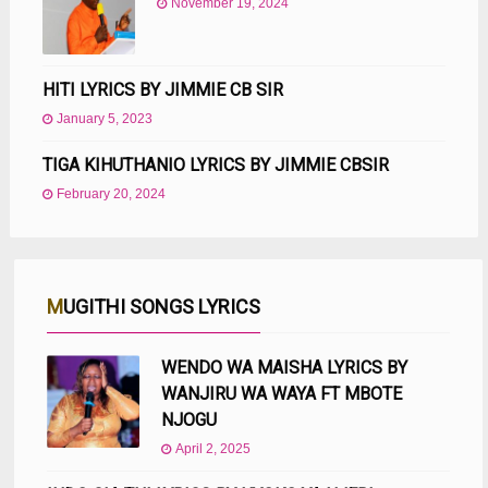
November 19, 2024
HITI LYRICS BY JIMMIE CB SIR
January 5, 2023
TIGA KIHUTHANIO LYRICS BY JIMMIE CBSIR
February 20, 2024
MUGITHI SONGS LYRICS
WENDO WA MAISHA LYRICS BY
WANJIRU WA WAYA FT MBOTE
NJOGU
April 2, 2025