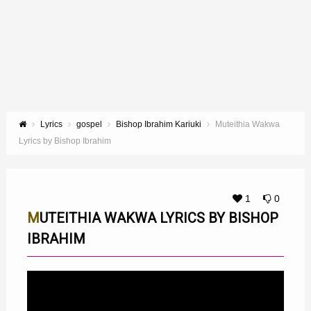
Lyrics
gospel
Bishop Ibrahim Kariuki
Muteithia Wakwa
Lyrics by Bishop Ibrahim
1
0
MUTEITHIA WAKWA LYRICS BY BISHOP
IBRAHIM