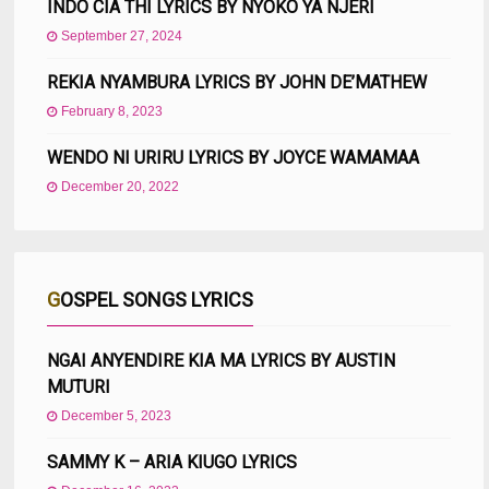
INDO CIA THI LYRICS BY NYOKO YA NJERI
September 27, 2024
REKIA NYAMBURA LYRICS BY JOHN DE’MATHEW
February 8, 2023
WENDO NI URIRU LYRICS BY JOYCE WAMAMAA
December 20, 2022
GOSPEL SONGS LYRICS
NGAI ANYENDIRE KIA MA LYRICS BY AUSTIN
MUTURI
December 5, 2023
SAMMY K – ARIA KIUGO LYRICS