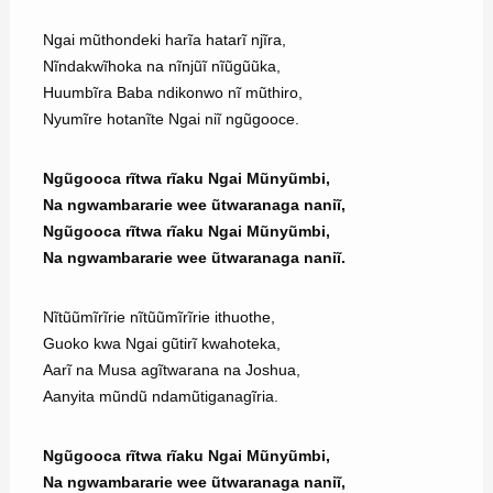
Ngai mũthondeki harĩa hatarĩ njĩra,
Nĩndakwĩhoka na nĩnjũĩ nĩũgũũka,
Huumbĩra Baba ndikonwo nĩ mũthiro,
Nyumĩre hotanĩte Ngai niĩ ngũgooce.
Ngũgooca rĩtwa rĩaku Ngai Mũnyũmbi,
Na ngwambararie wee ũtwaranaga naniĩ,
Ngũgooca rĩtwa rĩaku Ngai Mũnyũmbi,
Na ngwambararie wee ũtwaranaga naniĩ.
Nĩtũũmĩrĩrie nĩtũũmĩrĩrie ithuothe,
Guoko kwa Ngai gũtirĩ kwahoteka,
Aarĩ na Musa agĩtwarana na Joshua,
Aanyita mũndũ ndamũtiganagĩria.
Ngũgooca rĩtwa rĩaku Ngai Mũnyũmbi,
Na ngwambararie wee ũtwaranaga naniĩ,