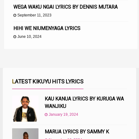
WEGA WAKU NGAI LYRICS BY DENNIS MUTARA
September 11, 2023
HIHI WE NIUMENYAGA LYRICS
June 10, 2024
LATEST KIKUYU HITS LYRICS
KAU KANUA LYRICS BY KURUGA WA
WANJIKU
January 19, 2024
MARUA LYRICS BY SAMMY K