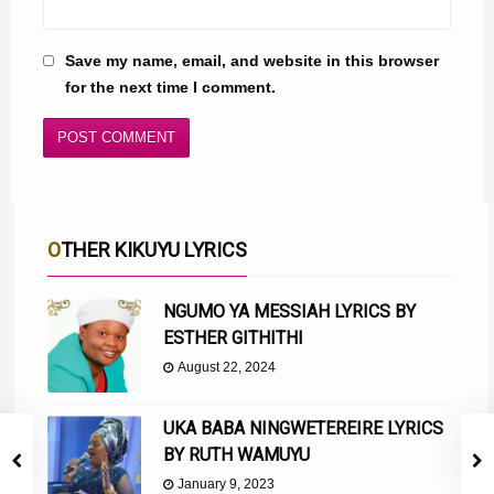
Save my name, email, and website in this browser
for the next time I comment.
OTHER KIKUYU LYRICS
NGUMO YA MESSIAH LYRICS BY
ESTHER GITHITHI
August 22, 2024
UKA BABA NINGWETEREIRE LYRICS
BY RUTH WAMUYU
January 9, 2023