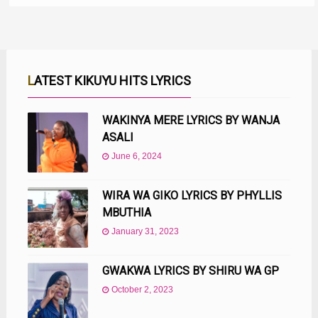
LATEST KIKUYU HITS LYRICS
WAKINYA MERE LYRICS BY WANJA
ASALI
June 6, 2024
WIRA WA GIKO LYRICS BY PHYLLIS
MBUTHIA
January 31, 2023
GWAKWA LYRICS BY SHIRU WA GP
October 2, 2023