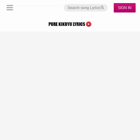
SIGN IN