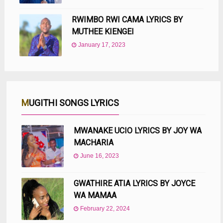
RWIMBO RWI CAMA LYRICS BY
MUTHEE KIENGEI
January 17, 2023
MUGITHI SONGS LYRICS
MWANAKE UCIO LYRICS BY JOY WA
MACHARIA
June 16, 2023
GWATHIRE ATIA LYRICS BY JOYCE
WA MAMAA
February 22, 2024