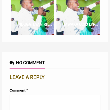
NDUGATEYANIRIE LYRICS BY NG’ETHE STEVE
MWAKA UCIO LYRICS BY NGETHE STEVE
NO COMMENT
LEAVE A REPLY
Comment
*