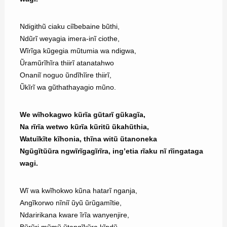
Ndigithũ ciaku ciĩbebaine bũthi,
Ndũrĩ weyagia imera-inĩ ciothe,
Wĩrĩga kũgegia mũtumia wa ndigwa,
Ũramũrĩhĩra thiirĩ atanatahwo
Onaniĩ noguo ũndĩhĩire thiirĩ,
Ũkĩrĩ wa gũthathayagio mũno.
We wĩhokagwo kũrĩa gũtarĩ gũkagĩa,
Na rĩrĩa wetwo kũrĩa kũritũ ũkahũthia,
Watuĩkĩte kĩhonia, thĩna witũ ũtanoneka
Ngũgĩtũũra ngwĩrĩgagĩrĩra, ing’etia rĩaku nĩ rĩingataga
wagi.
Wĩ wa kwĩhokwo kũna hatarĩ nganja,
Angĩkorwo nĩniĩ ũyũ ũrũgamĩtie,
Ndaririkana kware ĩrĩa wanyenjire,