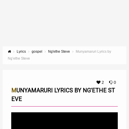
Lyrics
gospel
Ng'ethe Steve
Munyamaruri Lyrics by
Ng’ethe Steve
2
0
MUNYAMARURI LYRICS BY NG’ETHE ST
EVE