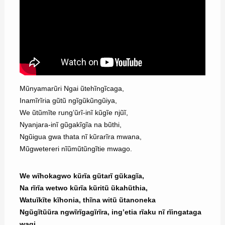
Mũnyamarũri Ngai ũtehĩngĩcaga,
Inamĩrĩria gũtũ ngĩgũkũngũiya,
We ũtũmĩte rung’ũrĩ-inĩ kũgĩe njũĩ,
Nyanjara-inĩ gũgakĩgĩa na bũthi,
Ngũigua gwa thata nĩ kũrarĩra mwana,
Mũgwetereri nĩũmũtũngĩtie mwago.
We wĩhokagwo kũrĩa gũtarĩ gũkagĩa,
Na rĩrĩa wetwo kũrĩa kũritũ ũkahũthia,
Watuĩkĩte kĩhonia, thĩna witũ ũtanoneka
Ngũgĩtũũra ngwĩrĩgagĩrĩra, ing’etia rĩaku nĩ rĩingataga
wagi.