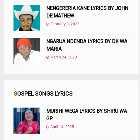
NENGERERIA KANE LYRICS BY JOHN
DE’MATHEW
February 8, 2023
NGARUA NDENDA LYRICS BY DK WA
MARIA
March 24, 2023
GOSPEL SONGS LYRICS
MURIHI WEGA LYRICS BY SHIRU WA
GP
April 14, 2025