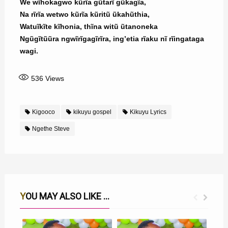
We wĩhokagwo kũrĩa gũtarĩ gũkagĩa,
Na rĩrĩa wetwo kũrĩa kũritũ ũkahũthia,
Watuĩkĩte kĩhonia, thĩna witũ ũtanoneka
Ngũgĩtũũra ngwĩrĩgagĩrĩra, ing’etia rĩaku nĩ rĩingataga
wagi.
536
Views
Kigooco
kikuyu gospel
Kikuyu Lyrics
Ngethe Steve
YOU MAY ALSO LIKE ...