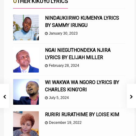
OTHER KIKUYU LYRICS
NINDAUKIIRWO KUMENYA LYRICS
BY SAMMY IRUNGU
January 30, 2023
NGAI NIEGUTHONDEKA NJIRA
LYRICS BY ELIJAH MILLER
February 28, 2024
WI WAKWA WA NGORO LYRICS BY
CHARLES KING’ORI
July 5, 2024
RURIRI RURATHIME BY LOISE KIM
December 19, 2022