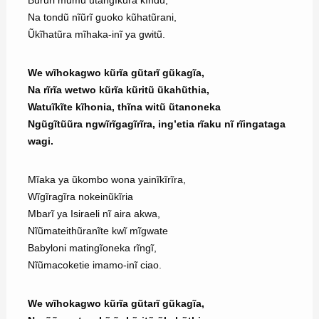
Bũrũri mũmũ ũtangĩkũra kĩndũ,
Na tondũ nĩũrĩ guoko kũhatũrani,
Ũkĩhatũra mĩhaka-inĩ ya gwitũ.
We wĩhokagwo kũrĩa gũtarĩ gũkagĩa,
Na rĩrĩa wetwo kũrĩa kũritũ ũkahũthia,
Watuĩkĩte kĩhonia, thĩna witũ ũtanoneka
Ngũgĩtũũra ngwĩrĩgagĩrĩra, ing’etia rĩaku nĩ rĩingataga
wagi.
Mĩaka ya ũkombo wona yainĩkĩrĩra,
Wĩgĩragĩra nokeinũkĩria
Mbarĩ ya Isiraeli nĩ aira akwa,
Nĩũmateithũranĩte kwĩ mĩgwate
Babyloni matingĩoneka rĩngĩ,
Nĩũmacoketie imamo-inĩ ciao.
We wĩhokagwo kũrĩa gũtarĩ gũkagĩa,