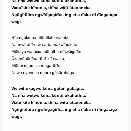
Na rĩrĩa wetwo kũrĩa kũritũ ũkahũthia,
Watuĩkĩte kĩhonia, thĩna witũ ũtanoneka
Ngũgĩtũũra ngwĩrĩgagĩrĩra, ing’etia rĩaku nĩ rĩingataga
wagi.
Rĩu ngũkĩona nĩũtuĩkĩte rwĩmbo,
Na mwĩrahĩro wa arĩa makwĩhokete
Mũkayo wa ũcio mũhũthũ nĩũwũiguĩte,
Ũkamũhũnĩria rũhĩ-inĩ rwaku,
Mũhei nguo cia megarũrĩra,
Nowe nyonetie ngoro gũkũrahaga.
We wĩhokagwo kũrĩa gũtarĩ gũkagĩa,
Na rĩrĩa wetwo kũrĩa kũritũ ũkahũthia,
Watuĩkĩte kĩhonia, thĩna witũ ũtanoneka
Ngũgĩtũũra ngwĩrĩgagĩrĩra, ing’etia rĩaku nĩ rĩingataga
wagi.