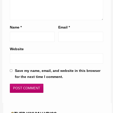
Name
*
Email
*
Website
Save my name, email, and website in this browser
for the next time I comment.