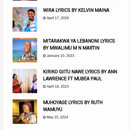
WIRA LYRICS BY KELVIN MAINA
April 17, 2026
MITARAKWA YA LEBANONI LYRICS
BY MWALIMU M N MARTIN
January 10, 2023
KIRIKO GIITU NAWE LYRICS BY ANN
LAWRENCE FT MUBEA PAUL
April 18, 2023
MUHOYAGE LYRICS BY RUTH
WAMUYU
May 15, 2024