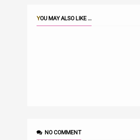
YOU MAY ALSO LIKE ...
RITWA RIAKU LYRICS BY JULIUS WA KIGOOCO
NO COMMENT