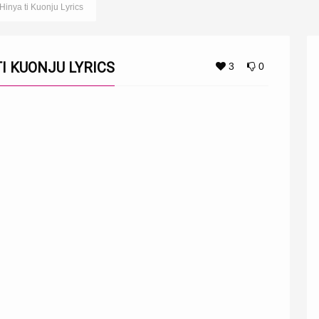
inya ti Kuonju Lyrics
I KUONJU LYRICS
3
0