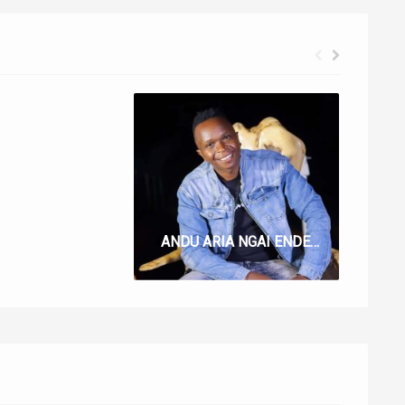
UTUGI LYRICS BY BLESSED CECIL
ANDU ARIA NGAI ENDETE LYRICS BY JIMMY CBSIR