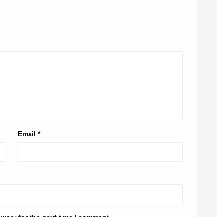
Email
*
owser for the next time I comment.