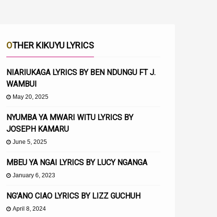
OTHER KIKUYU LYRICS
NIARIUKAGA LYRICS BY BEN NDUNGU FT J.
WAMBUI
May 20, 2025
NYUMBA YA MWARI WITU LYRICS BY
JOSEPH KAMARU
June 5, 2025
MBEU YA NGAI LYRICS BY LUCY NGANGA
January 6, 2023
NG’ANO CIAO LYRICS BY LIZZ GUCHUH
April 8, 2024