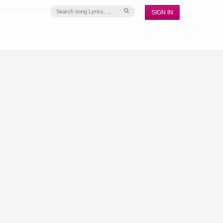
SIGN IN
S