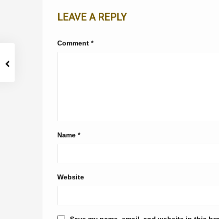
LEAVE A REPLY
Comment
*
Name
*
Website
Save my name, email, and website in this br