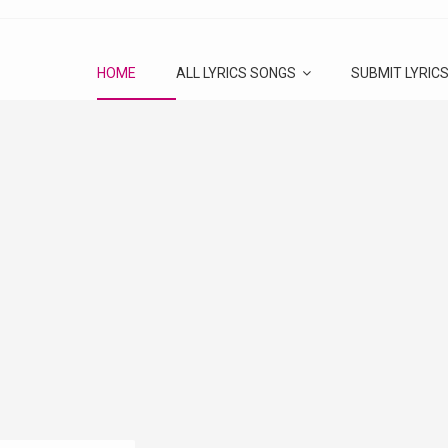
HOME
ALL LYRICS SONGS
SUBMIT LYRIC