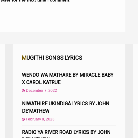
MUGITHI SONGS LYRICS
WENDO WA MATHARE BY MIRACLE BABY
X CAROL KATRUE
December 7, 2022
NIWATHIRE UKINDIGA LYRICS BY JOHN
DE’MATHEW
February 8, 2023
RADIO YA RIVER ROAD LYRICS BY JOHN