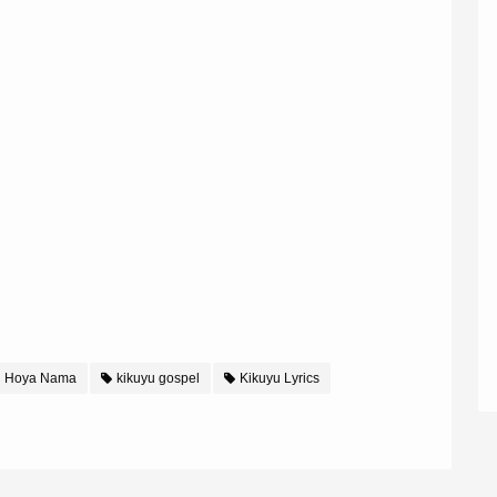
i Hoya Nama
kikuyu gospel
Kikuyu Lyrics