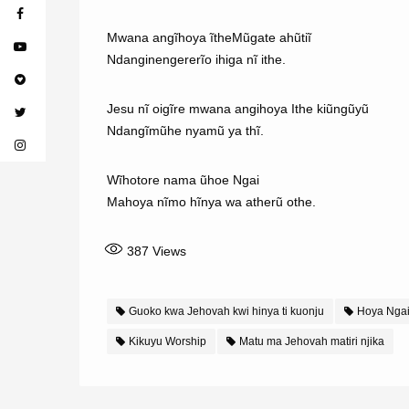
Mwana angĩhoya ĩtheMũgate ahũtiĩ
Ndanginengererĩo ihiga nĩ ithe.
Jesu nĩ oigĩre mwana angihoya Ithe kiũngũyũ
Ndangĩmũhe nyamũ ya thĩ.
Wĩhotore nama ũhoe Ngai
Mahoya nĩmo hĩnya wa atherũ othe.
387
Views
Guoko kwa Jehovah kwi hinya ti kuonju
Hoya Nga
Kikuyu Worship
Matu ma Jehovah matiri njika