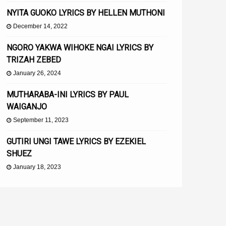
NYITA GUOKO LYRICS BY HELLEN MUTHONI
December 14, 2022
NGORO YAKWA WIHOKE NGAI LYRICS BY
TRIZAH ZEBED
January 26, 2024
MUTHARABA-INI LYRICS BY PAUL
WAIGANJO
September 11, 2023
GUTIRI UNGI TAWE LYRICS BY EZEKIEL
SHUEZ
January 18, 2023