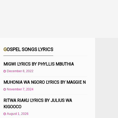
GOSPEL SONGS LYRICS
MIGWI LYRICS BY PHYLLIS MBUTHIA
December 8, 2022
MUHONIA WA NGORO LYRICS BY MAGGIE N
November 7, 2024
RITWA RIAKU LYRICS BY JULIUS WA
KIGOOCO
August 1, 2026