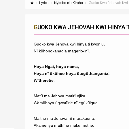
Lyrics
Nyimbo cia Kiroho
Guoko Kwa Jehovah Kwi H
GUOKO KWA JEHOVAH KWI HINYA T
Guoko kwa Jehova kwĩ hinya ti kwonju,
Nĩ kũhonokanagia magerio-inĩ.
Hoya Ngai, hoya nama,
Hoya nĩ ũkũheo hoya ũtegũthangania;
Wĩtheretie
.
Matũ ma Jehova matirĩ njika
Wamũhoya ũgwatĩirie nĩ egũkũigua.
Maitho ma Jehova nĩ marakuona;
Akamenya mathĩna maku mothe.