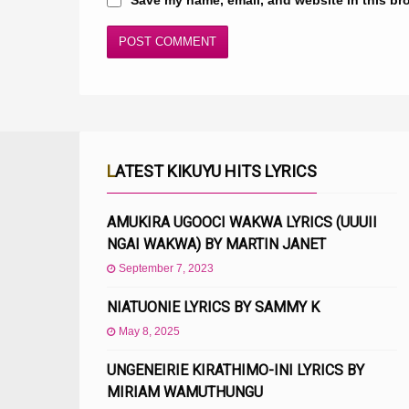
LATEST KIKUYU HITS LYRICS
AMUKIRA UGOOCI WAKWA LYRICS (UUUII
NGAI WAKWA) BY MARTIN JANET
September 7, 2023
NIATUONIE LYRICS BY SAMMY K
May 8, 2025
UNGENEIRIE KIRATHIMO-INI LYRICS BY
MIRIAM WAMUTHUNGU