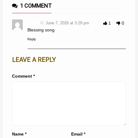
1 COMMENT
Shian
June 7, 2026 at 3:29 pm
1
0
Blessing song
Reply
LEAVE A REPLY
Comment
*
Name
*
Email
*