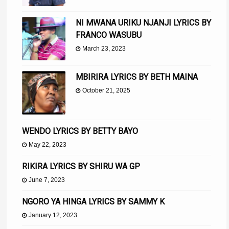
NI MWANA URIKU NJANJI LYRICS BY
FRANCO WASUBU
March 23, 2023
MBIRIRA LYRICS BY BETH MAINA
October 21, 2025
WENDO LYRICS BY BETTY BAYO
May 22, 2023
RIKIRA LYRICS BY SHIRU WA GP
June 7, 2023
NGORO YA HINGA LYRICS BY SAMMY K
January 12, 2023