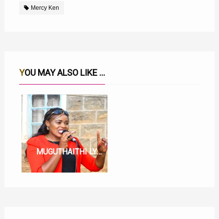
Mercy Ken
YOU MAY ALSO LIKE ...
MUGUTHAITHI LYRICS BY MERCY KEN