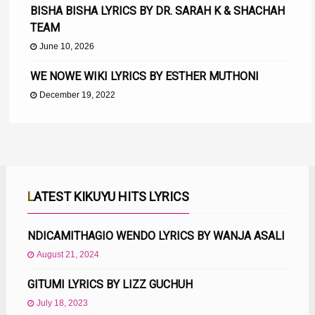
BISHA BISHA LYRICS BY DR. SARAH K & SHACHAH
TEAM
June 10, 2026
WE NOWE WIKI LYRICS BY ESTHER MUTHONI
December 19, 2022
LATEST KIKUYU HITS LYRICS
NDICAMITHAGIO WENDO LYRICS BY WANJA ASALI
August 21, 2024
GITUMI LYRICS BY LIZZ GUCHUH
July 18, 2023