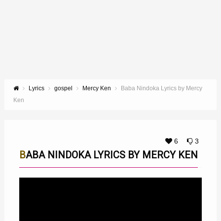
Lyrics
gospel
Mercy Ken
Baba Nindoka Lyrics by Mercy
Ken
6
3
BABA NINDOKA LYRICS BY MERCY KEN