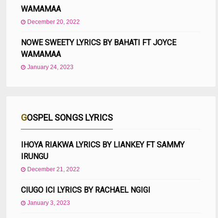
WAMAMAA
December 20, 2022
NOWE SWEETY LYRICS BY BAHATI FT JOYCE
WAMAMAA
January 24, 2023
GOSPEL SONGS LYRICS
IHOYA RIAKWA LYRICS BY LIANKEY FT SAMMY
IRUNGU
December 21, 2022
CIUGO ICI LYRICS BY RACHAEL NGIGI
January 3, 2023