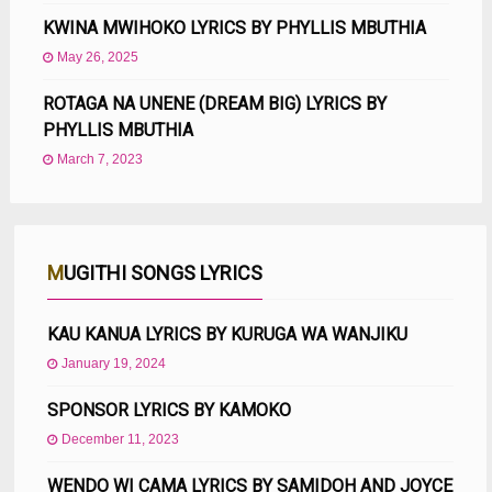
KWINA MWIHOKO LYRICS BY PHYLLIS MBUTHIA
May 26, 2025
ROTAGA NA UNENE (DREAM BIG) LYRICS BY
PHYLLIS MBUTHIA
March 7, 2023
MUGITHI SONGS LYRICS
KAU KANUA LYRICS BY KURUGA WA WANJIKU
January 19, 2024
SPONSOR LYRICS BY KAMOKO
December 11, 2023
WENDO WI CAMA LYRICS BY SAMIDOH AND JOYCE