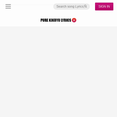
SIGN IN