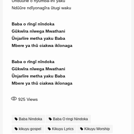
Ũndũũrie o nyũmba-inĩ yaku
Ndũũre ndĩyonagĩra ũtugi waku
Baba o rĩngĩ nĩndoka
Gũkwĩra nĩwega Mwathani
Ũnjarĩire metha yaku Baba
Mbere ya thũ ciakwa ikĩonaga
Baba o rĩngĩ nĩndoka
Gũkwĩra nĩwega Mwathani
Ũnjarĩire metha yaku Baba
Mbere ya thũ ciakwa ikĩonaga
925
Views
Baba Nindoka
Baba O ringi Nindoka
kikuyu gospel
Kikuyu Lyrics
Kikuyu Worship