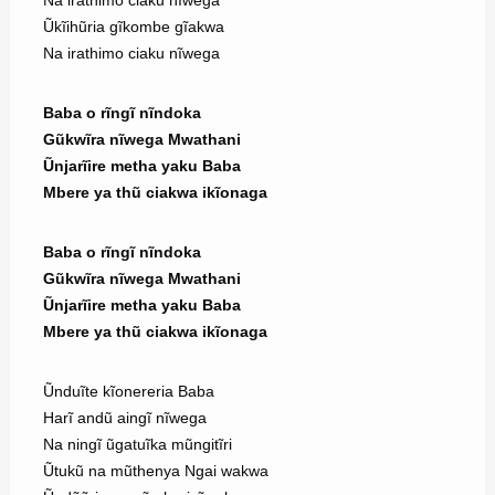
Na irathimo ciaku nĩwega
Ũkĩihũria gĩkombe gĩakwa
Na irathimo ciaku nĩwega
Baba o rĩngĩ nĩndoka
Gũkwĩra nĩwega Mwathani
Ũnjarĩire metha yaku Baba
Mbere ya thũ ciakwa ikĩonaga
Baba o rĩngĩ nĩndoka
Gũkwĩra nĩwega Mwathani
Ũnjarĩire metha yaku Baba
Mbere ya thũ ciakwa ikĩonaga
Ũnduĩte kĩonereria Baba
Harĩ andũ aingĩ nĩwega
Na ningĩ ũgatuĩka mũngitĩri
Ũtukũ na mũthenya Ngai wakwa