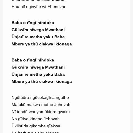
Hau niĩ nginyĩte wĩ Ebenezar
Baba o rĩngĩ nĩndoka
Gũkwĩra nĩwega Mwathani
Ũnjarĩire metha yaku Baba
Mbere ya thũ ciakwa ikĩonaga
Baba o rĩngĩ nĩndoka
Gũkwĩra nĩwega Mwathani
Ũnjarĩire metha yaku Baba
Mbere ya thũ ciakwa ikĩonaga
Ngũtũũra ngũcokagĩria ngatho
Matukũ makwa mothe Jehovah
Nĩ tondũ wanyamũkĩrire gwaku
Na gĩtĩyo kĩnene Jehovah
Ũkĩihũria gĩkombe gĩakwa