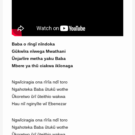
Baba o rĩngĩ nĩndoka
Gũkwĩra nĩwega Mwathani
Ũnjarĩire metha yaku Baba
Mbere ya thũ ciakwa ikĩonaga
Ngwĩciragia ona rĩrĩa ndĩ toro
Ngahoteka Baba ũtukũ wothe
Ũkoretwo ũrĩ ũteithio wakwa
Hau niĩ nginyĩte wĩ Ebenezar
Ngwĩciragia ona rĩrĩa ndĩ toro
Ngahoteka Baba ũtukũ wothe
Ũkoretwo ũrĩ ũteithio wakwa