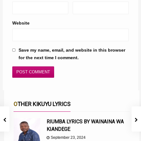
Website
Save my name, email, and website in this browser
for the next time I comment.
OTHER KIKUYU LYRICS
RIUMBA LYRICS BY WAINAINA WA
KIANDEGE
September 23, 2024