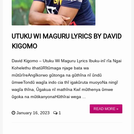
UTUKU WI MAGURU LYRICS BY DAVID
KIGOMO
David Kigomo – Utuku Wi Maguru Lyrics Ibuku-inĩ rĩa Ngai
Kohelethu ithatũRĩtũmaga njage bata wa
mũtũrĩreAngĩkorwo gũtonga na gũthĩna nĩ ũndũ
ũmweTondũ wagĩa indo cia thĩ igakũruta muoyoNa ningĩ
wagĩa thĩna, Ũgakua nĩ mathĩna Kwĩ mũthenya ũmwe
ũgoka na mũtikanyonaHũthĩrai wega ...
READ MORE »
January 16, 2023
1