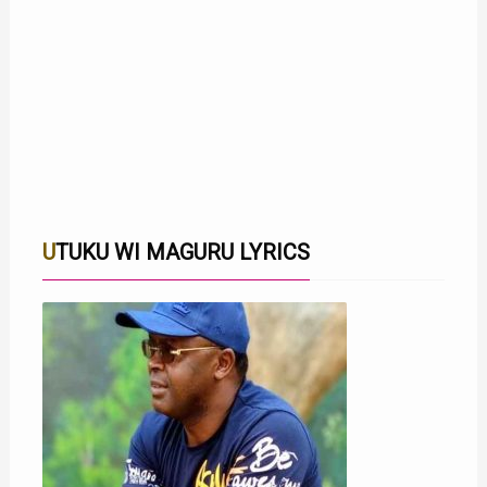
UTUKU WI MAGURU LYRICS