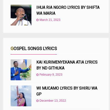
IHUA RIA NGORO LYRICS BY SHIFTA
WA MARIA
March 21, 2023
GOSPEL SONGS LYRICS
KAI KURIMENYEKANA ATIA LYRICS
BY ND GITHUKA
February 9, 2023
WI MUCAMO LYRICS BY SHIRU WA
GP
December 13, 2022