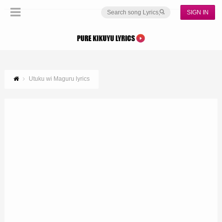
SIGN IN
Utuku wi Maguru lyrics