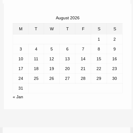
August 2026
M
T
W
T
F
S
S
1
2
3
4
5
6
7
8
9
10
11
12
13
14
15
16
17
18
19
20
21
22
23
24
25
26
27
28
29
30
31
« Jan