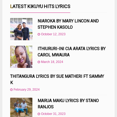
LATEST KIKUYU HITS LYRICS
NIAROKA BY MARY LINCON AND
STEPHEN KASOLO
October 12, 2023
ITHIURURI-INI CIA ARATA LYRICS BY
CAROL MWAURA
March 18, 2024
THITANGURA LYRICS BY SUE MATHERI FT SAMMY
K
February 29, 2024
MARUA MAKU LYRICS BY STANO
RANJOS
October 31, 2023