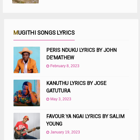
MUGITHI SONGS LYRICS
PERIS NDUKU LYRICS BY JOHN
DE’MATHEW
February 8, 2023
KANUTHU LYRICS BY JOSE
GATUTURA
May 3, 2023
FAVOUR YA NGAI LYRICS BY SALIM
YOUNG
January 19, 2023