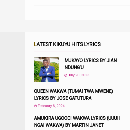
LATEST KIKUYU HITS LYRICS
MUKAYO LYRICS BY JIAN
NDUNG’U
July 20, 2023
QUEEN WAKWA (TUMAI TWA MWENE)
LYRICS BY JOSE GATUTURA
February 6, 2024
AMUKIRA UGOOCI WAKWA LYRICS (UUUII
NGAI WAKWA) BY MARTIN JANET