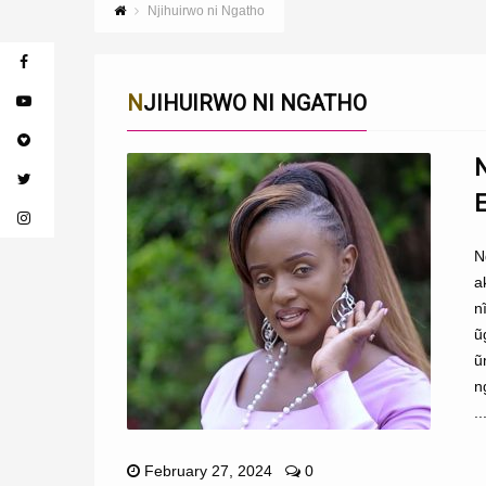
Njihuirwo ni Ngatho
NJIHUIRWO NI NGATHO
N
a
n
ũ
ũ
n
..
February 27, 2024
0