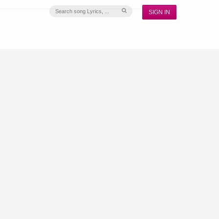
SIGN IN
S