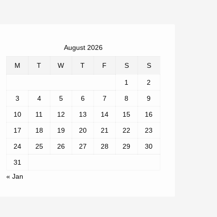
August 2026
M
T
W
T
F
S
S
1
2
3
4
5
6
7
8
9
10
11
12
13
14
15
16
17
18
19
20
21
22
23
24
25
26
27
28
29
30
31
« Jan