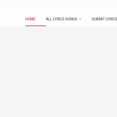
HOME
ALL LYRICS SONGS
SUBMIT LYRIC