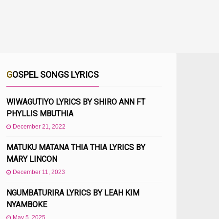
GOSPEL SONGS LYRICS
WIWAGUTIYO LYRICS BY SHIRO ANN FT
PHYLLIS MBUTHIA
December 21, 2022
MATUKU MATANA THIA THIA LYRICS BY
MARY LINCON
December 11, 2023
NGUMBATURIRA LYRICS BY LEAH KIM
NYAMBOKE
May 5, 2025