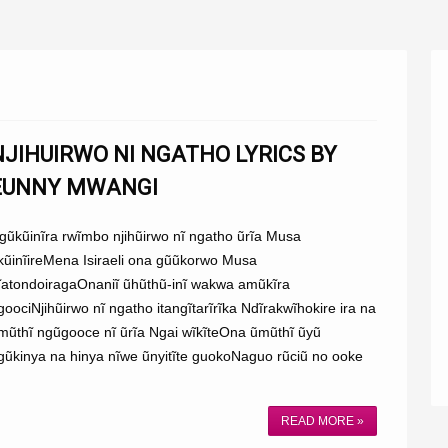
NJIHUIRWO NI NGATHO LYRICS BY
EUNNY MWANGI
gũkũinĩra rwĩmbo njihũirwo nĩ ngatho ũrĩa Musa
kũinĩireMena Isiraeli ona gũũkorwo Musa
ĩatondoiragaOnaniĩ ũhũthũ-inĩ wakwa amũkĩra
goociNjihũirwo nĩ ngatho itangĩtarĩrĩka Ndĩrakwĩhokire ira na
mũthĩ ngũgooce nĩ ũrĩa Ngai wĩkĩteOna ũmũthĩ ũyũ
gũkinya na hinya nĩwe ũnyitĩte guokoNaguo rũciũ no ooke
.
READ MORE »