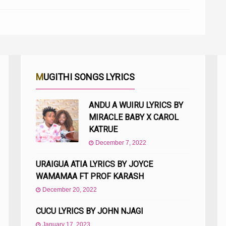
MUGITHI SONGS LYRICS
ANDU A WUIRU LYRICS BY
MIRACLE BABY X CAROL
KATRUE
December 7, 2022
URAIGUA ATIA LYRICS BY JOYCE
WAMAMAA FT PROF KARASH
December 20, 2022
CUCU LYRICS BY JOHN NJAGI
January 17, 2023