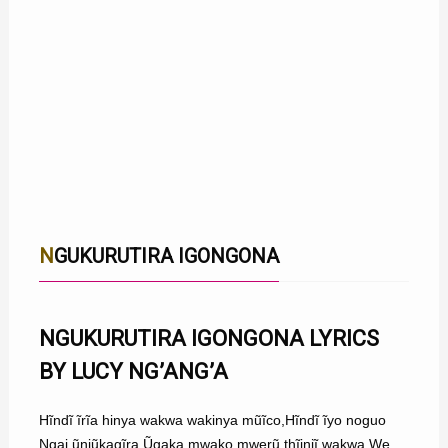
NGUKURUTIRA IGONGONA
NGUKURUTIRA IGONGONA LYRICS
BY LUCY NG’ANG’A
Hĩndĩ ĩrĩa hinya wakwa wakinya mũĩco,Hĩndĩ ĩyo noguo
Ngai ũnjũkagĩra,Ũgaka mwako mwerũ thĩiniĩ wakwa,We