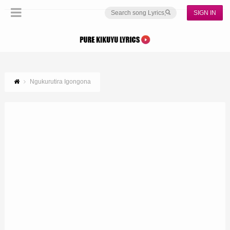
SIGN IN
Ngukurutira Igongona