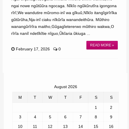
ngai nowe ngũtũũra ngocaga. Nĩkĩo ngũkũrutĩra igongona
rĩrĩ,We wandutire mũromo-inĩ wa gĩkuũ,Nĩkĩo itangĩgirĩrĩka
gũtũrũha,Nja-inĩ ciaku nĩkũrĩa wanandeithũra. Mũthiro
wanangũrĩrĩra maitho,Gũgagĩetererwo mũthiro wakwa,O
rĩrĩa naniĩ ndetĩkĩtie nĩguo,Ũkĩaria ũkiuga ...
READ MORE »
February 17, 2026
0
August 2026
M
T
W
T
F
S
S
1
2
3
4
5
6
7
8
9
10
11
12
13
14
15
16