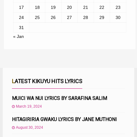
17
18
19
20
21
22
23
24
25
26
27
28
29
30
31
« Jan
LATEST KIKUYU HITS LYRICS
MUICI WA NUI LYRICS BY SARAFINA SALIM
March 19, 2024
HITAGIRIRIA GWAKU LYRICS BY JANE MUTHONI
August 30, 2024