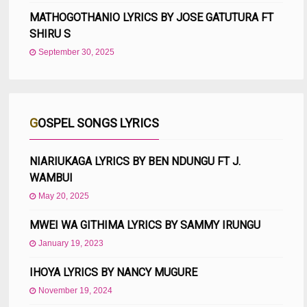
MATHOGOTHANIO LYRICS BY JOSE GATUTURA FT
SHIRU S
September 30, 2025
GOSPEL SONGS LYRICS
NIARIUKAGA LYRICS BY BEN NDUNGU FT J.
WAMBUI
May 20, 2025
MWEI WA GITHIMA LYRICS BY SAMMY IRUNGU
January 19, 2023
IHOYA LYRICS BY NANCY MUGURE
November 19, 2024