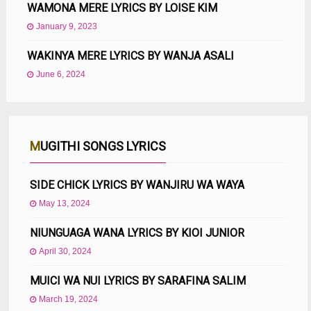
WAMONA MERE LYRICS BY LOISE KIM
January 9, 2023
WAKINYA MERE LYRICS BY WANJA ASALI
June 6, 2024
MUGITHI SONGS LYRICS
SIDE CHICK LYRICS BY WANJIRU WA WAYA
May 13, 2024
NIUNGUAGA WANA LYRICS BY KIOI JUNIOR
April 30, 2024
MUICI WA NUI LYRICS BY SARAFINA SALIM
March 19, 2024