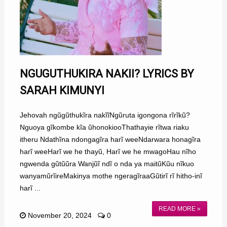
NGUGUTHUKIRA NAKII? LYRICS BY
SARAH KIMUNYI
Jehovah ngũgũthukĩra nakĩĩNgũruta igongona rĩrĩkũ?
Nguoya gĩkombe kĩa ũhonokiooThathayie rĩtwa riaku
itheru Ndathĩna ndongagĩra harĩ weeNdarwara honagĩra
harĩ weeHarĩ we he thayũ, Harĩ we he mwagoHau nĩho
ngwenda gũtũũra Wanjũĩ ndĩ o nda ya maitũKũu nĩkuo
wanyamũrĩireMakinya mothe ngeragĩraaGũtirĩ rĩ hitho-inĩ
harĩ ...
READ MORE »
November 20, 2024
0