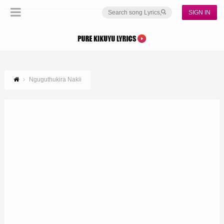
SIGN IN
Nguguthukira Nakii