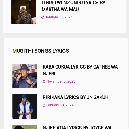
ITHUI TWI NG’ONDU LYRICS BY
MARTHA WA MAU
January 10, 2024
MUGITHI SONGS LYRICS
KABA GUKUA LYRICS BY GATHEE WA
NJERI
November 6, 2023
RIRIKANA LYRICS BY JN GAKUHI
January 10, 2024
NJIKE ATIA LYRICS BY JOYCE WA