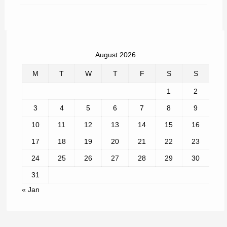
August 2026
M
T
W
T
F
S
S
1
2
3
4
5
6
7
8
9
10
11
12
13
14
15
16
17
18
19
20
21
22
23
24
25
26
27
28
29
30
31
« Jan