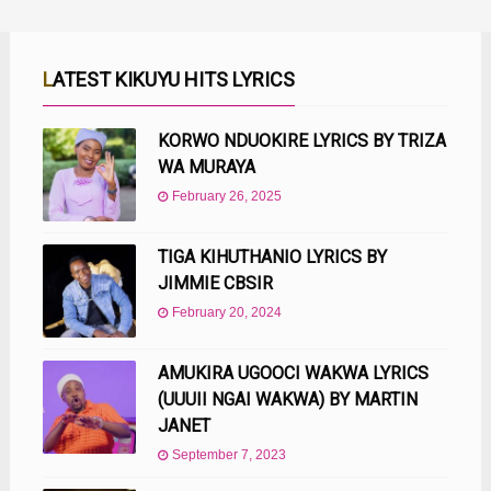
LATEST KIKUYU HITS LYRICS
KORWO NDUOKIRE LYRICS BY TRIZA
WA MURAYA
February 26, 2025
TIGA KIHUTHANIO LYRICS BY
JIMMIE CBSIR
February 20, 2024
AMUKIRA UGOOCI WAKWA LYRICS
(UUUII NGAI WAKWA) BY MARTIN
JANET
September 7, 2023