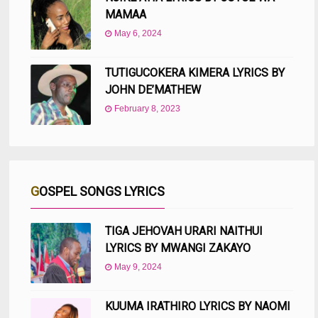
MAMAA
May 6, 2024
TUTIGUCOKERA KIMERA LYRICS BY
JOHN DE’MATHEW
February 8, 2023
GOSPEL SONGS LYRICS
TIGA JEHOVAH URARI NAITHUI
LYRICS BY MWANGI ZAKAYO
May 9, 2024
KUUMA IRATHIRO LYRICS BY NAOMI