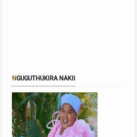
NGUGUTHUKIRA NAKII